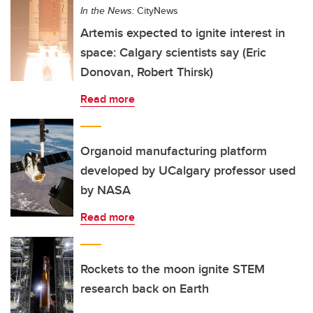
In the News:
CityNews
Artemis expected to ignite interest in
space: Calgary scientists say (Eric
Donovan, Robert Thirsk)
Read more
Organoid manufacturing platform
developed by UCalgary professor used
by NASA
Read more
Rockets to the moon ignite STEM
research back on Earth