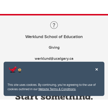
Werklund School of Education
Giving
werklund@ucalgary.ca
This site uses cookies. By continuing, you're agreeing to the use of
cookies outlined in our
Website Terms & Conditions
.