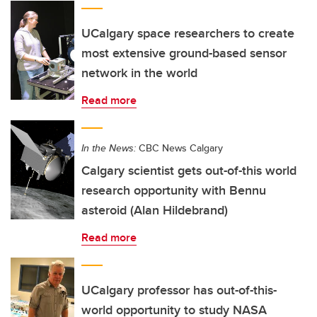
UCalgary space researchers to create
most extensive ground-based sensor
network in the world
Read more
In the News:
CBC News Calgary
Calgary scientist gets out-of-this world
research opportunity with Bennu
asteroid (Alan Hildebrand)
Read more
UCalgary professor has out-of-this-
world opportunity to study NASA