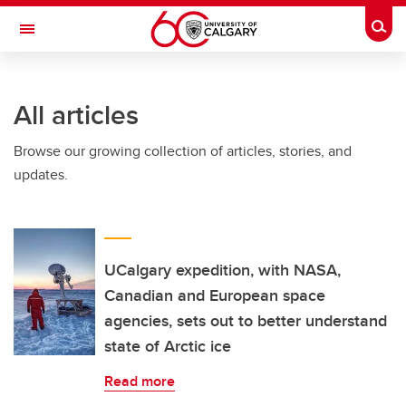
Skip to main content
Togg
Toggle Navigation
WERKLUND SCHOOL OF EDUCATION
All articles
Browse our growing collection of articles, stories, and
updates.
UCalgary expedition, with NASA,
Canadian and European space
agencies, sets out to better understand
state of Arctic ice
Read more