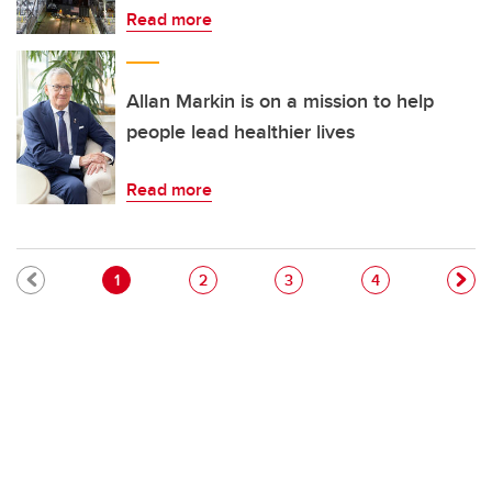
Read more
Allan Markin is on a mission to help
people lead healthier lives
Read more
Pagination
Current page
Page
Page
Page
1
2
3
4