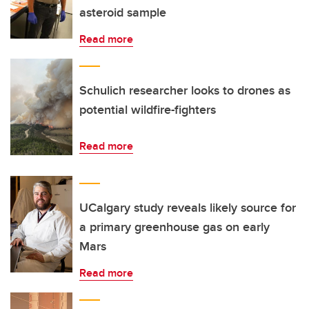
asteroid sample
Read more
Schulich researcher looks to drones as
potential wildfire-fighters
Read more
UCalgary study reveals likely source for
a primary greenhouse gas on early
Mars
Read more