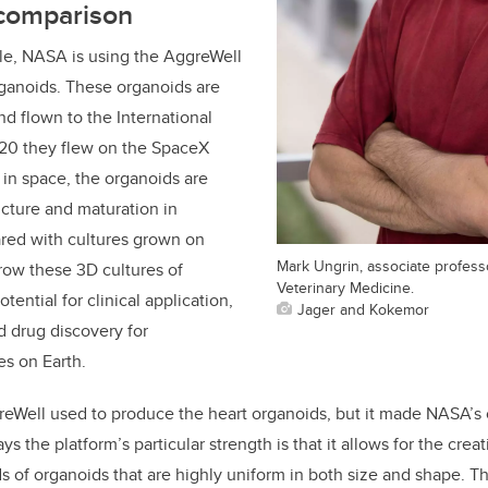
 comparison
gle, NASA is using the AggreWell
rganoids. These organoids are
d flown to the International
020 they flew on the SpaceX
in space, the organoids are
ucture and maturation in
ared with cultures grown on
Mark Ungrin, associate professo
grow these 3D cultures of
Veterinary Medicine.
tential for clinical application,
Jager and Kokemor
 drug discovery for
es on Earth.
eWell used to produce the heart organoids, but it made NASA’s 
s the platform’s particular strength is that it allows for the creat
 of organoids that are highly uniform in both size and shape. Th