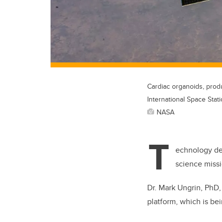
Cardiac organoids, prod
International Space Stati
NASA
T
echnology dev
science missi
Dr. Mark Ungrin, PhD,
platform, which is be