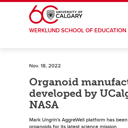
Skip to main content
WERKLUND SCHOOL OF EDUCATION
Nov. 18, 2022
Organoid manufact
developed by UCalg
NASA
Mark Ungrin’s AggreWell platform has been
organoids for its latest science mission