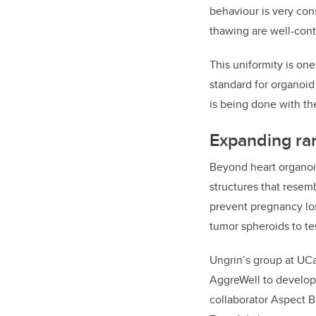
behaviour is very con
thawing are well-cont
This uniformity is on
standard for organoid
is being done with th
Expanding ran
Beyond heart organoi
structures that resem
prevent pregnancy loss
tumor spheroids to te
Ungrin’s group at UCa
AggreWell to develop 
collaborator Aspect B