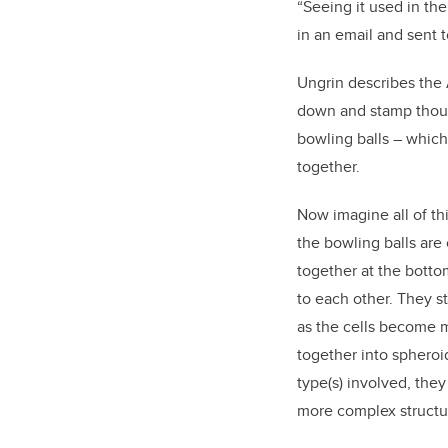
“Seeing it used in the
in an email and sent t
Ungrin describes the 
down and stamp thousan
bowling balls – which
together.
Now imagine all of thi
the bowling balls are
together at the botto
to each other. They st
as the cells become m
together into spheroi
type(s) involved, they
more complex structu