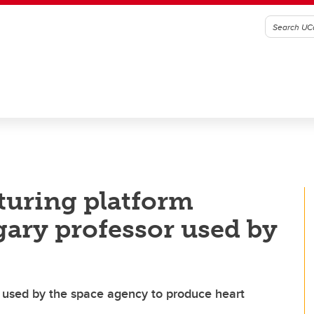
uring platform
ary professor used by
 used by the space agency to produce heart