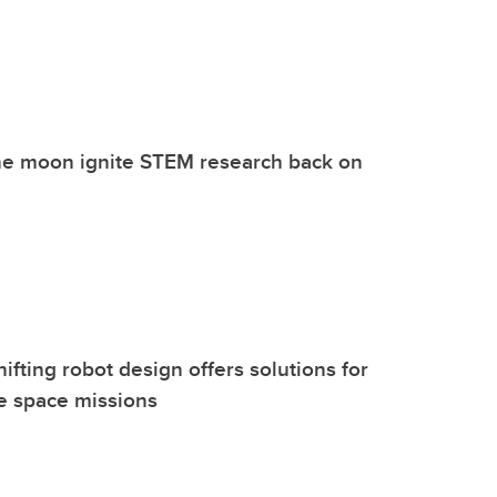
he moon ignite STEM research back on
fting robot design offers solutions for
e space missions