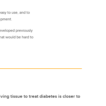
easy to use, and to
uipment.
developed previously
that would be hard to
iving tissue to treat diabetes is closer to