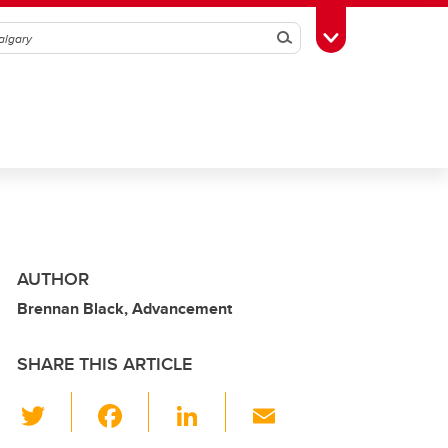
Search
Toggle Toolbox
AUTHOR
Brennan Black, Advancement
SHARE THIS ARTICLE
T
F
Li
E
wi
a
n
m