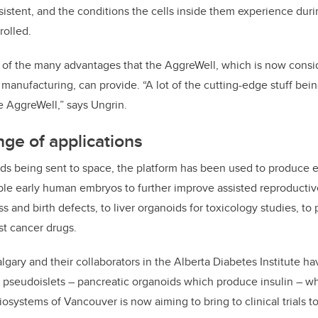
sistent, and the conditions the cells inside them experience dur
rolled.
e of the many advantages that the AggreWell, which is now consi
 manufacturing, can provide.
“A lot of the cutting-edge stuff be
e AggreWell,” says Ungrin.
ge of applications
ds being sent to space, the platform has been used to produce 
ble early human embryos to further improve assisted reproducti
 and birth defects, to liver organoids for toxicology studies, to
st cancer drugs.
lgary and their collaborators in the Alberta Diabetes Institute h
pseudoislets – pancreatic organoids which produce insulin – whi
iosystems of Vancouver is now aiming to bring to clinical trials t