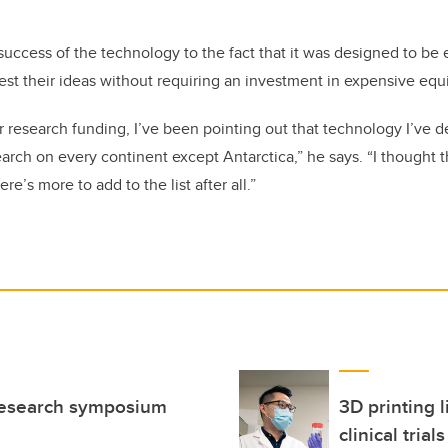
success of the technology to the fact that it was designed to be 
test their ideas without requiring an investment in expensive eq
or research funding, I’ve been pointing out that technology I’ve 
arch on every continent except Antarctica,” he says. “I thought 
ere’s more to add to the list after all.”
 research symposium
3D printing l
clinical trials