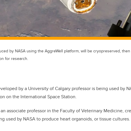
uced by NASA using the AggreWell platform, will be cryopreserved, then 
on for research.
eloped by a University of Calgary professor is being used by NAS
on on the International Space Station.
 an associate professor in the Faculty of Veterinary Medicine, c
ing used by NASA to produce heart organoids, or tissue cultures