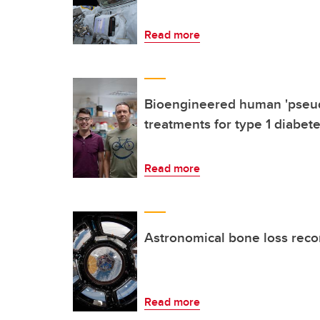
Read more
Bioengineered human 'pseud
treatments for type 1 diabet
Read more
Astronomical bone loss reco
Read more