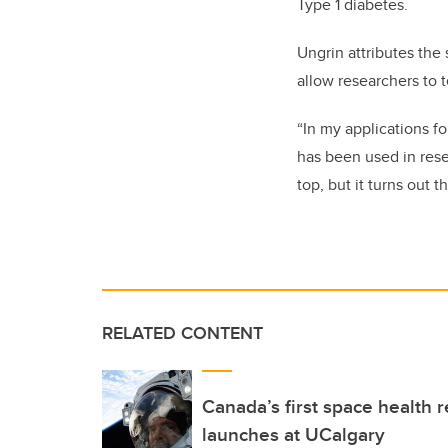
Type 1 diabetes.
Ungrin attributes the 
allow researchers to 
“In my applications f
has been used in rese
top, but it turns out th
RELATED CONTENT
Canada’s first space health
launches at UCalgary