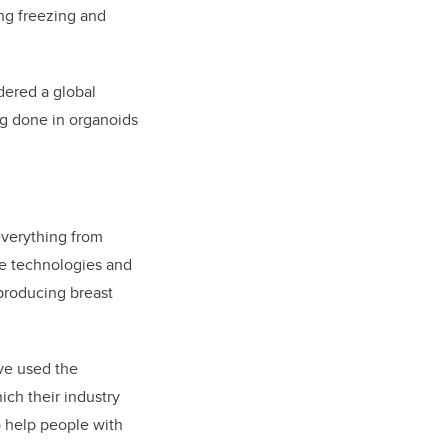
ing freezing and
dered a global
ing done in organoids
everything from
ve technologies and
 producing breast
ave used the
ch their industry
o help people with