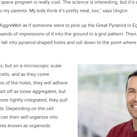
 space program is really cool. The science is interesting, but it’s
o my parents. My kids think it’s pretty neat, too,” says Ungrin.
AggreWell as if someone were to pick up the Great Pyramid in Egy
ds of impressions of it into the ground in a grid pattern. Then, i
 fall into pyramid-shaped holes and roll down to the point where
s, but on a microscopic scale:
 cells, and as they come
ms of the holes, they will adhere
art off as loose aggregates, but
ore tightly integrated, they pull
ds. Depending on the cell
 can then self-organize into
res known as organoids.