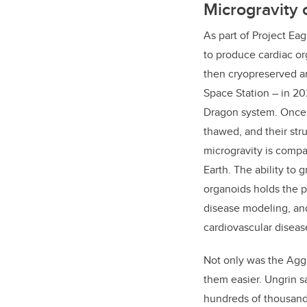
Microgravity
As part of Project Ea
to produce cardiac o
then cryopreserved an
Space Station – in 2
Dragon system. Once 
thawed, and their str
microgravity is comp
Earth. The ability to 
organoids holds the po
disease modeling, and
cardiovascular diseas
Not only was the Aggr
them easier. Ungrin say
hundreds of thousands