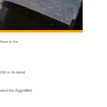
flown to the
A in its latest
reated the AggreWell
.