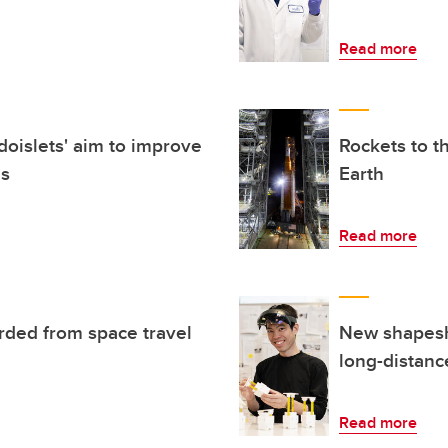
Read more
oislets' aim to improve
Rockets to t
es
Earth
Read more
rded from space travel
New shapeshi
long-distanc
Read more