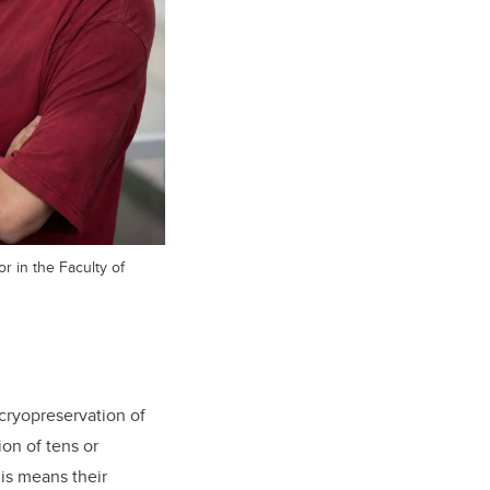
r in the Faculty of
cryopreservation of
ion of tens or
is means their