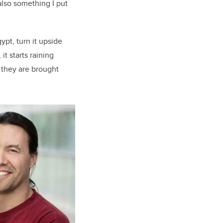
 also something I put
pt, turn it upside
t starts raining
 they are brought