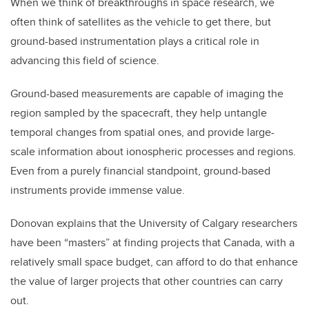
When we think of breakthroughs in space research, we
often think of satellites as the vehicle to get there, but
ground-based instrumentation plays a critical role in
advancing this field of science.
Ground-based measurements are capable of imaging the
region sampled by the spacecraft, they help untangle
temporal changes from spatial ones, and provide large-
scale information about ionospheric processes and regions.
Even from a purely financial standpoint, ground-based
instruments provide immense value.
Donovan explains that the University of Calgary researchers
have been “masters” at finding projects that Canada, with a
relatively small space budget, can afford to do that enhance
the value of larger projects that other countries can carry
out.