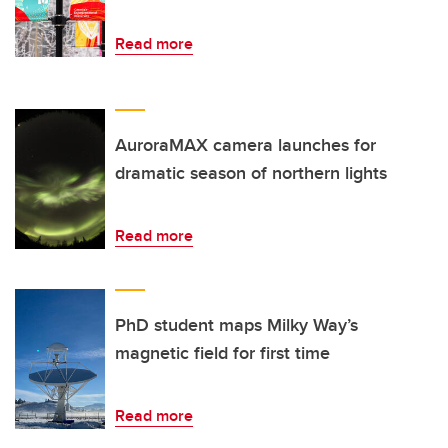
Read more
AuroraMAX camera launches for
dramatic season of northern lights
Read more
PhD student maps Milky Way’s
magnetic field for first time
Read more