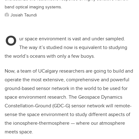
band optical imaging systems.
Josiah Taundi
O
ur space environment is vast and under sampled.
The way it’s studied now is equivalent to studying
the world’s oceans with only a few buoys.
Now, a team of UCalgary researchers are going to build and
operate the most extensive, comprehensive and powerful
ground-based sensor network in the world to be used for
space environment research. The Geospace Dynamics
Constellation-Ground (GDC-G) sensor network will remote-
sense the space environment to study different aspects of
the ionosphere-thermosphere — where our atmosphere
meets space.