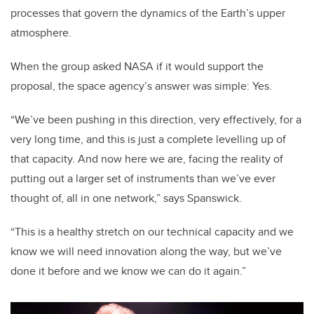
processes that govern the dynamics of the Earth’s upper
atmosphere.
When the group asked NASA if it would support the
proposal, the space agency’s answer was simple: Yes.
“We’ve been pushing in this direction, very effectively, for a
very long time, and this is just a complete levelling up of
that capacity. And now here we are, facing the reality of
putting out a larger set of instruments than we’ve ever
thought of, all in one network,” says Spanswick.
“This is a healthy stretch on our technical capacity and we
know we will need innovation along the way, but we’ve
done it before and we know we can do it again.”