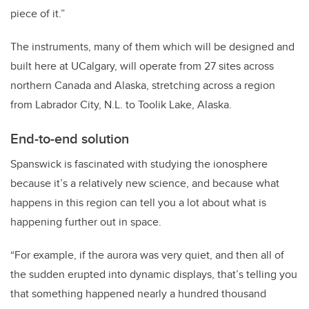
piece of it.”
The instruments, many of them which will be designed and
built here at UCalgary, will operate from 27 sites across
northern Canada and Alaska, stretching across a region
from Labrador City, N.L. to Toolik Lake, Alaska.
End-to-end solution
Spanswick is fascinated with studying the ionosphere
because it’s a relatively new science, and because what
happens in this region can tell you a lot about what is
happening further out in space.
“For example, if the aurora was very quiet, and then all of
the sudden erupted into dynamic displays, that’s telling you
that something happened nearly a hundred thousand