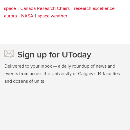
space
Canada Research Chairs
research excellence
aurora
NASA
space weather
Sign up for UToday
Delivered to your inbox — a daily roundup of news and
events from across the University of Calgary's 14 faculties
and dozens of units