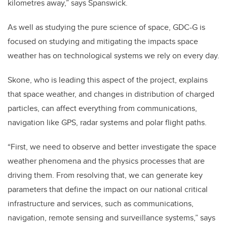
kilometres away,” says Spanswick.
As well as studying the pure science of space, GDC-G is
focused on studying and mitigating the impacts space
weather has on technological systems we rely on every day.
Skone, who is leading this aspect of the project, explains
that space weather, and changes in distribution of charged
particles, can affect everything from communications,
navigation like GPS, radar systems and polar flight paths.
“First, we need to observe and better investigate the space
weather phenomena and the physics processes that are
driving them. From resolving that, we can generate key
parameters that define the impact on our national critical
infrastructure and services, such as communications,
navigation, remote sensing and surveillance systems,” says