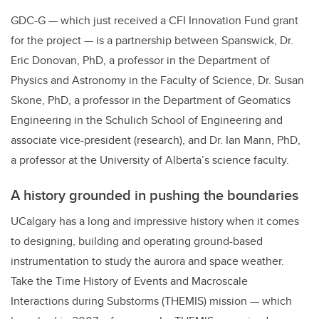
GDC-G — which just received a CFI Innovation Fund grant
for the project — is a partnership between Spanswick, Dr.
Eric Donovan, PhD, a professor in the Department of
Physics and Astronomy in the Faculty of Science, Dr. Susan
Skone, PhD, a professor in the Department of Geomatics
Engineering in the Schulich School of Engineering and
associate vice-president (research), and Dr. Ian Mann, PhD,
a professor at the University of Alberta’s science faculty.
A history grounded in pushing the boundaries
UCalgary has a long and impressive history when it comes
to designing, building and operating ground-based
instrumentation to study the aurora and space weather.
Take the Time History of Events and Macroscale
Interactions during Substorms (THEMIS) mission — which