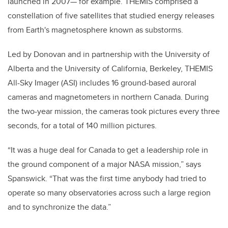
launched in 2007— for example. THEMIS comprised a
constellation of five satellites that studied energy releases
from Earth's magnetosphere known as substorms.
Led by Donovan and in partnership with the University of
Alberta and the University of California, Berkeley, THEMIS
All-Sky Imager (ASI) includes 16 ground-based auroral
cameras and magnetometers in northern Canada. During
the two-year mission, the cameras took pictures every three
seconds, for a total of 140 million pictures.
“It was a huge deal for Canada to get a leadership role in
the ground component of a major NASA mission,” says
Spanswick. “That was the first time anybody had tried to
operate so many observatories across such a large region
and to synchronize the data.”