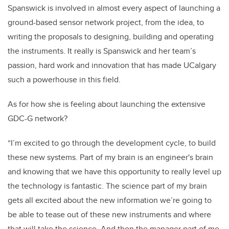
Spanswick is involved in almost every aspect of launching a
ground-based sensor network project, from the idea, to
writing the proposals to designing, building and operating
the instruments. It really is Spanswick and her team’s
passion, hard work and innovation that has made UCalgary
such a powerhouse in this field.
As for how she is feeling about launching the extensive
GDC-G network?
“I’m excited to go through the development cycle, to build
these new systems. Part of my brain is an engineer's brain
and knowing that we have this opportunity to really level up
the technology is fantastic. The science part of my brain
gets all excited about the new information we’re going to
be able to tease out of these new instruments and where
that will take the science. And then the manager part of me