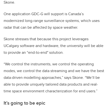
Skone.
One application GDC-G will support is Canada’s
modernized long-range surveillance systems, which uses
radar that can be affected by space weather.
Skone stresses that because this project leverages
UCalgary software and hardware, the university will be able
to provide an “end-to-end" solution.
“We control the instruments, we control the operating
modes, we control the data streaming and we have the best
data-driven modelling approaches,” says Skone. “We’ll be
able to provide uniquely tailored data products and real-
time space environment characterization for end users.”
It’s going to be epic