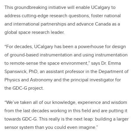
This groundbreaking initiative will enable UCalgary to
address cutting-edge research questions, foster national
and international partnerships and advance Canada as a
global space research leader.
“For decades, UCalgary has been a powerhouse for design
of ground-based instrumentation and using instrumentation
to remote-sense the space environment,” says Dr. Emma
Spanswick, PhD, an assistant professor in the Department of
Physics and Astronomy and the principal investigator for
the GDC-G project.
“We’ve taken all of our knowledge, experience and wisdom
from the last decades working in this field and are putting it
towards GDC-G. This really is the next leap: building a larger
sensor system than you could even imagine.”