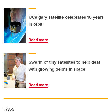
UCalgary satellite celebrates 10 years
in orbit
Read more
Swarm of tiny satellites to help deal
with growing debris in space
Read more
TAGS