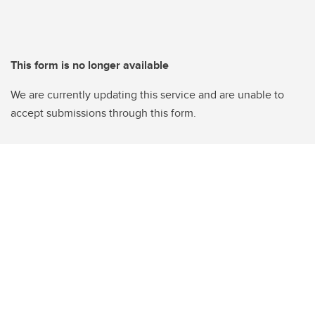
This form is no longer available
We are currently updating this service and are unable to
accept submissions through this form.