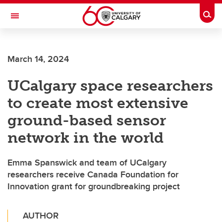
Skip to main content
Togg
Toggle Navigation
WERKLUND SCHOOL OF EDUCATION
March 14, 2024
UCalgary space researchers
to create most extensive
ground-based sensor
network in the world
Emma Spanswick and team of UCalgary
researchers receive Canada Foundation for
Innovation grant for groundbreaking project
AUTHOR