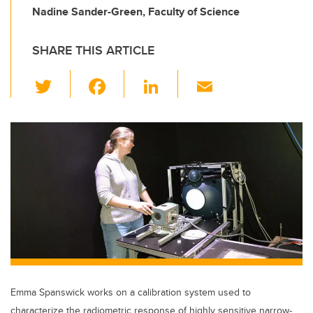
Nadine Sander-Green, Faculty of Science
SHARE THIS ARTICLE
T
F
Li
E
wi
a
n
m
tt
c
k
ail
er
e
e
b
dI
o
n
o
k
Emma Spanswick works on a calibration system used to
characterize the radiometric response of highly sensitive narrow-