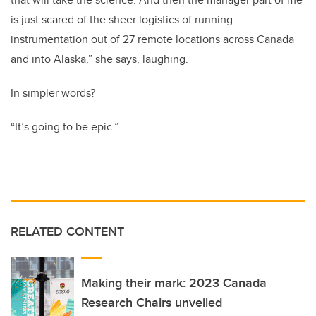
is just scared of the sheer logistics of running
instrumentation out of 27 remote locations across Canada
and into Alaska,” she says, laughing.
In simpler words?
“It’s going to be epic.”
RELATED CONTENT
Making their mark: 2023 Canada
Research Chairs unveiled