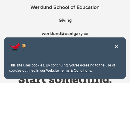
Werklund School of Education
Giving
werklund@ucalgary.ca
This site uses cookies. By continuing, you're agreeing to the use of
cookies outlined in our
Website Terms & Conditions
.
Website Terms & Conditions
Privacy Policy
Website feedback