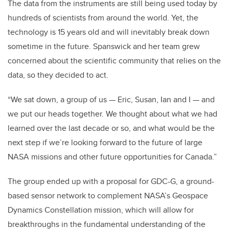
The data from the instruments are still being used today by
hundreds of scientists from around the world. Yet, the
technology is 15 years old and will inevitably break down
sometime in the future. Spanswick and her team grew
concerned about the scientific community that relies on the
data, so they decided to act.
“We sat down, a group of us — Eric, Susan, Ian and I — and
we put our heads together. We thought about what we had
learned over the last decade or so, and what would be the
next step if we’re looking forward to the future of large
NASA missions and other future opportunities for Canada.”
The group ended up with a proposal for GDC-G, a ground-
based sensor network to complement NASA’s Geospace
Dynamics Constellation mission, which will allow for
breakthroughs in the fundamental understanding of the