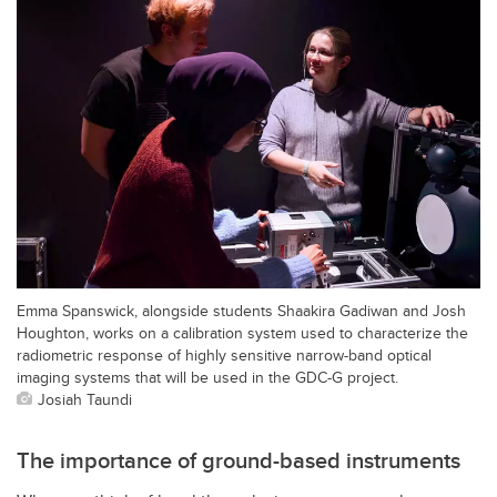
Emma Spanswick, alongside students Shaakira Gadiwan and Josh
Houghton, works on a calibration system used to characterize the
radiometric response of highly sensitive narrow-band optical
imaging systems that will be used in the GDC-G project.
Josiah Taundi
The importance of ground-based instruments