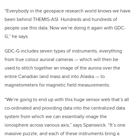
“Everybody in the geospace research world knows we have
been behind THEMIS-ASI. Hundreds and hundreds of
people use this data. Now we’re doing it again with GDC-
G,” he says.
GDC-G includes seven types of instruments, everything
from true colour auroral cameras — which will then be
used to stitch together an image of the aurora over the
entire Canadian land mass and into Alaska — to
magnetometers for magnetic field measurements.
“We’re going to end up with this huge sensor web that’s all
co-ordinated and providing data into the centralized data
system from which we can essentially image the
ionosphere across various axis,” says Spanswick. “It’s one
massive puzzle, and each of these instruments bring a