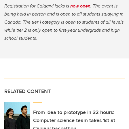
Registration for CalgaryHacks is
now open
. The event is
being held in person and is open to all students studying in
Canada. The tier 1 category is open to students of all levels
while tier 2 is only open to first-year undergrads and high
school students.
RELATED CONTENT
From idea to prototype in 32 hours:
Computer science team takes 1st at
Calgary hackathon