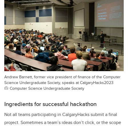
Andrew Barnett, former vice president of finance of the Computer
Science Undergraduate Society, speaks at CalgaryHacks2023
Computer Science Undergraduate Society
Ingredients for successful hackathon
Not all teams participating in CalgaryHacks submit a final
project. Sometimes a team’s ideas don’t click, or the scope