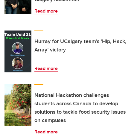
Read more
Hurray for UCalgary team’s 'Hip, Hack,
Array’ victory
Read more
National Hackathon challenges
students across Canada to develop
solutions to tackle food security issues
on campuses
Read more