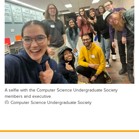
A selfie with the Computer Science Undergraduate Society
members and executive.
Computer Science Undergraduate Society