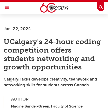
Skip to main content
Togg
Toggle Navigation
WERKLUND SCHOOL OF EDUCATION
Jan. 22, 2024
UCalgary's 24-hour coding
competition offers
students networking and
growth opportunities
CalgaryHacks develops creativity, teamwork and
networking skills for students across Canada
AUTHOR
Nadine Sander-Green, Faculty of Science