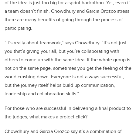
of the idea is just too big for a sprint hackathon. Yet, even if
a team doesn’t finish, Chowdhury and Garcia Orozco stress
there are many benefits of going through the process of
participating.
“It’s really about teamwork,” says Chowdhury. “It’s not just
you that’s giving your all, but you’re collaborating with
others to come up with the same idea. If the whole group is
not on the same page, sometimes you get the feeling of the
world crashing down. Everyone is not always successful,
but the journey itself helps build up communication,
leadership and collaboration skills.”
For those who are successful in delivering a final product to
the judges, what makes a project click?
Chowdhury and Garcia Orozco say it’s a combination of