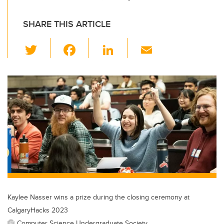
SHARE THIS ARTICLE
T
F
Li
E
wi
a
n
m
tt
c
k
ail
er
e
e
b
dI
o
n
o
k
Kaylee Nasser wins a prize during the closing ceremony at
CalgaryHacks 2023
Computer Science Undergraduate Society