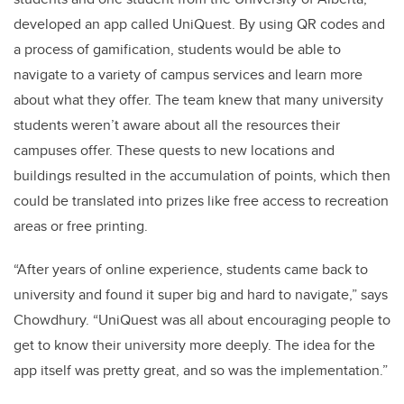
developed an app called UniQuest. By using QR codes and
a process of gamification, students would be able to
navigate to a variety of campus services and learn more
about what they offer. The team knew that many university
students weren’t aware about all the resources their
campuses offer. These quests to new locations and
buildings resulted in the accumulation of points, which then
could be translated into prizes like free access to recreation
areas or free printing.
“After years of online experience, students came back to
university and found it super big and hard to navigate,” says
Chowdhury. “UniQuest was all about encouraging people to
get to know their university more deeply. The idea for the
app itself was pretty great, and so was the implementation.”