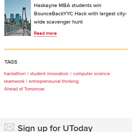
Haskayne MBA students win
BounceBackYYC Hack with largest city-
wide scavenger hunt
Read more
TAGS
hackathon
student innovation
computer science
teamwork
entrepreneurial thinking
Ahead of Tomorrow
Sign up for UToday