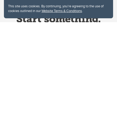
This site uses cookies. By continuing, you're agreeing to the use of
cookies outlined in our
Website Terms & Conditions
.
Website Terms & Conditions
Privacy Policy
Website feedback
University of Calgary
2500 University Drive NW
Calgary Alberta
T2N 1N4
CANADA
Copyright © 2026