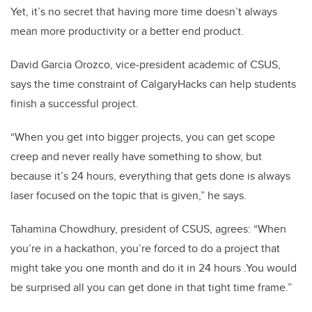
Yet, it’s no secret that having more time doesn’t always
mean more productivity or a better end product.
David Garcia Orozco, vice-president academic of CSUS,
says the time constraint of CalgaryHacks can help students
finish a successful project.
“When you get into bigger projects, you can get scope
creep and never really have something to show, but
because it’s 24 hours, everything that gets done is always
laser focused on the topic that is given,” he says.
Tahamina Chowdhury, president of CSUS, agrees: “When
you’re in a hackathon, you’re forced to do a project that
might take you one month and do it in 24 hours .You would
be surprised all you can get done in that tight time frame.”