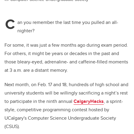
C
an you remember the last time you pulled an all-
nighter?
For some, it was just a few months ago during exam period.
For others, it might be years or decades in the past and
those bleary-eyed, adrenaline- and caffeine-filled moments
at 3 a.m. are a distant memory.
Next month, on Feb. 17 and 18, hundreds of high school and
university students will be willingly sacrificing a night’s rest
to participate in the ninth annual
CalgaryHacks
, a sprint-
style, competitive programming contest hosted by
UCalgary's Computer Science Undergraduate Society
(CSUS).