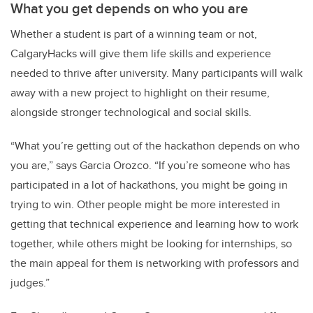
What you get depends on who you are
Whether a student is part of a winning team or not,
CalgaryHacks will give them life skills and experience
needed to thrive after university. Many participants will walk
away with a new project to highlight on their resume,
alongside stronger technological and social skills.
“What you’re getting out of the hackathon depends on who
you are,” says Garcia Orozco. “If you’re someone who has
participated in a lot of hackathons, you might be going in
trying to win. Other people might be more interested in
getting that technical experience and learning how to work
together, while others might be looking for internships, so
the main appeal for them is networking with professors and
judges.”