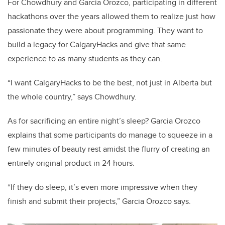
For Chowdhury and Garcia Orozco, participating in different
hackathons over the years allowed them to realize just how
passionate they were about programming. They want to
build a legacy for CalgaryHacks and give that same
experience to as many students as they can.
“I want CalgaryHacks to be the best, not just in Alberta but
the whole country,” says Chowdhury.
As for sacrificing an entire night’s sleep? Garcia Orozco
explains that some participants do manage to squeeze in a
few minutes of beauty rest amidst the flurry of creating an
entirely original product in 24 hours.
“If they do sleep, it’s even more impressive when they
finish and submit their projects,” Garcia Orozco says.