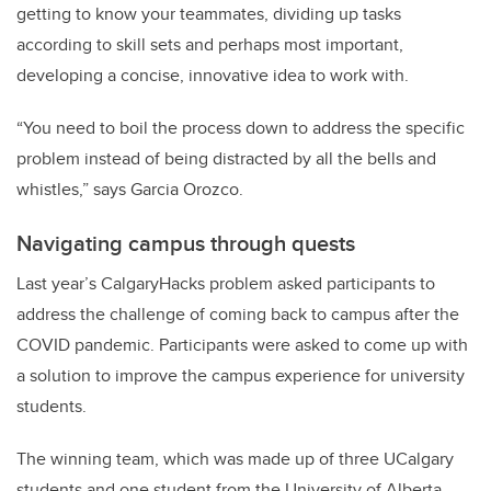
getting to know your teammates, dividing up tasks
according to skill sets and perhaps most important,
developing a concise, innovative idea to work with.
“You need to boil the process down to address the specific
problem instead of being distracted by all the bells and
whistles,” says Garcia Orozco.
Navigating campus through quests
Last year’s CalgaryHacks problem asked participants to
address the challenge of coming back to campus after the
COVID pandemic. Participants were asked to come up with
a solution to improve the campus experience for university
students.
The winning team, which was made up of three UCalgary
students and one student from the University of Alberta,