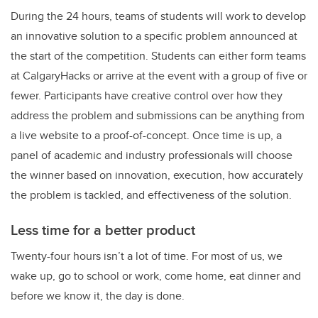
During the 24 hours, teams of students will work to develop
an innovative solution to a specific problem announced at
the start of the competition. Students can either form teams
at CalgaryHacks or arrive at the event with a group of five or
fewer. Participants have creative control over how they
address the problem and submissions can be anything from
a live website to a proof-of-concept. Once time is up, a
panel of academic and industry professionals will choose
the winner based on innovation, execution, how accurately
the problem is tackled, and effectiveness of the solution.
Less time for a better product
Twenty-four hours isn’t a lot of time. For most of us, we
wake up, go to school or work, come home, eat dinner and
before we know it, the day is done.