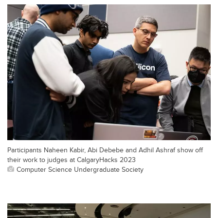
Participants Naheen Kabir, Abi Debebe and Adhil Ashraf show off
their work to judges at CalgaryHacks 2023
Computer Science Undergraduate Society