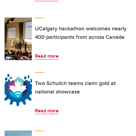
UCalgary hackathon welcomes nearly
400 participants from across Canada
Read more
Two Schulich teams claim gold at
national showcase
Read more