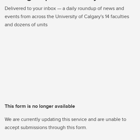
Delivered to your inbox — a daily roundup of news and
events from across the University of Calgary's 14 faculties
and dozens of units
This form is no longer available
We are currently updating this service and are unable to
accept submissions through this form.