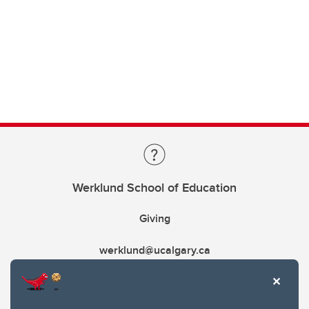
Werklund School of Education
Giving
werklund@ucalgary.ca