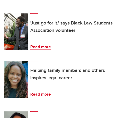
'Just go for it,' says Black Law Students'
Association volunteer
Read more
Helping family members and others
inspires legal career
Read more