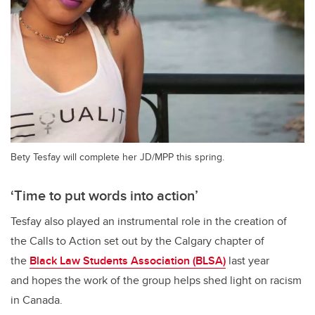
Bety Tesfay will complete her JD/MPP this spring.
‘Time to put words into action’
Tesfay also played an instrumental role in the creation of
the Calls to Action set out by the Calgary chapter of
the
Black Law Students Association (BLSA)
last year
and hopes the work of the group helps shed light on racism
in Canada.