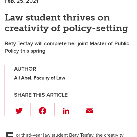
Feb. 25, 2021
Law student thrives on
creativity of policy-setting
Bety Tesfay will complete her joint Master of Public
Policy this spring
AUTHOR
Ali Abel, Faculty of Law
SHARE THIS ARTICLE
T
F
Li
E
wi
a
n
m
tt
c
k
ail
F
or third-year law student Bety Tesfay, the creativity