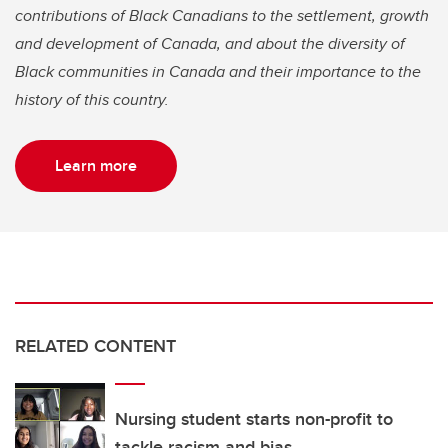
contributions of Black Canadians to the settlement, growth
and development of Canada, and about the diversity of
Black communities in Canada and their importance to the
history of this country.
Learn more
RELATED CONTENT
Nursing student starts non-profit to
tackle racism and bias