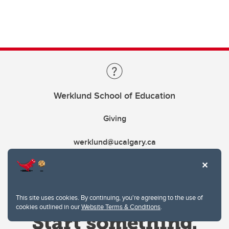
Werklund School of Education
Giving
werklund@ucalgary.ca
This site uses cookies. By continuing, you're agreeing to the use of
cookies outlined in our
Website Terms & Conditions
.