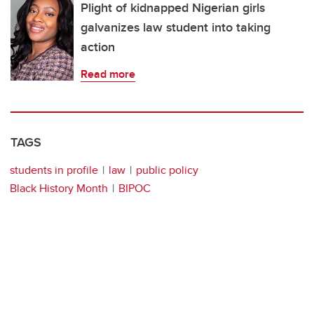
Plight of kidnapped Nigerian girls
galvanizes law student into taking
action
Read more
TAGS
students in profile
law
public policy
Black History Month
BIPOC