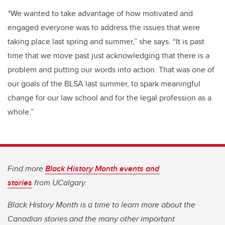
“We wanted to take advantage of how motivated and
engaged everyone was to address the issues that were
taking place last spring and summer,” she says. “It is past
time that we move past just acknowledging that there is a
problem and putting our words into action. That was one of
our goals of the BLSA last summer, to spark meaningful
change for our law school and for the legal profession as a
whole.”
Find more
Black History Month events and
stories
from UCalgary.
Black History Month is a time to learn more about the
Canadian stories and the many other important