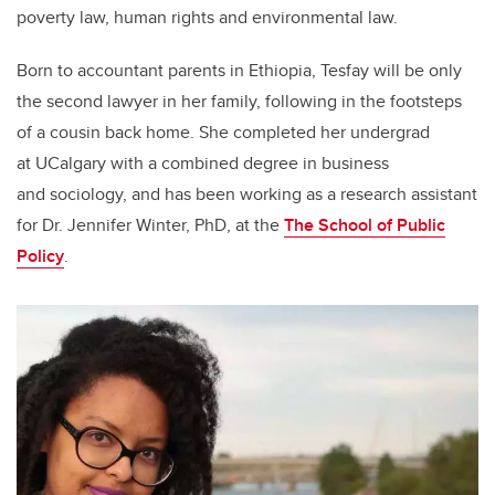
poverty law, human rights and environmental law.
Born to accountant parents in Ethiopia, Tesfay will be only
the second lawyer in her family, following in the footsteps
of a cousin back home. She completed her undergrad
at UCalgary with a combined degree in business
and sociology, and has been working as a research assistant
for Dr. Jennifer Winter, PhD, at the
The School of Public
Policy
.