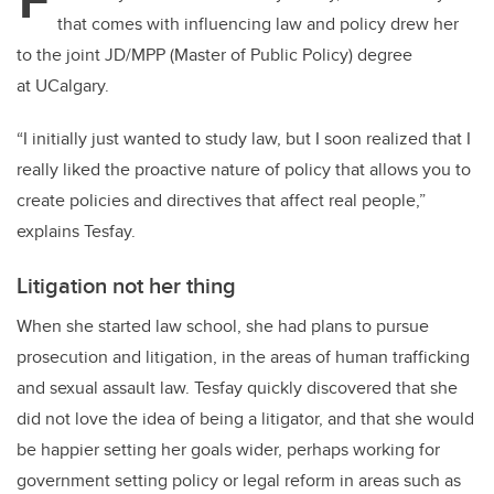
er
e
e
that comes with influencing law and policy drew her
b
dI
to the joint JD/MPP (Master of Public Policy) degree
o
n
at UCalgary.
o
k
“I initially just wanted to study law, but I soon realized that I
really liked the proactive nature of policy that allows you to
create policies and directives that affect real people,”
explains Tesfay.
Litigation not her thing
When she started law school, she had plans to pursue
prosecution and litigation, in the areas of human trafficking
and sexual assault law. Tesfay quickly discovered that she
did not love the idea of being a litigator, and that she would
be happier setting her goals wider, perhaps working for
government setting policy or legal reform in areas such as