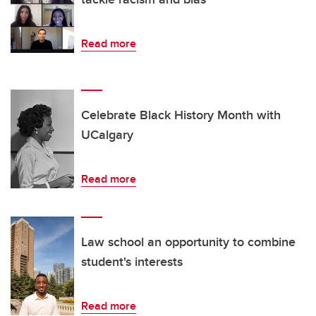
Read more
Celebrate Black History Month with
UCalgary
Read more
Law school an opportunity to combine
student's interests
Read more