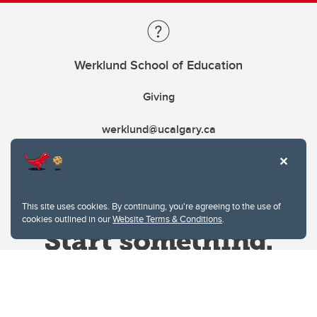
Werklund School of Education
Giving
werklund@ucalgary.ca
This site uses cookies. By continuing, you're agreeing to the use of
cookies outlined in our
Website Terms & Conditions
.