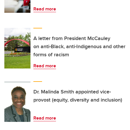
Read more
A letter from President McCauley
on anti-Black, anti-Indigenous and other
forms of racism
Read more
Dr. Malinda Smith appointed vice-
provost (equity, diversity and inclusion)
Read more