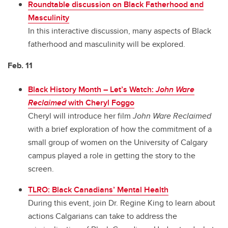
Roundtable discussion on Black Fatherhood and
Masculinity
In this interactive discussion, many aspects of Black
fatherhood and masculinity will be explored.
Feb. 11
Black History Month – Let’s Watch:
John Ware
Reclaimed
with Cheryl Foggo
Cheryl will introduce her film
John Ware Reclaimed
with a brief exploration of how the commitment of a
small group of women on the University of Calgary
campus played a role in getting the story to the
screen.
TLRO: Black Canadians’ Mental Health
During this event, join Dr. Regine King to learn about
actions Calgarians can take to address the