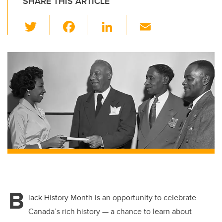
SHARE THIS ARTICLE
T
F
Li
E
wi
a
n
m
tt
c
k
ail
er
e
e
b
dI
o
n
o
k
B
lack History Month is an opportunity to celebrate
Canada’s rich history — a chance to learn about