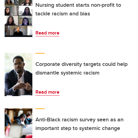
Nursing student starts non-profit to
tackle racism and bias
Read more
Corporate diversity targets could help
dismantle systemic racism
Read more
Anti-Black racism survey seen as an
important step to systemic change