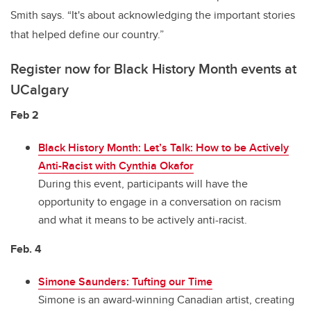
Smith says. “It's about acknowledging the important stories
that helped define our country.”
Register now for Black History Month events at
UCalgary
Feb 2
Black History Month: Let’s Talk: How to be Actively
Anti-Racist with Cynthia Okafor
During this event, participants will have the
opportunity to engage in a conversation on racism
and what it means to be actively anti-racist.
Feb. 4
Simone Saunders: Tufting our Time
Simone is an award-winning Canadian artist, creating