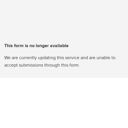
This form is no longer available
We are currently updating this service and are unable to
accept submissions through this form.