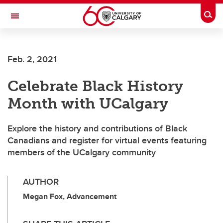
Skip to main content
Togg
Toggle Navigation
WERKLUND SCHOOL OF EDUCATION
Feb. 2, 2021
Celebrate Black History
Month with UCalgary
Explore the history and contributions of Black
Canadians and register for virtual events featuring
members of the UCalgary community
AUTHOR
Megan Fox, Advancement