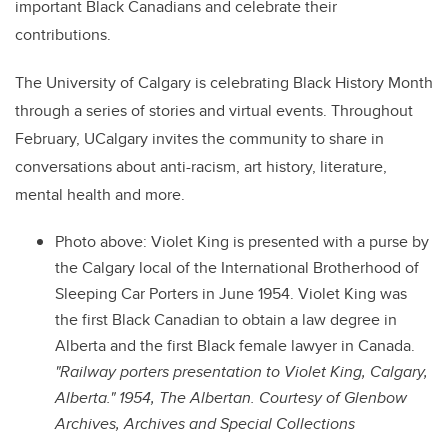
important Black Canadians and celebrate their
contributions.
The University of Calgary is celebrating Black History Month
through a series of stories and virtual events. Throughout
February, UCalgary invites the community to share in
conversations about anti-racism, art history, literature,
mental health and more.
Photo above: Violet King is presented with a purse by
the Calgary local of the International Brotherhood of
Sleeping Car Porters in June 1954. Violet King was
the first Black Canadian to obtain a law degree in
Alberta and the first Black female lawyer in Canada.
"Railway porters presentation to Violet King, Calgary,
Alberta." 1954, The Albertan. Courtesy of Glenbow
Archives, Archives and Special Collections