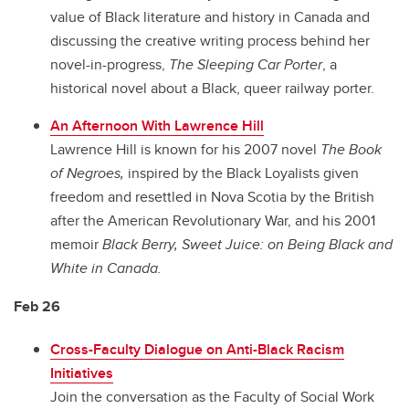
value of Black literature and history in Canada and
discussing the creative writing process behind her
novel-in-progress,
The Sleeping Car Porter
, a
historical novel about a Black, queer railway porter.
An Afternoon With Lawrence Hill
Lawrence Hill is known for his 2007 novel
The Book
of Negroes,
inspired by the Black Loyalists given
freedom and resettled in Nova Scotia by the British
after the American Revolutionary War, and his 2001
memoir
Black Berry, Sweet Juice: on Being Black and
White in Canada.
Feb 26
Cross-Faculty Dialogue on Anti-Black Racism
Initiatives
Join the conversation as the Faculty of Social Work