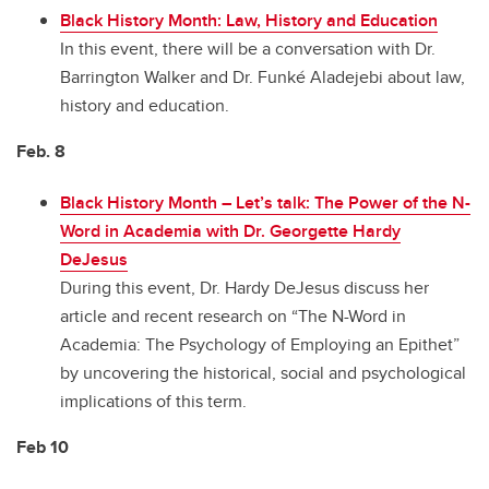
Black History Month: Law, History and Education
In this event, there will be a conversation with Dr.
Barrington Walker and Dr. Funké Aladejebi about law,
history and education.
Feb. 8
Black History Month
–
Let’s talk: The Power of the N-
Word in Academia with Dr. Georgette Hardy
DeJesus
During this event, Dr. Hardy DeJesus discuss her
article and recent research on “The N-Word in
Academia: The Psychology of Employing an Epithet”
by uncovering the historical, social and psychological
implications of this term.
Feb 10