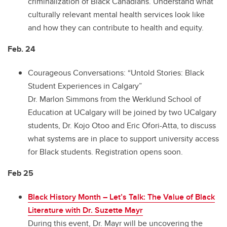
criminalization of Black Canadians. Understand what
culturally relevant mental health services look like
and how they can contribute to health and equity.
Feb. 24
Courageous Conversations: “Untold Stories: Black
Student Experiences in Calgary”
Dr. Marlon Simmons from the Werklund School of
Education at UCalgary will be joined by two UCalgary
students, Dr. Kojo Otoo and Eric Ofori-Atta, to discuss
what systems are in place to support university access
for Black students. Registration opens soon.
Feb 25
Black History Month – Let’s Talk: The Value of Black
Literature with Dr. Suzette Mayr
During this event, Dr. Mayr will be uncovering the