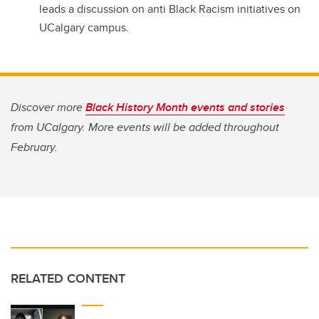
leads a discussion on anti Black Racism initiatives on
UCalgary campus.
Discover more
Black History Month events and stories
from UCalgary. More events will be added throughout
February.
RELATED CONTENT