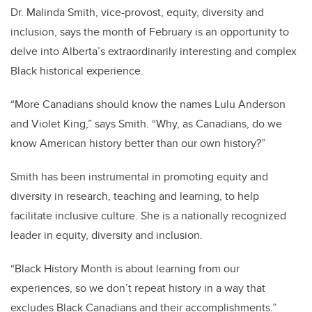
Dr. Malinda Smith, vice-provost, equity, diversity and
inclusion, says the month of February is an opportunity to
delve into Alberta’s extraordinarily interesting and complex
Black historical experience.
“More Canadians should know the names Lulu Anderson
and Violet King,” says Smith. “Why, as Canadians, do we
know American history better than our own history?”
Smith has been instrumental in promoting equity and
diversity in research, teaching and learning, to help
facilitate inclusive culture. She is a nationally recognized
leader in equity, diversity and inclusion.
“Black History Month is about learning from our
experiences, so we don’t repeat history in a way that
excludes Black Canadians and their accomplishments.”