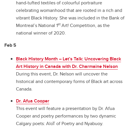
hand-tufted textiles of colourful portraiture
celebrating womanhood that are rooted in a rich and
vibrant Black History. She was included in the Bank of
st
Montreal’s National 1
Art! Competition, as the
national winner of 2020.
Feb 5
Black History Month – Let’s Talk: Uncovering Black
Art History in Canada with Dr. Charmaine Nelson
During this event, Dr. Nelson will uncover the
historical and contemporary forms of Black art across
Canada.
Dr. Afua Cooper
This event will feature a presentation by Dr. Afua
Cooper and poetry performances by two dynamic
Calgary poets: AloT of Poetry and Nyabuoy.