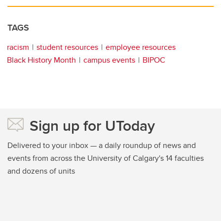
TAGS
racism
student resources
employee resources
Black History Month
campus events
BIPOC
Sign up for UToday
Delivered to your inbox — a daily roundup of news and
events from across the University of Calgary's 14 faculties
and dozens of units