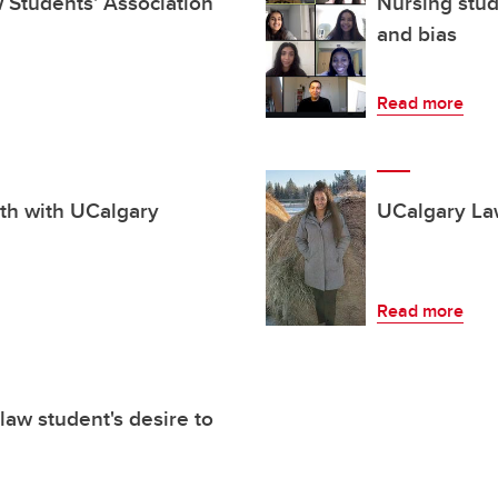
aw Students' Association
Nursing stude
and bias
Read more
th with UCalgary
UCalgary La
Read more
law student's desire to