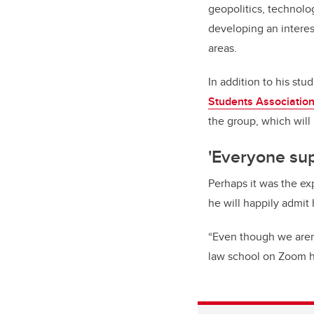
geopolitics, technology
developing an interest
areas.
In addition to his stu
Students Association
the group, which will 
'Everyone su
Perhaps it was the ex
he will happily admit 
“Even though we aren’
law school on Zoom ha