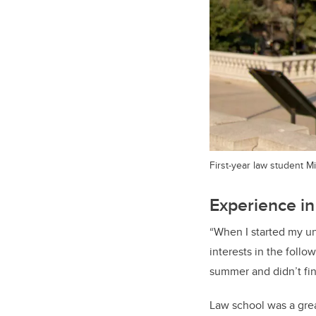
First-year law student M
Experience in
“When I started my un
interests in the follo
summer and didn’t fin
Law school was a grea