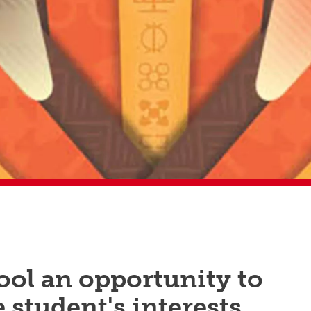
ool an opportunity to
student's interests