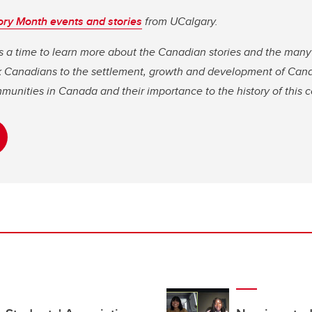
ory Month events and stories
from UCalgary.
s a time to learn more about the Canadian stories and the many
ck Canadians to the settlement, growth and development of Can
mmunities in Canada and their importance to the history of this 