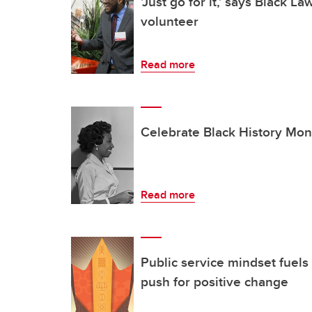
'Just go for it,' says Black L
volunteer
Read more
Celebrate Black History Mon
Read more
Public service mindset fuels 
push for positive change