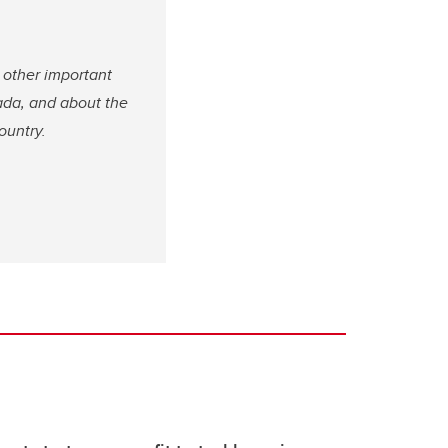
 other important
ada, and about the
country.