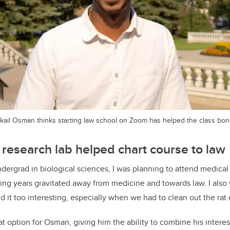
ikail Osman thinks starting law school on Zoom has helped the class bon
 research lab helped chart course to law
dergrad in biological sciences, I was planning to attend medical
wing years gravitated away from medicine and towards law. I also 
d it too interesting, especially when we had to clean out the rat 
t option for Osman, giving him the ability to combine his interes