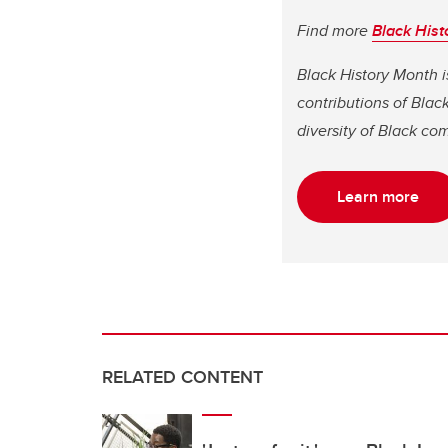
Find more
Black Hist
Black History Month i
contributions of Bla
diversity of Black co
Learn more
RELATED CONTENT