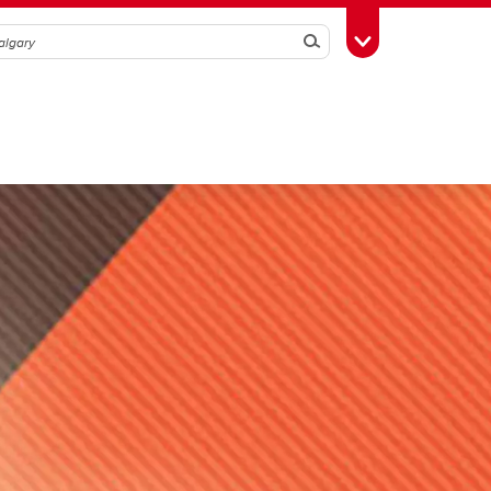
Search
Toggle Toolbox