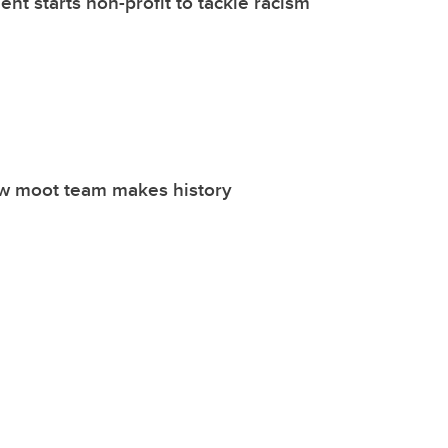
nt starts non-profit to tackle racism
w moot team makes history