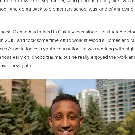
o
d or fourth week of September, so to go from feeling like I was 
k
hool, and going back to elementary school was kind of annoying,
etback, Osman has thrived in Calgary ever since. He studied biolo
 in 2018, and took some time off to work at Wood’s Homes and 
es Association as a youth counsellor. He was working with high
rious early childhood trauma, but he really enjoyed the work a
llow a new path.