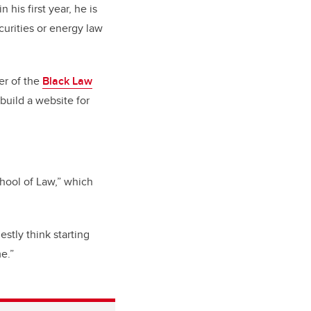
 his first year, he is
curities or energy law
er of the
Black Law
uild a website for
hool of Law,” which
stly think starting
e.”