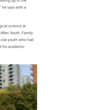
moving up in the
” he says with a
gical science at
McMan Youth, Family
-risk youth who had
nd his academic