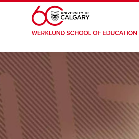
Skip to main content
WERKLUND SCHOOL OF EDUCATION