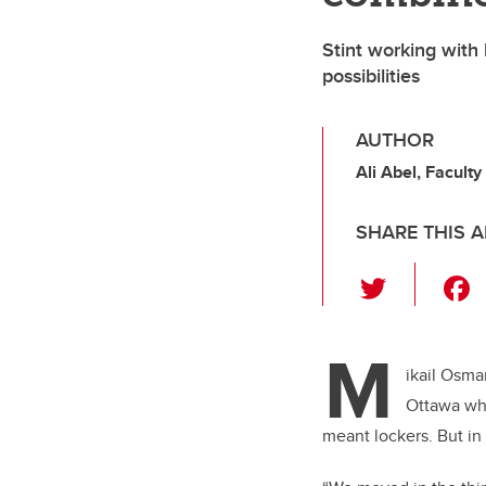
Stint working with
possibilities
AUTHOR
Ali Abel, Faculty
SHARE THIS A
T
wi
tt
M
er
ikail Osma
Ottawa whe
meant lockers. But in