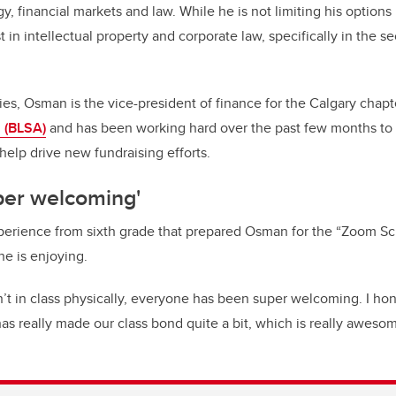
, financial markets and law. While he is not limiting his options in
 in intellectual property and corporate law, specifically in the se
dies, Osman is the vice-president of finance for the Calgary chapt
 (BLSA)
and has been working hard over the past few months to b
help drive new fundraising efforts.
per welcoming'
perience from sixth grade that prepared Osman for the “Zoom Sc
he is enjoying.
t in class physically, everyone has been super welcoming. I hone
s really made our class bond quite a bit, which is really awesom