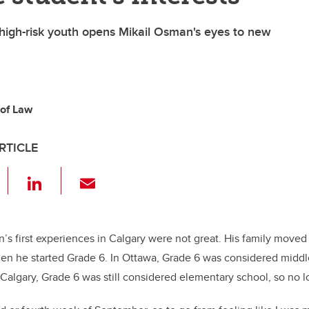
 high-risk youth opens Mikail Osman's eyes to new
 of Law
RTICLE
F
Li
E
a
n
m
c
k
ail
e
e
n’s first experiences in Calgary were not great. His family moved 
n he started Grade 6. In Ottawa, Grade 6 was considered middl
b
dI
 Calgary, Grade 6 was still considered elementary school, so no l
o
n