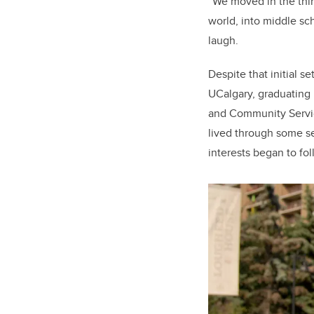
“We moved in the thir
world, into middle sc
laugh.
Despite that initial s
UCalgary, graduating
and Community Servic
lived through some se
interests began to fo