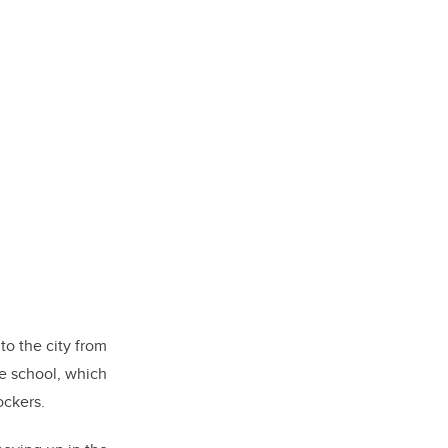
to the city from
e school, which
ockers.