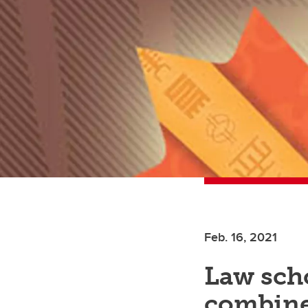
Feb. 16, 2021
Law sch
combine 