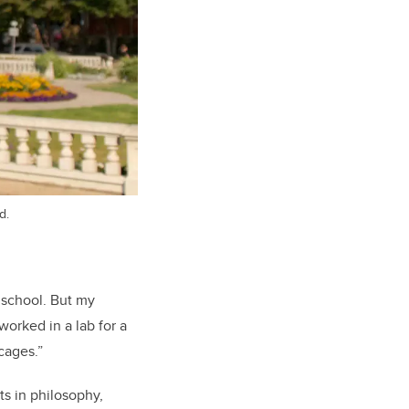
d.
 school. But my
worked in a lab for a
cages.”
ts in philosophy,