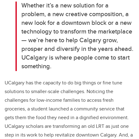
Whether it’s a new solution for a
problem, a new creative composition, a
new look for a downtown block or a new
technology to transform the marketplace
— we’re here to help Calgary grow,
prosper and diversify in the years ahead.
UCalgary is where people come to start
something.
UCalgary has the capacity to do big things or fine tune
solutions to smaller-scale challenges. Noticing the
challenges for low-income families to access fresh
groceries, a student launched a community service that
gets them the food they need in a dignified environment.
UCalgary scholars are transforming an old LRT as just one
step in its work to help revitalize downtown Calgary. And, a