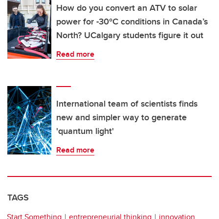
How do you convert an ATV to solar
power for -30°C conditions in Canada’s
North? UCalgary students figure it out
Read more
International team of scientists finds
new and simpler way to generate
'quantum light'
Read more
TAGS
Start Something
entrepreneurial thinking
innovation