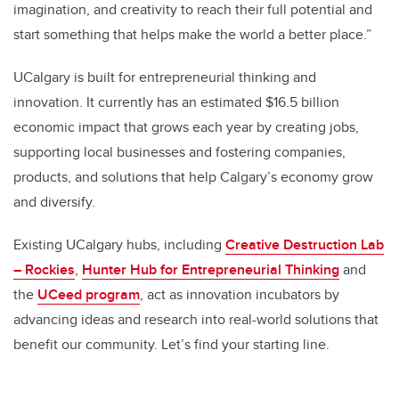
imagination, and creativity to reach their full potential and
start something that helps make the world a better place.”
UCalgary is built for entrepreneurial thinking and
innovation. It currently has an estimated $16.5 billion
economic impact that grows each year by creating jobs,
supporting local businesses and fostering companies,
products, and solutions that help Calgary’s economy grow
and diversify.
Existing UCalgary hubs, including
Creative Destruction Lab
– Rockies
,
Hunter Hub for Entrepreneurial Thinking
and
the
UCeed program
,
act as innovation incubators by
advancing ideas and research into real-world solutions that
benefit our community. Let’s find your starting line.