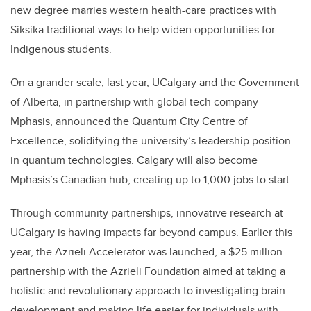
new degree marries western health-care practices with
Siksika traditional ways to help widen opportunities for
Indigenous students.
On a grander scale, last year, UCalgary and the Government
of Alberta, in partnership with global tech company
Mphasis, announced the Quantum City Centre of
Excellence, solidifying the university’s leadership position
in quantum technologies. Calgary will also become
Mphasis’s Canadian hub, creating up to 1,000 jobs to start.
Through community partnerships, innovative research at
UCalgary is having impacts far beyond campus. Earlier this
year, the Azrieli Accelerator was launched, a $25 million
partnership with the Azrieli Foundation aimed at taking a
holistic and revolutionary approach to investigating brain
development and making life easier for individuals with