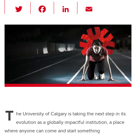
T
F
Li
E
wi
a
n
m
tt
c
k
ail
er
e
e
b
dI
o
n
o
k
T
he University of Calgary is taking the next step in its
evolution as a globally impactful institution, a place
where anyone can come and start something