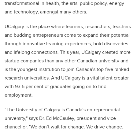
transformational in health, the arts, public policy, energy
and technology, amongst many others.
UCalgary is the place where learners, researchers, teachers
and budding entrepreneurs come to expand their potential
through innovative learning experiences, bold discoveries
and lifelong connections. This year, UCalgary created more
startup companies than any other Canadian university and
is the youngest institution to join Canada’s top-five ranked
research universities. And UCalgary is a vital talent creator
with 93.5 per cent of graduates going on to find
employment.
“The University of Calgary is Canada’s entrepreneurial
university," says
Dr. Ed McCauley, president and vice-
chancellor
. "We don’t wait for change. We drive change.