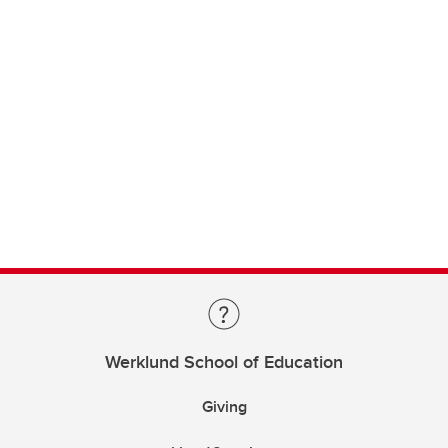
Werklund School of Education
Giving