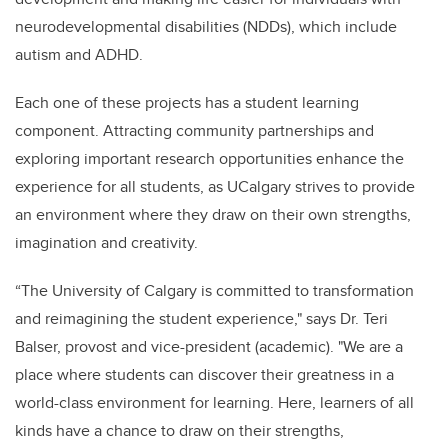
neurodevelopmental disabilities (NDDs), which include
autism and ADHD.
Each one of these projects has a student learning
component. Attracting community partnerships and
exploring important research opportunities enhance the
experience for all students, as UCalgary strives to provide
an environment where they draw on their own strengths,
imagination and creativity.
“The University of Calgary is committed to transformation
and reimagining the student experience," says
Dr. Teri
Balser, provost and vice-president (academic)
. "We are a
place where students can discover their greatness in a
world-class environment for learning. Here, learners of all
kinds have a chance to draw on their strengths,