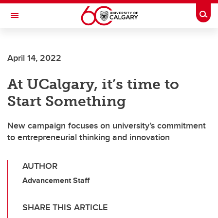
Skip to main content
Togg
Toggle Navigation
WERKLUND SCHOOL OF EDUCATION
April 14, 2022
At UCalgary, it’s time to
Start Something
New campaign focuses on university’s commitment
to entrepreneurial thinking and innovation
AUTHOR
Advancement Staff
SHARE THIS ARTICLE