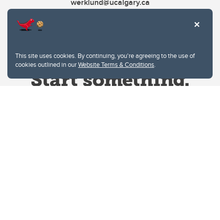
werklund@ucalgary.ca
This site uses cookies. By continuing, you're agreeing to the use of
cookies outlined in our
Website Terms & Conditions
.
Website Terms & Conditions
Privacy Policy
Website feedback
University of Calgary
2500 University Drive NW
Calgary Alberta
T2N 1N4
CANADA