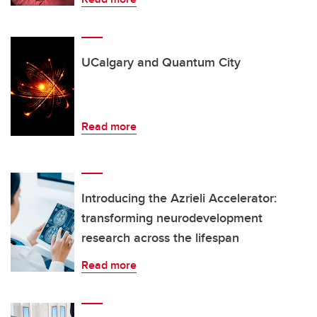
UCalgary and Quantum City
Read more
Introducing the Azrieli Accelerator:
transforming neurodevelopment
research across the lifespan
Read more