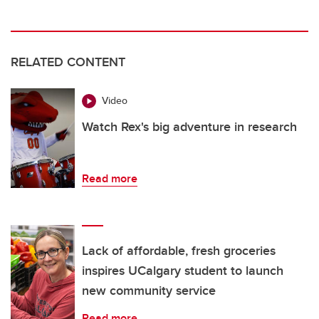
RELATED CONTENT
Video
Watch Rex's big adventure in research
Read more
Lack of affordable, fresh groceries
inspires UCalgary student to launch
new community service
Read more