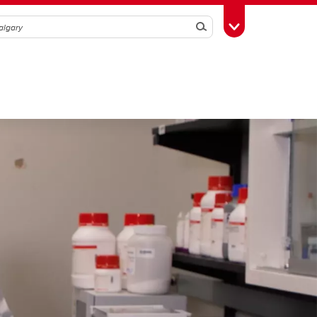
Search
Toggle Toolbox