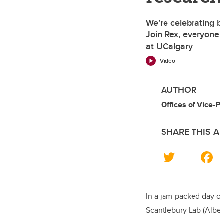
We’re celebrating 
Join Rex, everyone’
at UCalgary
Video
AUTHOR
Offices of Vice
SHARE THIS A
T
wi
tt
er
In a jam-packed day o
Scantlebury Lab (Alb