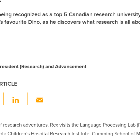
being recognized as a top 5 Canadian research university
s favourite Dino, as he discovers what research is all ab
-President (Research) and Advancement
RTICLE
F
Li
E
a
n
m
c
k
ail
e
e
f research adventures, Rex visits the Language Processing Lab (Fa
erta Children’s Hospital Research Institute, Cumming School of 
b
dI