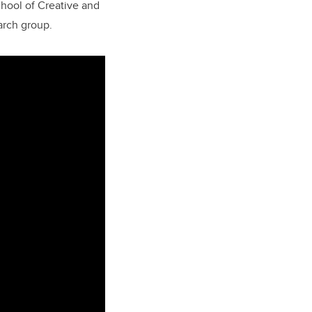
chool of Creative and
earch group.