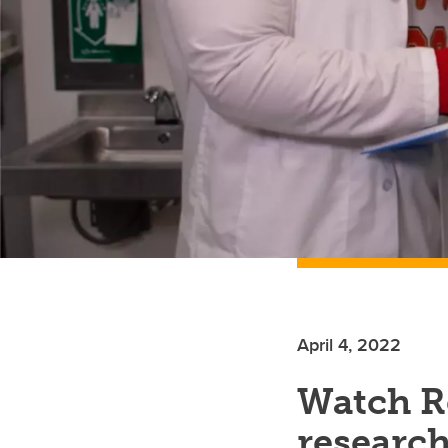
April 4, 2022
Watch Re
researc