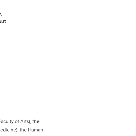
.
out
culty of Arts), the
Medicine), the Human