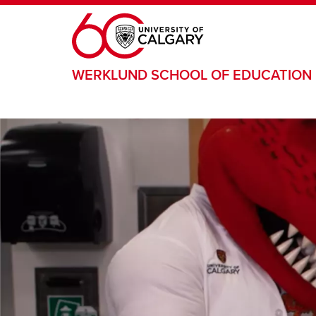
Skip to main content
WERKLUND SCHOOL OF EDUCATION