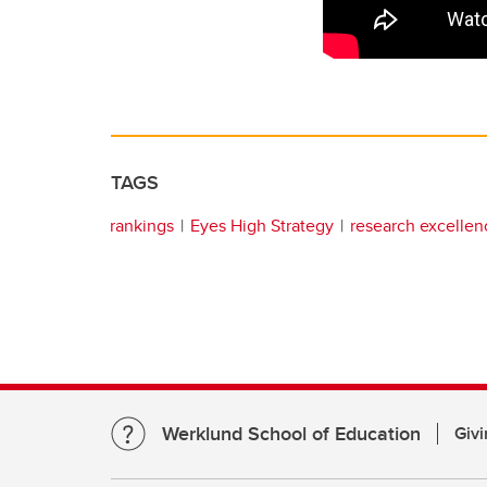
TAGS
rankings
Eyes High Strategy
research excellen
Werklund School of Education
Givi