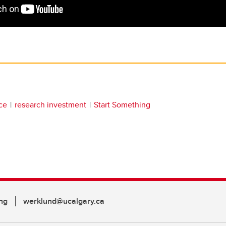
ce
research investment
Start Something
ng
werklund@ucalgary.ca