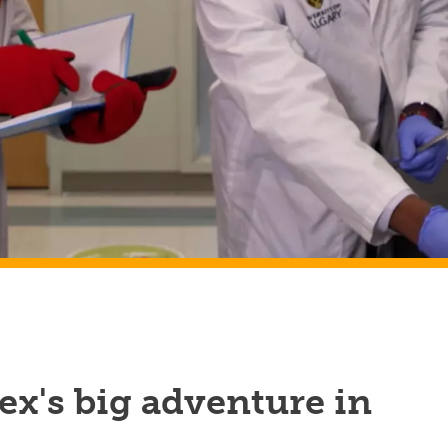
x's big adventure in
h