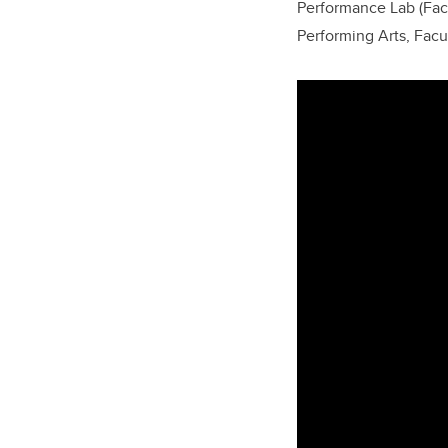
Performance Lab (Facu
Performing Arts, Facu