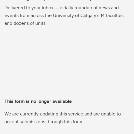
Delivered to your inbox — a daily roundup of news and
events from across the University of Calgary's 14 faculties
and dozens of units
This form is no longer available
We are currently updating this service and are unable to
accept submissions through this form.