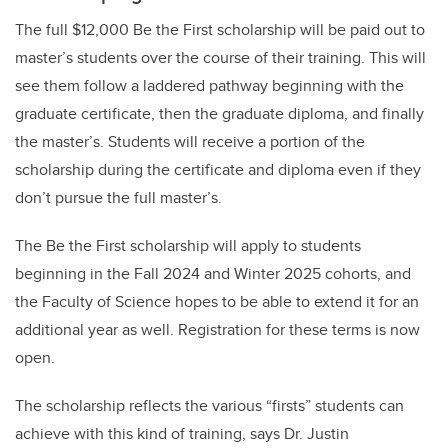
The full $12,000 Be the First scholarship will be paid out to
master’s students over the course of their training. This will
see them follow a laddered pathway beginning with the
graduate certificate, then the graduate diploma, and finally
the master’s. Students will receive a portion of the
scholarship during the certificate and diploma even if they
don’t pursue the full master’s.
The Be the First scholarship will apply to students
beginning in the Fall 2024 and Winter 2025 cohorts, and
the Faculty of Science hopes to be able to extend it for an
additional year as well. Registration for these terms is now
open.
The scholarship reflects the various “firsts” students can
achieve with this kind of training, says Dr. Justin