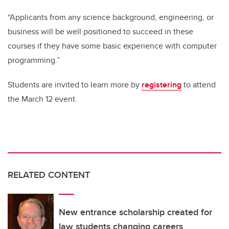
“Applicants from any science background, engineering, or
business will be well positioned to succeed in these
courses if they have some basic experience with computer
programming.”
Students are invited to learn more by
registering
to attend
the March 12 event.
RELATED CONTENT
New entrance scholarship created for
law students changing careers