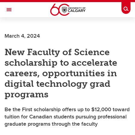
Skip to main content
Togg
Toggle Navigation
WERKLUND SCHOOL OF EDUCATION
March 4, 2024
New Faculty of Science
scholarship to accelerate
careers, opportunities in
digital technology grad
programs
Be the First scholarship offers up to $12,000 toward
tuition for Canadian students pursuing professional
graduate programs through the faculty