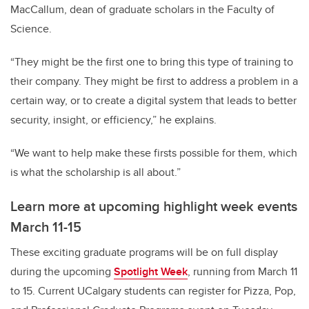
MacCallum, dean of graduate scholars in the Faculty of
Science.
“They might be the first one to bring this type of training to
their company. They might be first to address a problem in a
certain way, or to create a digital system that leads to better
security, insight, or efficiency,” he explains.
“We want to help make these firsts possible for them, which
is what the scholarship is all about.”
Learn more at upcoming highlight week events
March 11-15
These exciting graduate programs will be on full display
during the upcoming
Spotlight Week
, running from March 11
to 15. Current UCalgary students can register for Pizza, Pop,