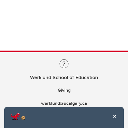
Werklund School of Education
Giving
werklund@ucalgary.ca