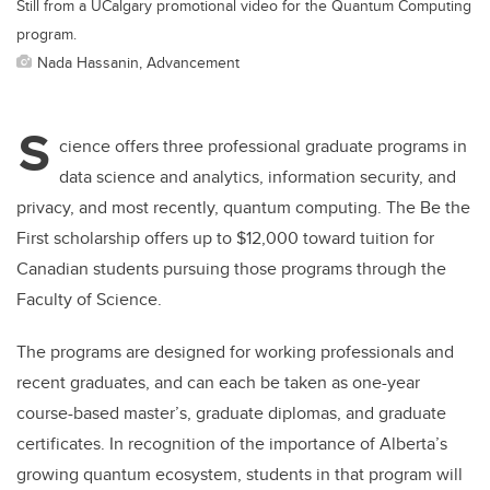
Still from a UCalgary promotional video for the Quantum Computing
program.
Nada Hassanin, Advancement
S
cience offers three professional graduate programs in
data science and analytics, information security, and
privacy, and most recently, quantum computing. The Be the
First scholarship offers up to $12,000 toward tuition for
Canadian students pursuing those programs through the
Faculty of Science.
The programs are designed for working professionals and
recent graduates, and can each be taken as one-year
course-based master’s, graduate diplomas, and graduate
certificates. In recognition of the importance of Alberta’s
growing quantum ecosystem, students in that program will