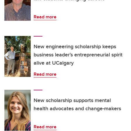
Read more
New engineering scholarship keeps
business leader’s entrepreneurial spirit
alive at UCalgary
Read more
New scholarship supports mental
health advocates and change-makers
Read more