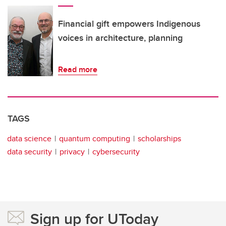
Financial gift empowers Indigenous
voices in architecture, planning
Read more
TAGS
data science
quantum computing
scholarships
data security
privacy
cybersecurity
Sign up for UToday