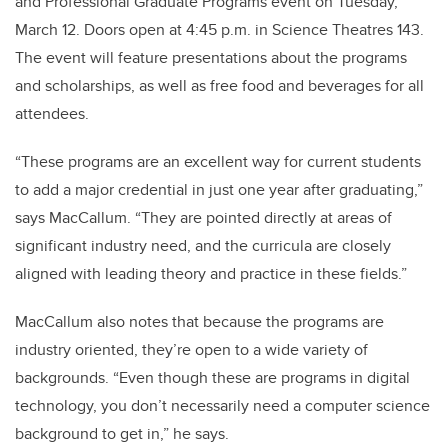
and Professional Graduate Programs event on Tuesday,
March 12. Doors open at 4:45 p.m. in Science Theatres 143.
The event will feature presentations about the programs
and scholarships, as well as free food and beverages for all
attendees.
“These programs are an excellent way for current students
to add a major credential in just one year after graduating,”
says MacCallum. “They are pointed directly at areas of
significant industry need, and the curricula are closely
aligned with leading theory and practice in these fields.”
MacCallum also notes that because the programs are
industry oriented, they’re open to a wide variety of
backgrounds. “Even though these are programs in digital
technology, you don’t necessarily need a computer science
background to get in,” he says.