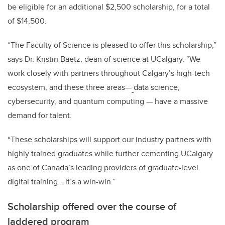
be eligible for an additional $2,500 scholarship, for a total
of $14,500.
“The Faculty of Science is pleased to offer this scholarship,”
says Dr. Kristin Baetz, dean of science at UCalgary. “We
work closely with partners throughout Calgary’s high-tech
ecosystem, and these three areas
—
data science,
cybersecurity, and quantum computing
—
have a massive
demand for talent.
“These scholarships will support our industry partners with
highly trained graduates while further cementing UCalgary
as one of Canada’s leading providers of graduate-level
digital training… it’s a win-win.”
Scholarship offered over the course of
laddered program