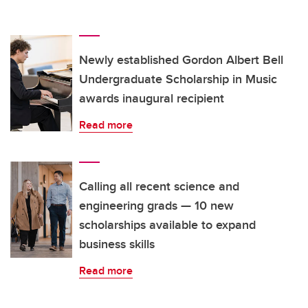
Newly established Gordon Albert Bell
Undergraduate Scholarship in Music
awards inaugural recipient
Read more
Calling all recent science and
engineering grads — 10 new
scholarships available to expand
business skills
Read more