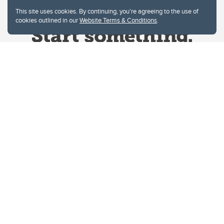
This site uses cookies. By continuing, you're agreeing to the use of
cookies outlined in our
Website Terms & Conditions
.
Website Terms & Conditions
Privacy Policy
Website feedback
University of Calgary
2500 University Drive NW
Calgary Alberta
T2N 1N4
CANADA
Copyright © 2026