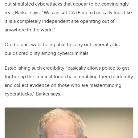
out simulated cyberattacks that appear to be convincingly
real, Barker says. “We can set CATE up to basically look like
it is a completely independent site operating out of
anywhere in the world.”
On the dark web, being able to carry out cyberattacks
builds credibility among cybercriminals.
Establishing such credibility “basically allows police to get
further up the criminal food chain, enabling them to identify
and collect evidence on those who are masterminding
cyberattacks,” Barker says.