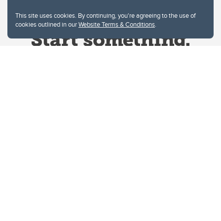
This site uses cookies. By continuing, you're agreeing to the use of
cookies outlined in our
Website Terms & Conditions
.
Website Terms & Conditions
Privacy Policy
Website feedback
University of Calgary
2500 University Drive NW
Calgary Alberta
T2N 1N4
CANADA
Copyright © 2026