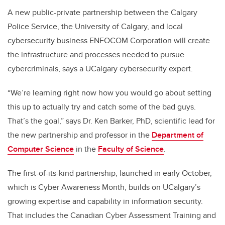
A new public-private partnership between the Calgary
Police Service, the University of Calgary, and local
cybersecurity business ENFOCOM Corporation will create
the infrastructure and processes needed to pursue
cybercriminals, says a UCalgary cybersecurity expert.
“We’re learning right now how you would go about setting
this up to actually try and catch some of the bad guys.
That’s the goal,” says Dr. Ken Barker, PhD, scientific lead for
the new partnership and professor in the
Department of
Computer Science
in the
Faculty of Science
.
The first-of-its-kind partnership, launched in early October,
which is Cyber Awareness Month, builds on UCalgary’s
growing expertise and capability in information security.
That includes the Canadian Cyber Assessment Training and