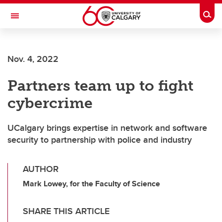
Skip to main content
Togg
Toggle Navigation
WERKLUND SCHOOL OF EDUCATION
Nov. 4, 2022
Partners team up to fight
cybercrime
UCalgary brings expertise in network and software
security to partnership with police and industry
AUTHOR
Mark Lowey, for the Faculty of Science
SHARE THIS ARTICLE