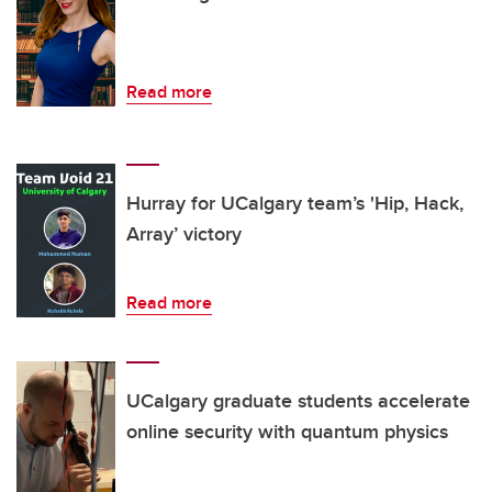
Read more
Hurray for UCalgary team’s 'Hip, Hack,
Array’ victory
Read more
UCalgary graduate students accelerate
online security with quantum physics