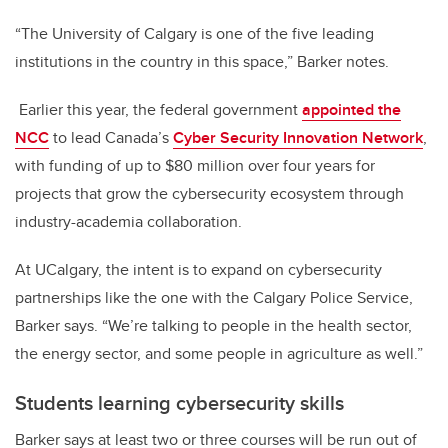
“The University of Calgary is one of the five leading
institutions in the country in this space,” Barker notes.
Earlier this year, the federal government
appointed the
NCC
to lead Canada’s
Cyber Security Innovation Network
,
with funding of up to $80 million over four years for
projects that grow the cybersecurity ecosystem through
industry-academia collaboration.
At UCalgary, the intent is to expand on cybersecurity
partnerships like the one with the Calgary Police Service,
Barker says. “We’re talking to people in the health sector,
the energy sector, and some people in agriculture as well.”
Students learning cybersecurity skills
Barker says at least two or three courses will be run out of