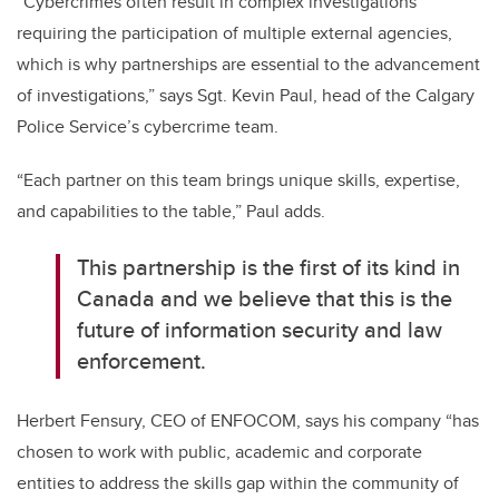
“Cybercrimes often result in complex investigations
requiring the participation of multiple external agencies,
which is why partnerships are essential to the advancement
of investigations,” says Sgt. Kevin Paul, head of the Calgary
Police Service’s cybercrime team.
“Each partner on this team brings unique skills, expertise,
and capabilities to the table,” Paul adds.
This partnership is the first of its kind in
Canada and we believe that this is the
future of information security and law
enforcement.
Herbert Fensury, CEO of ENFOCOM, says his company “has
chosen to work with public, academic and corporate
entities to address the skills gap within the community of