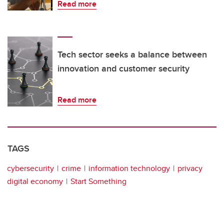
Read more
Tech sector seeks a balance between
innovation and customer security
Read more
TAGS
cybersecurity
crime
information technology
privacy
digital economy
Start Something