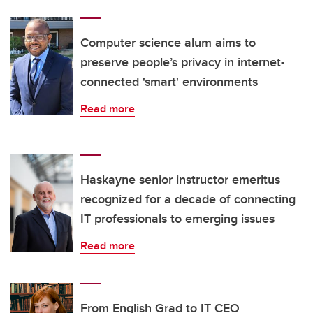
Computer science alum aims to
preserve people’s privacy in internet-
connected 'smart' environments
Read more
Haskayne senior instructor emeritus
recognized for a decade of connecting
IT professionals to emerging issues
Read more
From English Grad to IT CEO