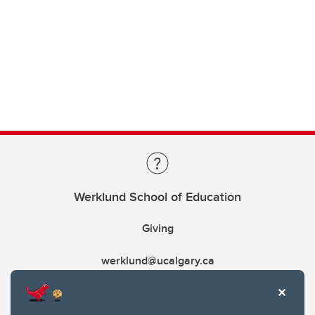
Werklund School of Education
Giving
werklund@ucalgary.ca