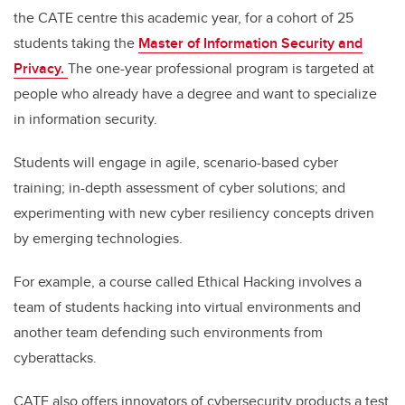
the CATE centre this academic year, for a cohort of 25
students taking the
Master of Information Security and
Privacy.
The one-year professional program is targeted at
people who already have a degree and want to specialize
in information security.
Students will engage in agile, scenario-based cyber
training; in-depth assessment of cyber solutions; and
experimenting with new cyber resiliency concepts driven
by emerging technologies.
For example, a course called Ethical Hacking involves a
team of students hacking into virtual environments and
another team defending such environments from
cyberattacks.
CATE also offers innovators of cybersecurity products a test