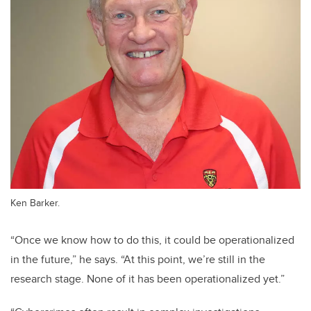
Ken Barker.
“Once we know how to do this, it could be operationalized
in the future,” he says. “At this point, we’re still in the
research stage. None of it has been operationalized yet.”