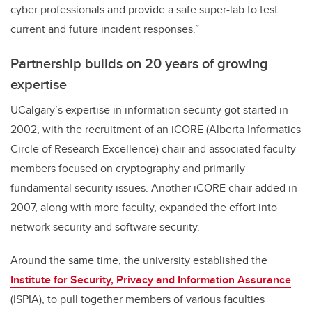
cyber professionals and provide a safe super-lab to test
current and future incident responses.”
Partnership builds on 20 years of growing
expertise
UCalgary’s expertise in information security got started in
2002, with the recruitment of an iCORE (Alberta Informatics
Circle of Research Excellence) chair and associated faculty
members focused on cryptography and primarily
fundamental security issues. Another iCORE chair added in
2007, along with more faculty, expanded the effort into
network security and software security.
Around the same time, the university established the
Institute for Security, Privacy and Information Assurance
(ISPIA), to pull together members of various faculties