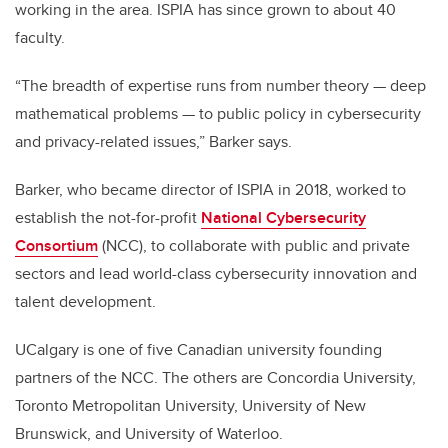
working in the area. ISPIA has since grown to about 40
faculty.
“The breadth of expertise runs from number theory — deep
mathematical problems — to public policy in cybersecurity
and privacy-related issues,” Barker says.
Barker, who became director of ISPIA in 2018, worked to
establish the not-for-profit
National Cybersecurity
Consortium
(NCC), to collaborate with public and private
sectors and lead world-class cybersecurity innovation and
talent development.
UCalgary is one of five Canadian university founding
partners of the NCC. The others are Concordia University,
Toronto Metropolitan University, University of New
Brunswick, and University of Waterloo.