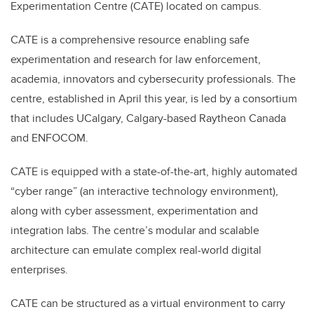
Experimentation Centre (CATE) located on campus.
CATE is a comprehensive resource enabling safe
experimentation and research for law enforcement,
academia, innovators and cybersecurity professionals. The
centre, established in April this year, is led by a consortium
that includes UCalgary, Calgary-based Raytheon Canada
and ENFOCOM.
CATE is equipped with a state-of-the-art, highly automated
“cyber range” (an interactive technology environment),
along with cyber assessment, experimentation and
integration labs. The centre’s modular and scalable
architecture can emulate complex real-world digital
enterprises.
CATE can be structured as a virtual environment to carry