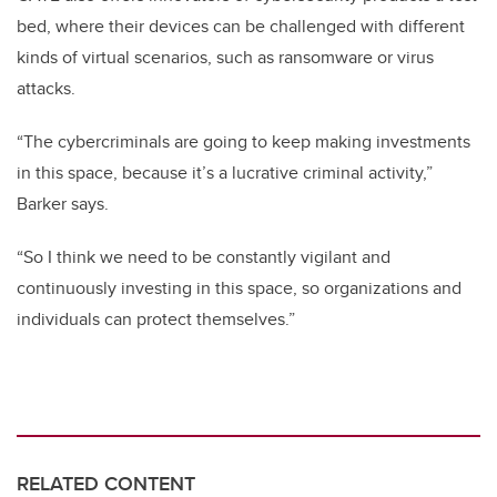
bed, where their devices can be challenged with different
kinds of virtual scenarios, such as ransomware or virus
attacks.
“The cybercriminals are going to keep making investments
in this space, because it’s a lucrative criminal activity,”
Barker says.
“So I think we need to be constantly vigilant and
continuously investing in this space, so organizations and
individuals can protect themselves.”
RELATED CONTENT