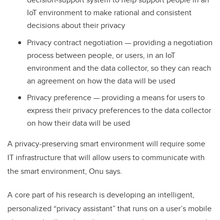
IoT environment to make rational and consistent
decisions about their privacy
Privacy contract negotiation — providing a negotiation
process between people, or users, in an IoT
environment and the data collector, so they can reach
an agreement on how the data will be used
Privacy preference — providing a means for users to
express their privacy preferences to the data collector
on how their data will be used
A privacy-preserving smart environment will require some
IT infrastructure that will allow users to communicate with
the smart environment, Onu says.
A core part of his research is developing an intelligent,
personalized “privacy assistant” that runs on a user’s mobile