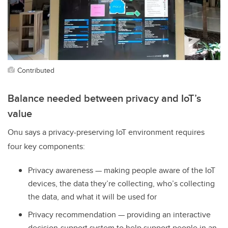
Contributed
Balance needed between privacy and IoT’s
value
Onu says a privacy-preserving IoT environment requires
four key components:
Privacy awareness — making people aware of the IoT
devices, the data they’re collecting, who’s collecting
the data, and what it will be used for
Privacy recommendation — providing an interactive
decision-support system to help support people in an