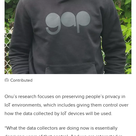
Contributed
Onu’s research focuses on preserving people’s privacy in
IoT environments, which includes giving them control over
how the data collected by IoT devices will be used.
“What the data collectors are doing now is essentially