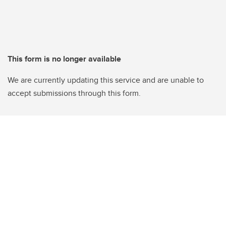
This form is no longer available
We are currently updating this service and are unable to
accept submissions through this form.