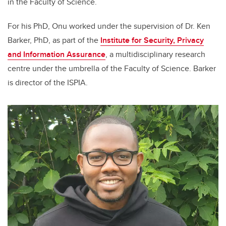
in the Faculty of Science.
For his PhD, Onu worked under the supervision of Dr. Ken
Barker, PhD, as part of the
Institute for Security, Privacy
and Information Assurance
, a multidisciplinary research
centre under the umbrella of the Faculty of Science. Barker
is director of the ISPIA.