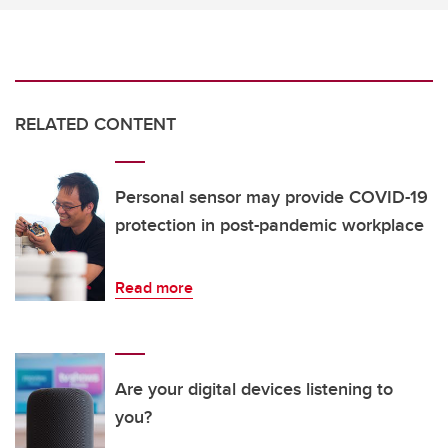
RELATED CONTENT
Personal sensor may provide COVID-19
protection in post-pandemic workplace
Read more
Are your digital devices listening to
you?