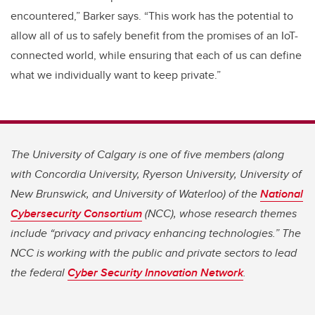
encountered,” Barker says. “This work has the potential to
allow all of us to safely benefit from the promises of an IoT-
connected world, while ensuring that each of us can define
what we individually want to keep private.”
The University of Calgary is one of five members (along
with Concordia University, Ryerson University, University of
New Brunswick, and University of Waterloo) of the
National
Cybersecurity Consortium
(NCC), whose research themes
include “privacy and privacy enhancing technologies.” The
NCC is working with the public and private sectors to lead
the federal
Cyber Security Innovation Network
.