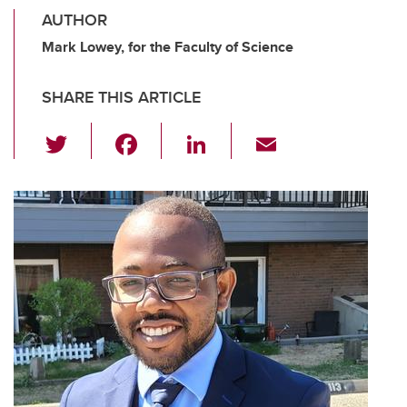
AUTHOR
Mark Lowey, for the Faculty of Science
SHARE THIS ARTICLE
T
F
Li
E
wi
a
n
m
tt
c
k
ail
er
e
e
b
dI
o
n
o
k