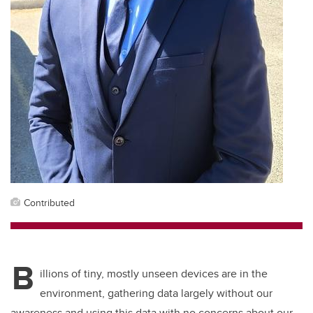
Contributed
B
illions of tiny, mostly unseen devices are in the
environment, gathering data largely without our
awareness and using this data with no concerns about our