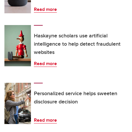
Read more
Haskayne scholars use artificial
intelligence to help detect fraudulent
websites
Read more
Personalized service helps sweeten
disclosure decision
Read more