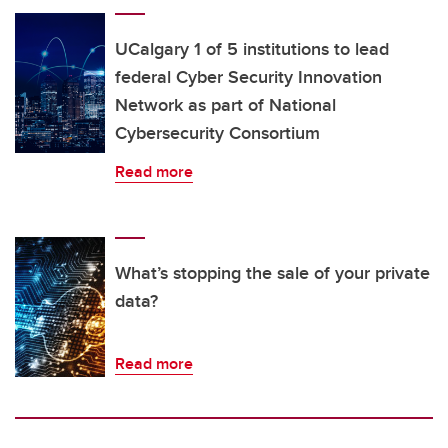
UCalgary 1 of 5 institutions to lead
federal Cyber Security Innovation
Network as part of National
Cybersecurity Consortium
Read more
What’s stopping the sale of your private
data?
Read more