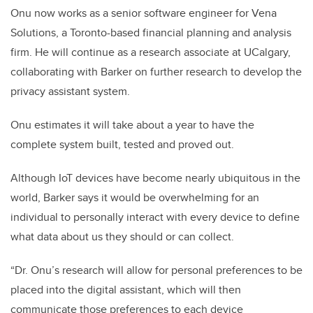
Onu now works as a senior software engineer for Vena
Solutions, a Toronto-based financial planning and analysis
firm. He will continue as a research associate at UCalgary,
collaborating with Barker on further research to develop the
privacy assistant system.
Onu estimates it will take about a year to have the
complete system built, tested and proved out.
Although IoT devices have become nearly ubiquitous in the
world, Barker says it would be overwhelming for an
individual to personally interact with every device to define
what data about us they should or can collect.
“Dr. Onu’s research will allow for personal preferences to be
placed into the digital assistant, which will then
communicate those preferences to each device