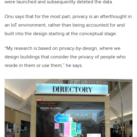
were launched and subsequently deleted the data.
Onu says that for the most part, privacy is an afterthought in
an IoT environment, rather than being accounted for and
built into the design starting at the conceptual stage.
“My research is based on privacy-by-design, where we
design buildings that consider the privacy of people who
reside in them or use them,” he says.