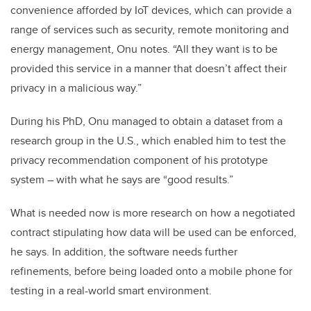
convenience afforded by IoT devices, which can provide a
range of services such as security, remote monitoring and
energy management, Onu notes. “All they want is to be
provided this service in a manner that doesn’t affect their
privacy in a malicious way.”
During his PhD, Onu managed to obtain a dataset from a
research group in the U.S., which enabled him to test the
privacy recommendation component of his prototype
system – with what he says are “good results.”
What is needed now is more research on how a negotiated
contract stipulating how data will be used can be enforced,
he says. In addition, the software needs further
refinements, before being loaded onto a mobile phone for
testing in a real-world smart environment.