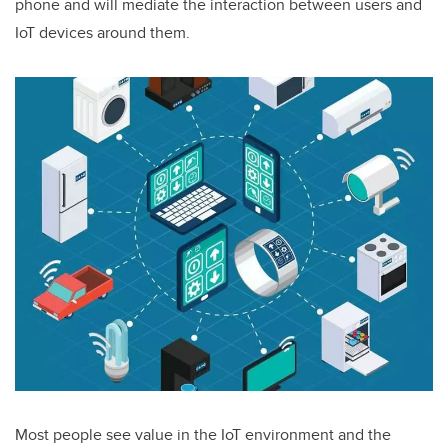
phone and will mediate the interaction between users and
IoT devices around them.
Most people see value in the IoT environment and the