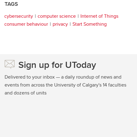
TAGS
cybersecurity
computer science
Internet of Things
consumer behaviour
privacy
Start Something
Sign up for UToday
Delivered to your inbox — a daily roundup of news and
events from across the University of Calgary's 14 faculties
and dozens of units