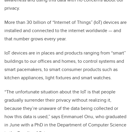
privacy.
More than 30 billion of “Internet of Things” (IoT) devices are
installed and connected to the internet worldwide — and
that number grows every year.
IoT devices are in places and products ranging from “smart”
buildings to our offices and homes, to control systems and
smart pacemakers, to smart consumer products such as
kitchen appliances, light fixtures and smart watches.
“The unfortunate situation about the IoT is that people
gradually surrender their privacy without realizing it,
because they’re unaware of the data being collected or
how this data is used,” says Emmanuel Onu, who graduated
in June with a PhD in the Department of Computer Science