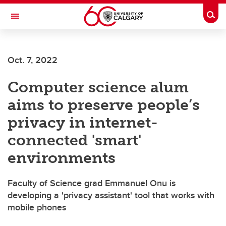
Skip to main content
Togg
Toggle Navigation
WERKLUND SCHOOL OF EDUCATION
Oct. 7, 2022
Computer science alum
aims to preserve people’s
privacy in internet-
connected 'smart'
environments
Faculty of Science grad Emmanuel Onu is
developing a 'privacy assistant' tool that works with
mobile phones