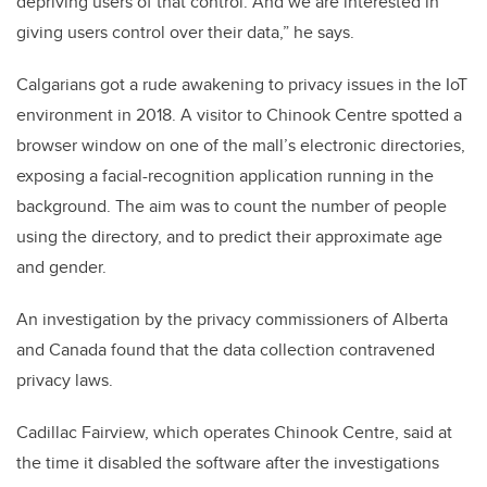
depriving users of that control. And we are interested in
giving users control over their data,” he says.
Calgarians got a rude awakening to privacy issues in the IoT
environment in 2018. A visitor to Chinook Centre spotted a
browser window on one of the mall’s electronic directories,
exposing a facial-recognition application running in the
background. The aim was to count the number of people
using the directory, and to predict their approximate age
and gender.
An investigation by the privacy commissioners of Alberta
and Canada found that the data collection contravened
privacy laws.
Cadillac Fairview, which operates Chinook Centre, said at
the time it disabled the software after the investigations