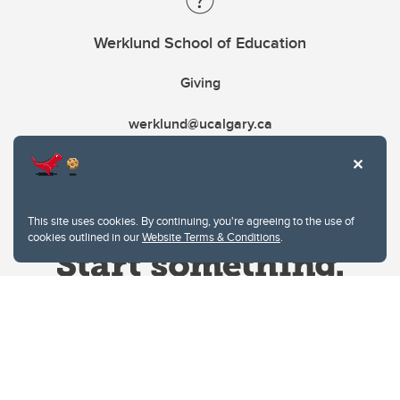
Werklund School of Education
Giving
werklund@ucalgary.ca
This site uses cookies. By continuing, you're agreeing to the use of
cookies outlined in our
Website Terms & Conditions
.
Website Terms & Conditions
Privacy Policy