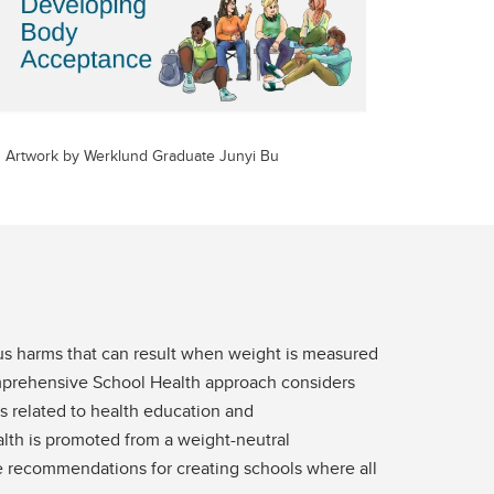
Artwork by Werklund Graduate Junyi Bu
ous harms that can result when weight is measured
Comprehensive School Health approach considers
s related to health education and
lth is promoted from a weight-neutral
ple recommendations for creating schools where all