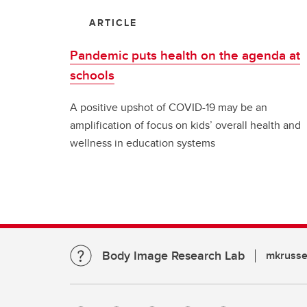
ARTICLE
Pandemic puts health on the agenda at
schools
A positive upshot of COVID-19 may be an
amplification of focus on kids’ overall health and
wellness in education systems
Body Image Research Lab
mkrusse