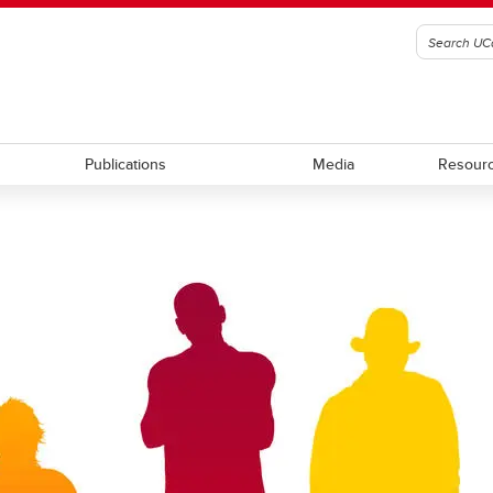
Publications
Media
Resour