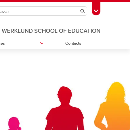
Search
Toggle Toolbox
WERKLUND SCHOOL OF EDUCATION
ces
Contacts