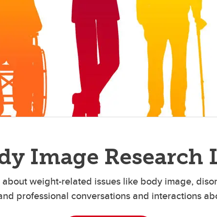
dy Image Research 
about weight-related issues like body image, diso
and professional conversations and interactions ab