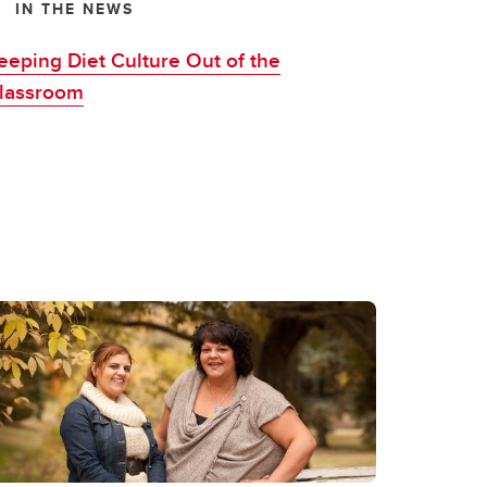
IN THE NEWS
eeping Diet Culture Out of the
lassroom