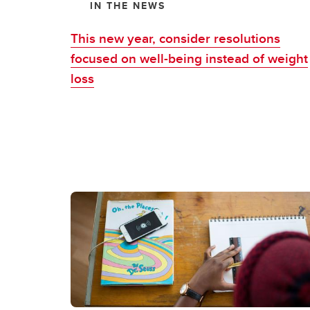
IN THE NEWS
This new year, consider resolutions
focused on well-being instead of weight
loss