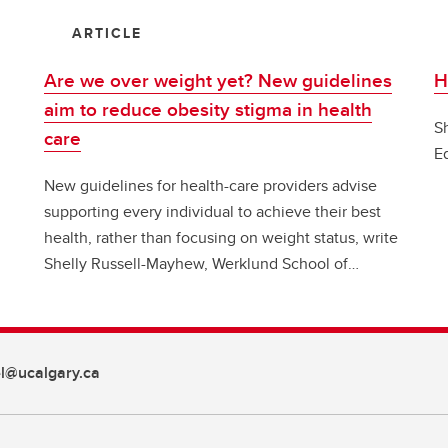
ARTICLE
Are we over weight yet? New guidelines
H
aim to reduce obesity stigma in health
S
care
E
New guidelines for health-care providers advise
supporting every individual to achieve their best
health, rather than focusing on weight status, write
Shelly Russell-Mayhew, Werklund School of
Education, and colleagues in Conversation Canada
l@ucalgary.ca