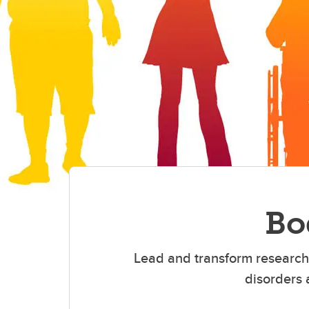
Bo
Lead and transform research 
disorders 