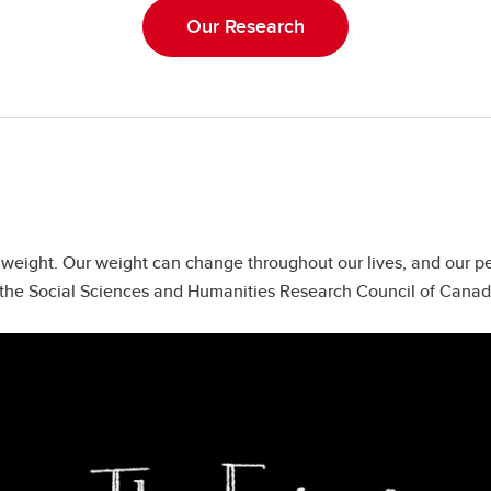
Our Research
f weight. Our weight can change throughout our lives, and our 
by the Social Sciences and Humanities Research Council of Cana