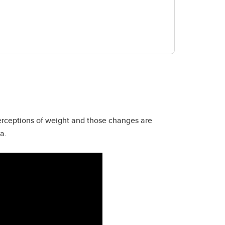
perceptions of weight and those changes are
da.