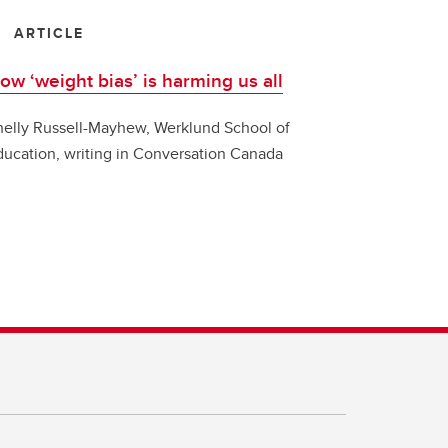
ARTICLE
ow ‘weight bias’ is harming us all
helly Russell-Mayhew, Werklund School of
ducation, writing in Conversation Canada