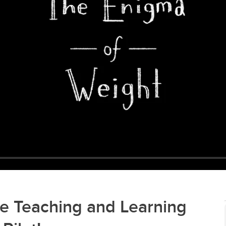
e Teaching and Learning