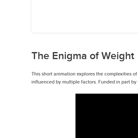
The Enigma of Weight
This short animation explores the complexities o
influenced by multiple factors. Funded in part 