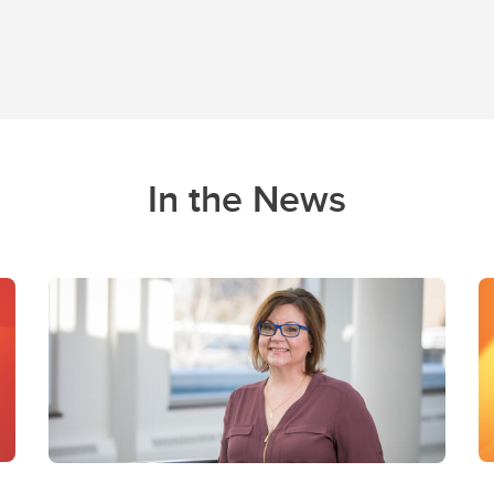
In the News