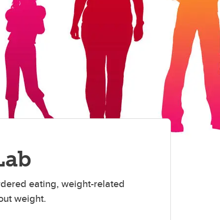
Lab
rdered eating, weight-related
out weight.