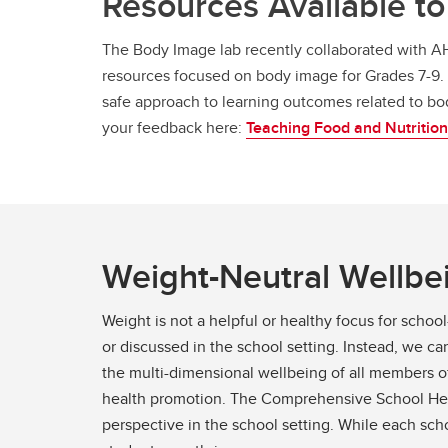
Resources Available to 
The Body Image lab recently collaborated with AH
resources focused on body image for Grades 7-9. 
safe approach to learning outcomes related to b
your feedback here:
Teaching Food and Nutrition
Weight-Neutral Wellbei
Weight is not a helpful or healthy focus for sch
or discussed in the school setting. Instead, we 
the multi-dimensional wellbeing of all members o
health promotion. The Comprehensive School Healt
perspective in the school setting. While each sch