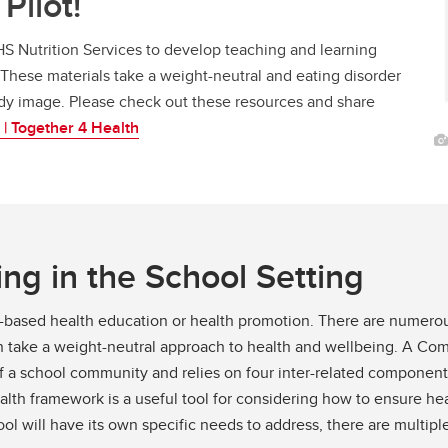
Pilot!
S Nutrition Services to develop teaching and learning
These materials take a weight-neutral and eating disorder
ody image. Please check out these resources and share
 | Together 4 Health
ng in the School Setting
ool-based health education or health promotion. There are numer
can take a weight-neutral approach to health and wellbeing. A 
f a school community and relies on four inter-related component
h framework is a useful tool for considering how to ensure hea
ool will have its own specific needs to address, there are multi