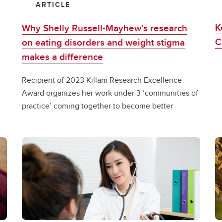
ARTICLE
K
Why Shelly Russell-Mayhew’s research
C
on eating disorders and weight stigma
makes a difference
Recipient of 2023 Killam Research Excellence
Award organizes her work under 3 ‘communities of
practice’ coming together to become better