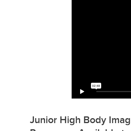
Junior High Body Imag