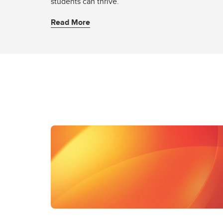
students can thrive.
Read More