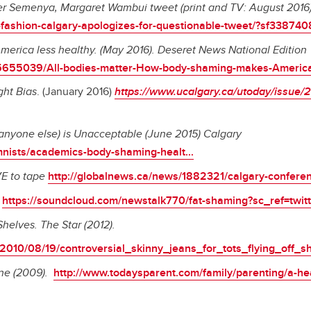
ter Semenya, Margaret Wambui tweet (print and TV: August 201
fashion-calgary-apologizes-for-questionable-tweet/?sf338740
erica less healthy. (May 2016). Deseret News National Edition
65655039/All-bodies-matter-How-body-shaming-makes-America-
ght Bias
. (January 2016)
https://www.ucalgary.ca/utoday/issue/2
anyone else) is Unacceptable (June 2015) Calgary
mnists/academics-body-shaming-healt...
VE to tape
http://globalnews.ca/news/1882321/calgary-conferen
e
https://soundcloud.com/newstalk770/fat-shaming?sc_ref=twitt
Shelves. The Star (2012).
/2010/08/19/controversial_skinny_jeans_for_tots_flying_off_s
ne (2009).
http://www.todaysparent.com/family/parenting/a-he