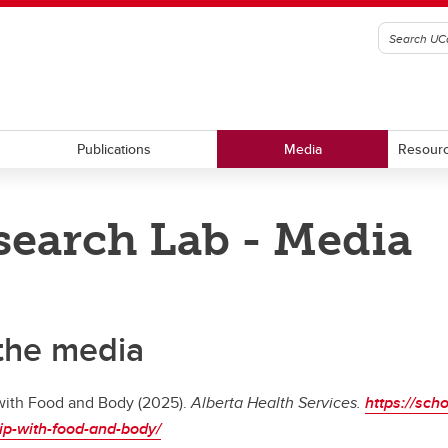
Publications
Media
Resour
earch Lab - Media
 the media
 with Food and Body (2025).
Alberta Health Services.
https://sch
ship-with-food-and-body/