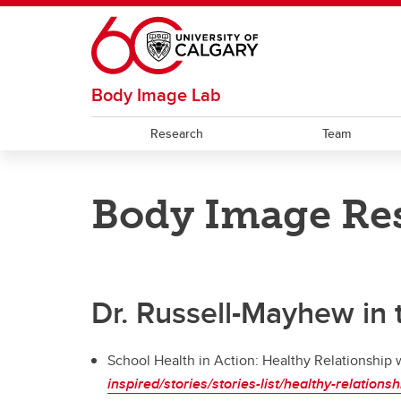
Skip to main content
Body Image Lab
Research
Team
RESOURCES
Body Image Res
Weight-Neutral Wellbeing in the
School Setting
Dr. Russell-Mayhew in
School Health in Action: Healthy Relationship
inspired/stories/stories-list/healthy-relation