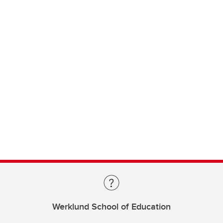
Werklund School of Education