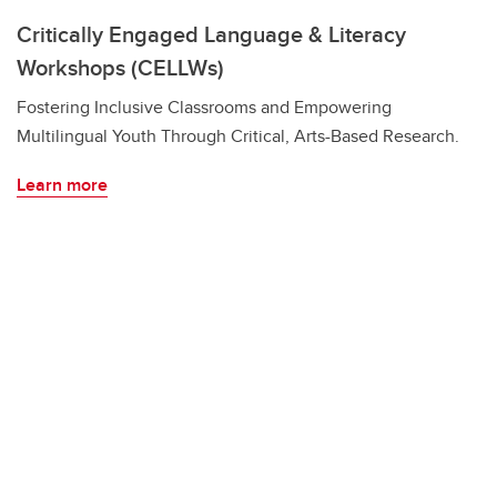
Critically Engaged Language & Literacy
Workshops (CELLWs)
Fostering Inclusive Classrooms and Empowering
Multilingual Youth Through Critical, Arts-Based Research.
Learn more