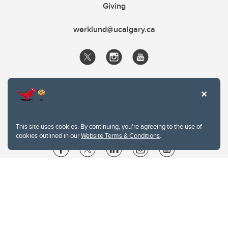
Giving
werklund@ucalgary.ca
This site uses cookies. By continuing, you're agreeing to the use of
cookies outlined in our
Website Terms & Conditions
.
Website Terms & Conditions
Privacy Policy
Website feedback
University of Calgary
2500 University Drive NW