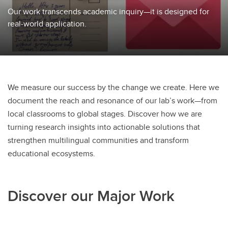
Our work transcends academic inquiry—it is designed for
real-world application.
We measure our success by the change we create. Here we
document the reach and resonance of our lab’s work—from
local classrooms to global stages. Discover how we are
turning research insights into actionable solutions that
strengthen multilingual communities and transform
educational ecosystems.
Discover our Major Work