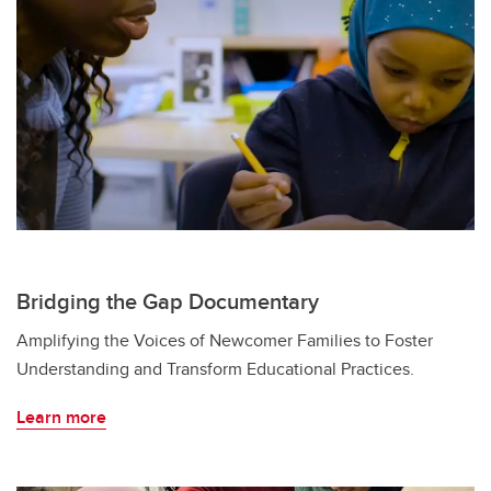
Bridging the Gap Documentary
Amplifying the Voices of Newcomer Families to Foster
Understanding and Transform Educational Practices.
Learn more