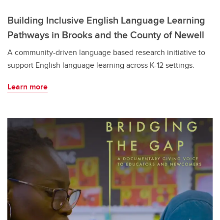
Building Inclusive English Language Learning
Pathways in Brooks and the County of Newell
A community-driven language based research initiative to
support English language learning across K-12 settings.
Learn more