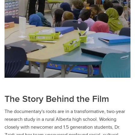
The Story Behind the Film
The documentary's roots are in a transformative, two-year
research study in a rural Alberta high school. Working
closely with newcomer and 1.5 generation students, Dr.
Zaidi and her team uncovered profound racial, cultural,