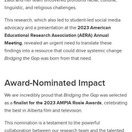
linguistic, and religious challenges.
This research, which also led to student-led social media
advocacy and a presentation at the
2023 American
Educational Research Association (AERA) Annual
Meeting
, revealed an urgent need to translate these
findings into a resource that could drive systemic change.
Bridging the Gap
was born from that need.
Award-Nominated Impact
We are incredibly proud that
Bridging the Gap
was selected
as a
finalist for the 2023 AMPIA Rosie Awards
, celebrating
the best in Alberta film and television.
This nomination is a testament to the powerful
collaboration between our research team and the talented