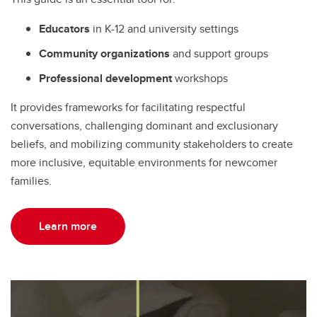
Educators
in K-12 and university settings
Community organizations
and support groups
Professional development
workshops
It provides frameworks for facilitating respectful
conversations, challenging dominant and exclusionary
beliefs, and mobilizing community stakeholders to create
more inclusive, equitable environments for newcomer
families.
Learn more