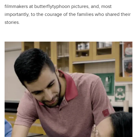
filmmakers at butterflytyphoon pictures, and, most
importantly, to the courage of the families who shared their
stories.