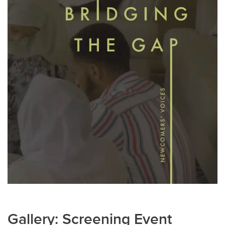
Gallery: Screening Event