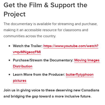
Get the Film & Support the
Project
The documentary is available for streaming and purchase,
making it an accessible resource for classrooms and
communities across the country.
Watch the Trailer:
https://www.youtube.com/watch?
v=qvMNgeozFMI
Purchase/Stream the Documentary:
Moving Images
Distribution
Learn More from the Producer:
butterflytyphoon
pictures
Join us in giving voice to these deserving new Canadians
and bridging the gap toward a more inclusive future.