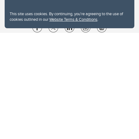
This site uses cookies. By continuing, you're agreeing to the use of
cookies outlined in our
Website Terms & Conditions
.
Website Terms & Conditions
Privacy Policy
Website feedback
University of Calgary
2500 University Drive NW
Calgary Alberta
T2N 1N4
CANADA
Copyright © 2026
The University of Calgary, located in the heart of Southern Alberta, both
acknowledges and pays tribute to the traditional territories of the peoples of
Treaty 7, which include the Blackfoot Confederacy (comprised of the Siksika,