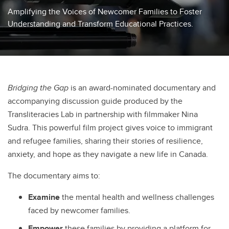
Amplifying the Voices of Newcomer Families to Foster
Understanding and Transform Educational Practices.
Bridging the Gap
is an award-nominated documentary and
accompanying discussion guide produced by the
Transliteracies Lab in partnership with filmmaker Nina
Sudra. This powerful film project gives voice to immigrant
and refugee families, sharing their stories of resilience,
anxiety, and hope as they navigate a new life in Canada.
The documentary aims to:
Examine
the mental health and wellness challenges
faced by newcomer families.
Empower
these families by providing a platform for