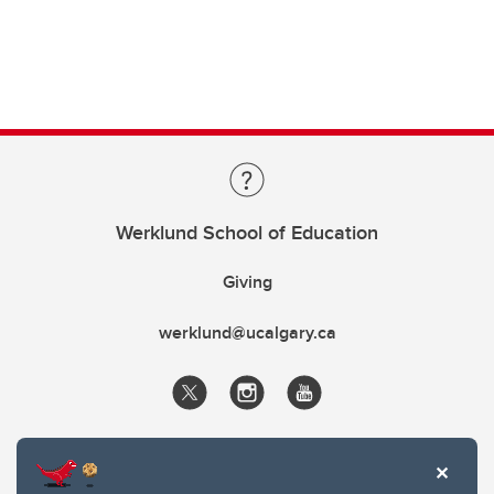
Werklund School of Education
Giving
werklund@ucalgary.ca