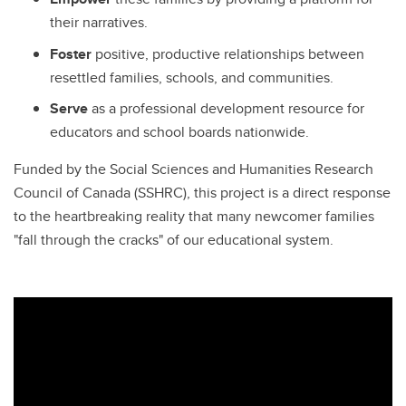
their narratives.
Foster
positive, productive relationships between
resettled families, schools, and communities.
Serve
as a professional development resource for
educators and school boards nationwide.
Funded by the Social Sciences and Humanities Research
Council of Canada (SSHRC), this project is a direct response
to the heartbreaking reality that many newcomer families
"fall through the cracks" of our educational system.