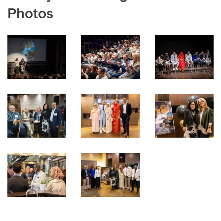
Photos