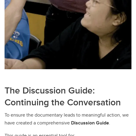
The Discussion Guide:
Continuing the Conversation
To ensure the documentary leads to meaningful action, we
have created a comprehensive
Discussion Guide
.
This guide is an essential tool for: