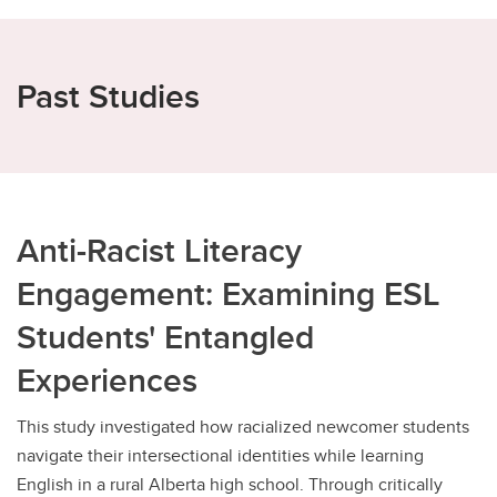
Past Studies
Anti-Racist Literacy
Engagement: Examining ESL
Students' Entangled
Experiences
This study investigated how racialized newcomer students
navigate their intersectional identities while learning
English in a rural Alberta high school. Through critically