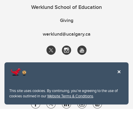
Werklund School of Education
Giving
werklund@ucalgary.ca
This site uses cookies. By continuing, you're agreeing to the use of
cookies outlined in our
Website Terms & Conditions
.
Website Terms & Conditions
Privacy Policy
Website feedback