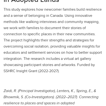
This study explores how newcomer families build resilience
and a sense of belonging in Canada. Using innovative
methods like walking interviews and community mapping,
we work with families to document their stories of
connection to specific places in their new communities.
The project highlights their strengths and strategies for
overcoming social isolation, providing valuable insights for
educators and settlement services on how to better support
integration. The research includes a virtual art gallery
showcasing participant stories and artworks. Funded by
SSHRC Insight Grant (2022-2027).
Zaidi, R. (Principal Investigator), Lenters, K., Spring, E., &
Bhowmik, S. (Co-Investigators). (2022–2027). Connecting
resilience to places and spaces in adopted