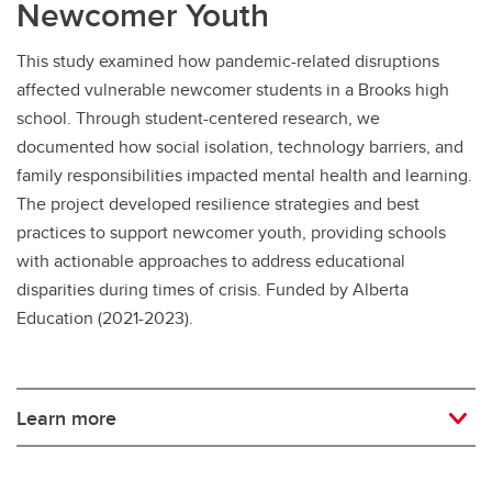
Newcomer Youth
This study examined how pandemic-related disruptions
affected vulnerable newcomer students in a Brooks high
school. Through student-centered research, we
documented how social isolation, technology barriers, and
family responsibilities impacted mental health and learning.
The project developed resilience strategies and best
practices to support newcomer youth, providing schools
with actionable approaches to address educational
disparities during times of crisis. Funded by Alberta
Education (2021-2023).
Learn more