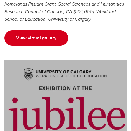
homelands [Insight Grant, Social Sciences and Humanities
Research Council of Canada, CA $214,000]. Werklund
School of Education, University of Calgary.
View virtual gallery