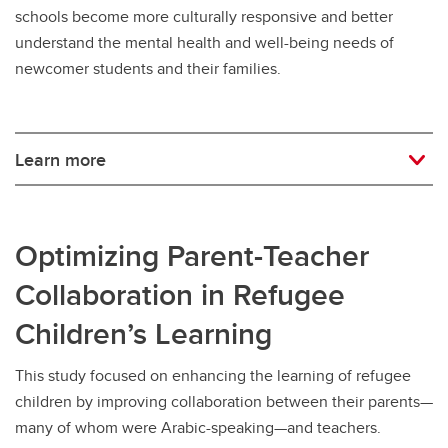
schools become more culturally responsive and better
understand the mental health and well-being needs of
newcomer students and their families.
Learn more
Optimizing Parent-Teacher
Collaboration in Refugee
Children’s Learning
This study focused on enhancing the learning of refugee
children by improving collaboration between their parents—
many of whom were Arabic-speaking—and teachers.