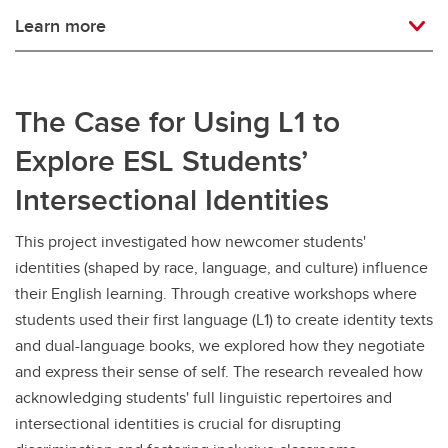
Learn more
The Case for Using L1 to
Explore ESL Students’
Intersectional Identities
This project investigated how newcomer students'
identities (shaped by race, language, and culture) influence
their English learning. Through creative workshops where
students used their first language (L1) to create identity texts
and dual-language books, we explored how they negotiate
and express their sense of self. The research revealed how
acknowledging students' full linguistic repertoires and
intersectional identities is crucial for disrupting