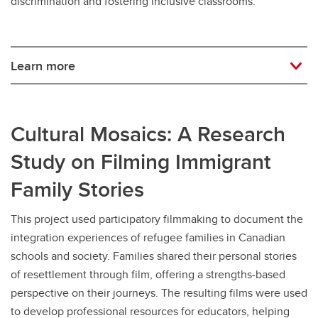
discrimination and fostering inclusive classrooms.
Learn more
Cultural Mosaics: A Research
Study on Filming Immigrant
Family Stories
This project used participatory filmmaking to document the
integration experiences of refugee families in Canadian
schools and society. Families shared their personal stories
of resettlement through film, offering a strengths-based
perspective on their journeys. The resulting films were used
to develop professional resources for educators, helping