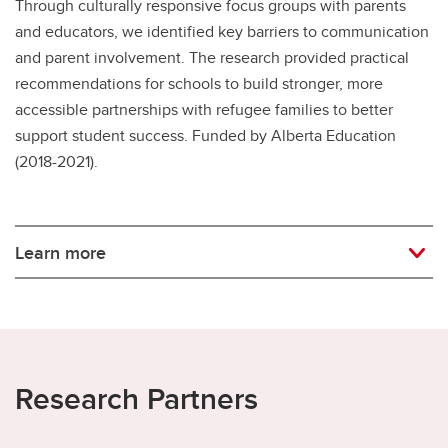
Through culturally responsive focus groups with parents
and educators, we identified key barriers to communication
and parent involvement. The research provided practical
recommendations for schools to build stronger, more
accessible partnerships with refugee families to better
support student success. Funded by Alberta Education
(2018-2021).
Learn more
Research Partners