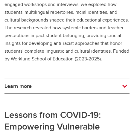
engaged workshops and interviews, we explored how
students' multilingual repertoires, racial identities, and
cultural backgrounds shaped their educational experiences.
The research revealed how systemic barriers and teacher
perceptions impact student belonging, providing crucial
insights for developing anti-racist approaches that honor
students' complete linguistic and cultural identities. Funded
by Werklund School of Education (2023-2025).
Learn more
Lessons from COVID-19:
Empowering Vulnerable