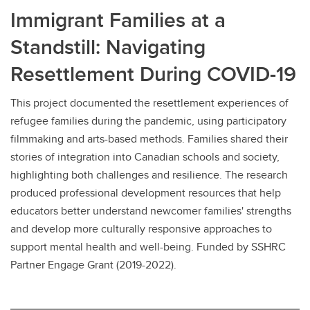
Immigrant Families at a
Standstill: Navigating
Resettlement During COVID-19
This project documented the resettlement experiences of
refugee families during the pandemic, using participatory
filmmaking and arts-based methods. Families shared their
stories of integration into Canadian schools and society,
highlighting both challenges and resilience. The research
produced professional development resources that help
educators better understand newcomer families' strengths
and develop more culturally responsive approaches to
support mental health and well-being. Funded by SSHRC
Partner Engage Grant (2019-2022).