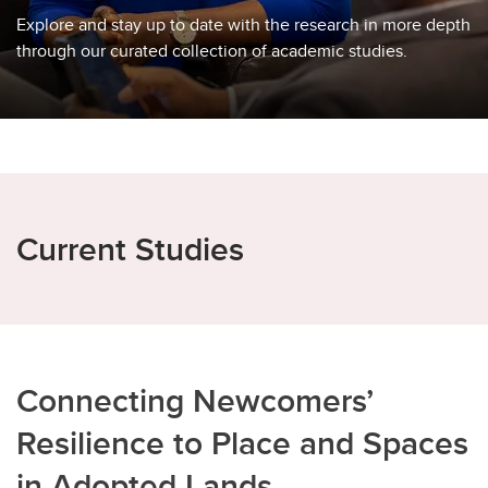
Explore and stay up to date with the research in more depth
through our curated collection of academic studies.
Current Studies
Connecting Newcomers’
Resilience to Place and Spaces
in Adopted Lands