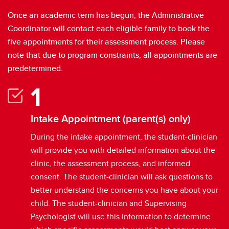
Once an academic term has begun, the Administrative
Coordinator will contact each eligible family to book the
five appointments for their assessment process. Please
note that due to program constraints, all appointments are
predetermined.
Intake Appointment (parent(s) only)
During the intake appointment, the student-clinician
will provide you with detailed information about the
clinic, the assessment process, and informed
consent. The student-clinician will ask questions to
better understand the concerns you have about your
child. The student-clinician and Supervising
Psychologist will use this information to determine