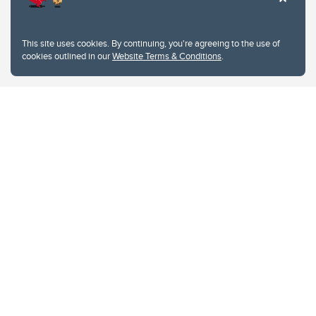
This site uses cookies. By continuing, you're agreeing to the use of
cookies outlined in our
Website Terms & Conditions
.
Website Terms & Conditions
Privacy Policy
Website feedback
University of Calgary
2500 University Drive NW
Calgary Alberta
T2N 1N4
CANADA
Copyright © 2026
The University of Calgary, located in the heart of Southern Alberta, both
acknowledges and pays tribute to the traditional territories of the peoples of
Treaty 7, which include the Blackfoot Confederacy (comprised of the Siksika,