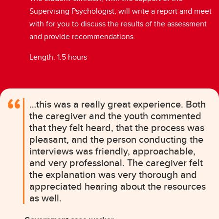
Supervising Psychologist, will write a report and meet
with for you to discuss the results of the assessment
and provide recommendations.
Length: 1.5 hours
…this was a really great experience. Both
the caregiver and the youth commented
that they felt heard, that the process was
pleasant, and the person conducting the
interviews was friendly, approachable,
and very professional. The caregiver felt
the explanation was very thorough and
appreciated hearing about the resources
as well.