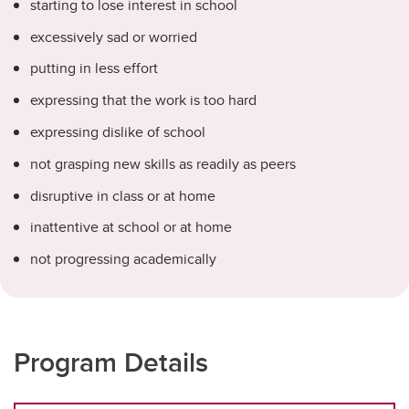
starting to lose interest in school
excessively sad or worried
putting in less effort
expressing that the work is too hard
expressing dislike of school
not grasping new skills as readily as peers
disruptive in class or at home
inattentive at school or at home
not progressing academically
Program Details