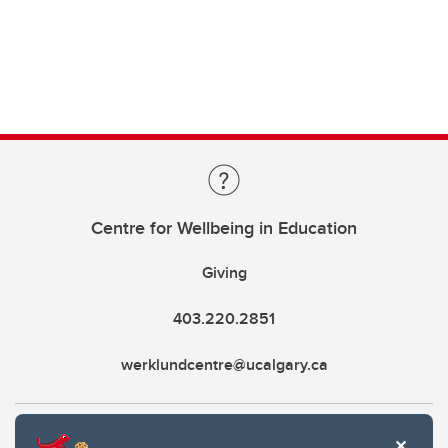
Centre for Wellbeing in Education
Giving
403.220.2851
werklundcentre@ucalgary.ca