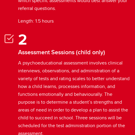
which specific assessments would best answer your
referral questions.
Length: 1.5 hours
Assessment Sessions (child only)
A psychoeducational assessment involves clinical
interviews, observations, and administration of a
variety of tests and rating scales to better understand
how a child learns, processes information, and
functions emotionally and behaviourally. The
purpose is to determine a student’s strengths and
areas of need in order to develop a plan to assist the
child to succeed in school. Three sessions will be
scheduled for the test administration portion of the
assessment.