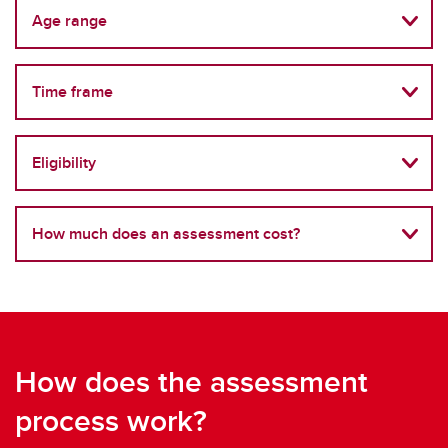
Age range
Time frame
Eligibility
How much does an assessment cost?
How does the assessment
process work?