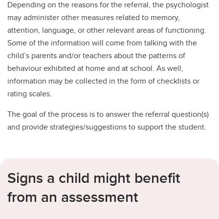
Depending on the reasons for the referral, the psychologist
may administer other measures related to memory,
attention, language, or other relevant areas of functioning.
Some of the information will come from talking with the
child’s parents and/or teachers about the patterns of
behaviour exhibited at home and at school. As well,
information may be collected in the form of checklists or
rating scales.
The goal of the process is to answer the referral question(s)
and provide strategies/suggestions to support the student.
Signs a child might benefit
from an assessment