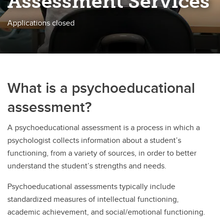
Assessment Services
Applications closed
What is a psychoeducational
assessment?
A psychoeducational assessment is a process in which a
psychologist collects information about a student’s
functioning, from a variety of sources, in order to better
understand the student’s strengths and needs.
Psychoeducational assessments typically include
standardized measures of intellectual functioning,
academic achievement, and social/emotional functioning.