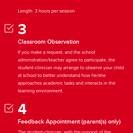
Length: 3 hours per session
Classroom Observation
If you make a request, and the school
administration/teacher agree to participate, the
student-clinician may arrange to observe your child
at school to better understand how he/she
approaches academic tasks and interacts in the
learning environment.
Feedback Appointment (parent(s) only)
The student-clinician, with the support of the