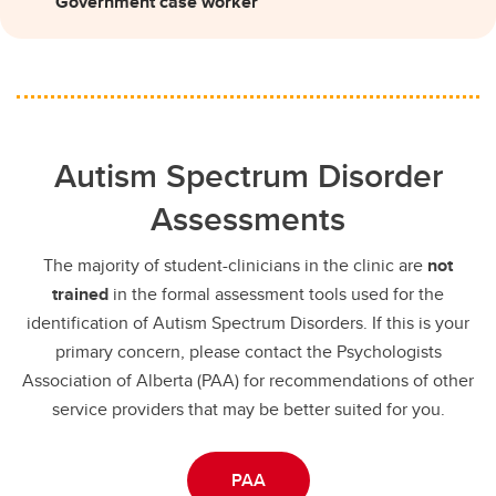
Government case worker
Autism Spectrum Disorder
Assessments
The majority of student-clinicians in the clinic are
not
trained
in the formal assessment tools used for the
identification of Autism Spectrum Disorders. If this is your
primary concern, please contact the Psychologists
Association of Alberta (PAA) for recommendations of other
service providers that may be better suited for you.
PAA