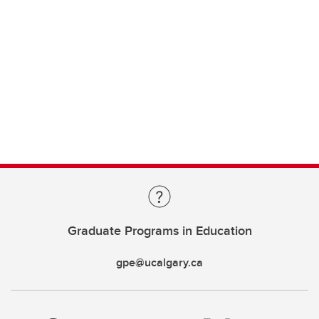
Graduate Programs in Education
gpe@ucalgary.ca