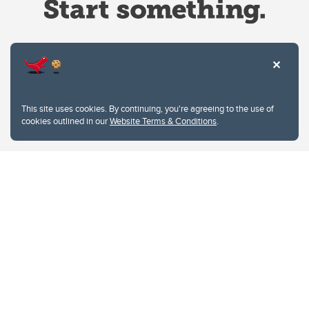
Website Terms & Conditions
This site uses cookies. By continuing, you're agreeing to the use of
Privacy Policy
cookies outlined in our
Website Terms & Conditions
.
Website feedback
University of Calgary
2500 University Drive NW
Calgary Alberta
T2N 1N4
CANADA
Copyright © 2026
The University of Calgary, located in the heart of Southern Alberta, both
acknowledges and pays tribute to the traditional territories of the peoples of
Treaty 7, which include the Blackfoot Confederacy (comprised of the Siksika,