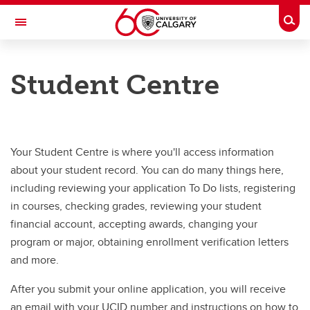
Skip to main content
Togg
Toggle Navigation
WERKLUND SCHOOL OF EDUCATION
Student Centre
Graduate Programs in Education
How To Apply
How To Apply
Your Student Centre is where you'll access information
about your student record. You can do many things here,
Prospective Students
including reviewing your application To Do lists, registering
Application Guides
in courses, checking grades, reviewing your student
financial account, accepting awards, changing your
Student Centre
program or major, obtaining enrollment verification letters
Supervisor Requirements (thesis programs only)
and more.
After you submit your online application, you will receive
an email with your UCID number and instructions on how to