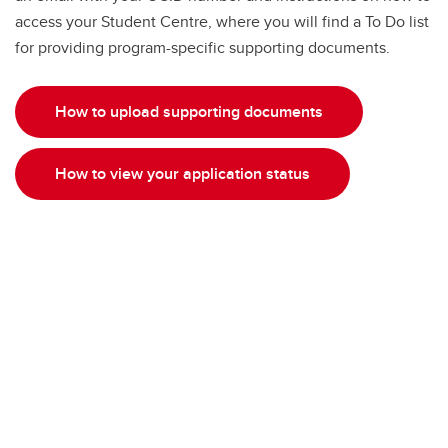
access your Student Centre, where you will find a To Do list
for providing program-specific supporting documents.
How to upload supporting documents
How to view your application status