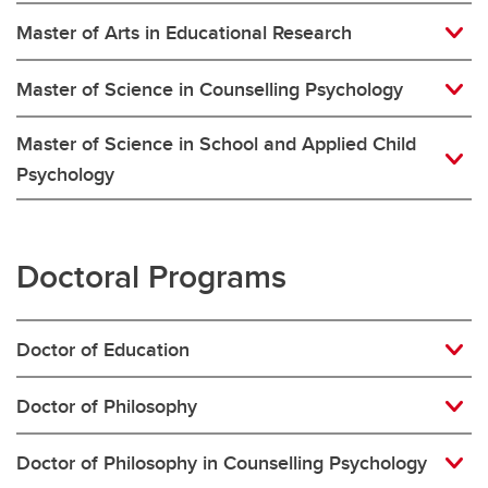
Master of Arts in Educational Research
Master of Science in Counselling Psychology
Master of Science in School and Applied Child
Psychology
Doctoral Programs
Doctor of Education
Doctor of Philosophy
Doctor of Philosophy in Counselling Psychology