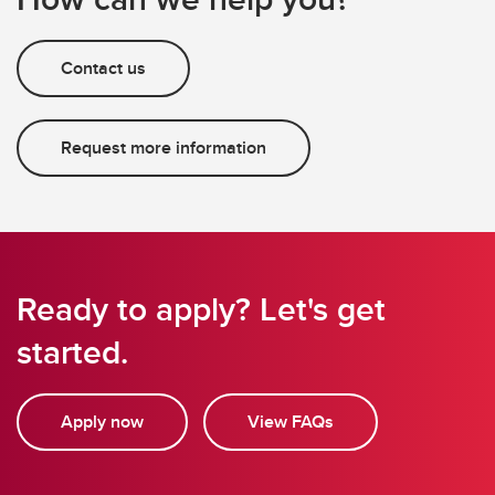
Contact us
Request more information
Ready to apply? Let's get
started.
Apply now
View FAQs