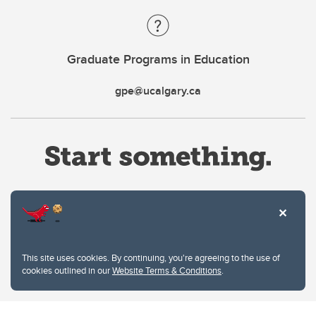
Graduate Programs in Education
gpe@ucalgary.ca
Website Terms & Conditions
This site uses cookies. By continuing, you're agreeing to the use of
Privacy Policy
cookies outlined in our
Website Terms & Conditions
.
Website feedback
University of Calgary