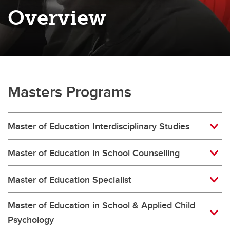
Overview
Masters Programs
Master of Education Interdisciplinary Studies
Master of Education in School Counselling
Master of Education Specialist
Master of Education in School & Applied Child
Psychology