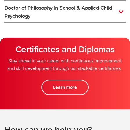
Doctor of Philosophy in School & Applied Child
Psychology
Certificates and Diplomas
Stay ahead in your career with continuous improvement
and skill development through our stackable certificates.
Learn more
How can we help you?