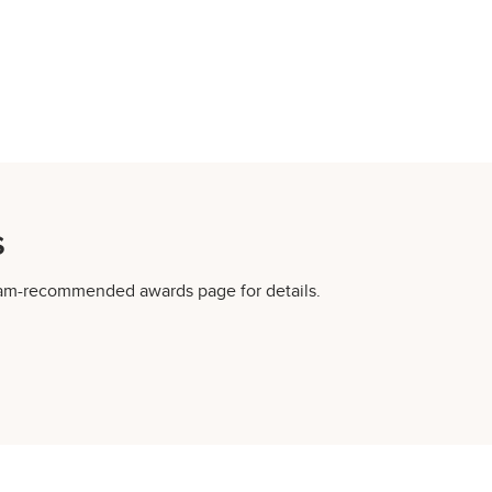
s
gram-recommended awards page for details.