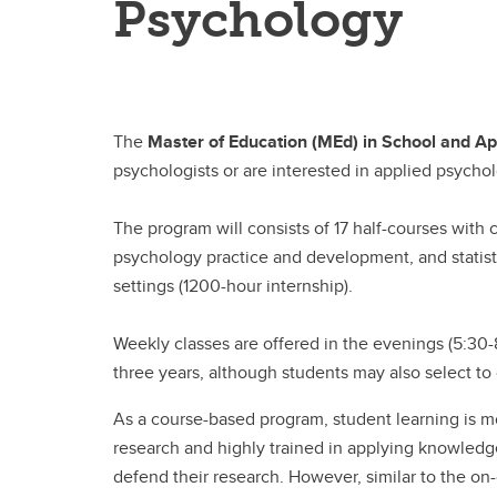
Psychology
The
Master of Education (MEd) in School and Ap
psychologists or are interested in applied psycho
The program will consists of 17 half-courses with 
psychology practice and development, and statis
settings (1200-hour internship).
Weekly classes are offered in the evenings (5:3
three years, although students may also select to
As a course-based program, student learning is mo
research and highly trained in applying knowledge
defend their research. However, similar to the o