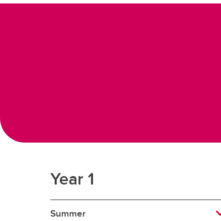
Year 1
Summer