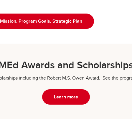
 Mission, Program Goals, Strategic Plan
MEd Awards and Scholarship
scholarships including the Robert M.S. Owen Award. See the pro
Learn more