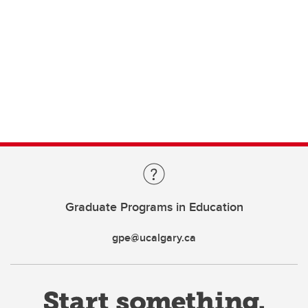
Graduate Programs in Education
gpe@ucalgary.ca