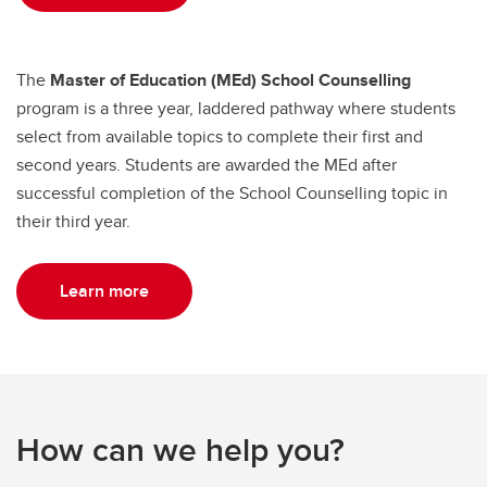
The
Master of Education (MEd) School Counselling
program is a three year, laddered pathway where students
select from available topics to complete their first and
second years. Students are awarded the MEd after
successful completion of the School Counselling topic in
their third year.
Learn more
How can we help you?