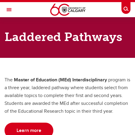
Skip to main content
Togg
Toggle Navigation
WERKLUND SCHOOL OF EDUCATION
Laddered Pathways
Graduate Programs in Education
Laddered Pathways
Laddered Pathways
MEd Interdisciplinary
The
Master of Education (MEd) Interdisciplinary
program is
MEd School Counselling
a three year, laddered pathway where students select from
available topics to complete their first and second years.
Students are awarded the MEd after successful completion
of the Educational Research topic in their third year.
Learn more