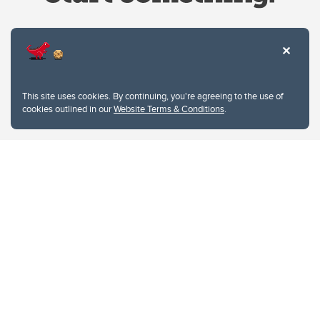
Website Terms & Conditions
This site uses cookies. By continuing, you're agreeing to the use of
Privacy Policy
cookies outlined in our
Website Terms & Conditions
.
Website feedback
University of Calgary
2500 University Drive NW
Calgary Alberta
T2N 1N4
CANADA
Copyright © 2026
The University of Calgary, located in the heart of Southern Alberta, both
acknowledges and pays tribute to the traditional territories of the peoples of
Treaty 7, which include the Blackfoot Confederacy (comprised of the Siksika,
the Piikani, and the Kainai First Nations), the Tsuut’ina First Nation, and the