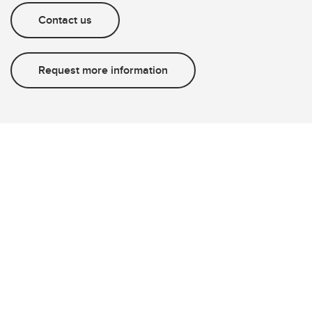
Contact us
Request more information