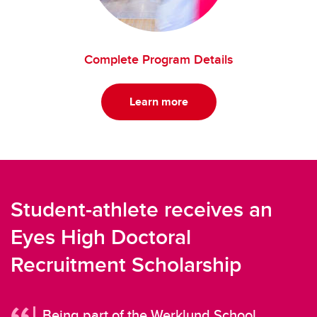
Complete Program Details
Learn more
Student-athlete receives an
Eyes High Doctoral
Recruitment Scholarship
Being part of the Werklund School