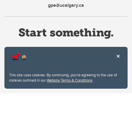
gpe@ucalgary.ca
Website Terms & Conditions
This site uses cookies. By continuing, you're agreeing to the use of
Privacy Policy
cookies outlined in our
Website Terms & Conditions
.
Website feedback
University of Calgary
2500 University Drive NW
Calgary Alberta
T2N 1N4
CANADA
Copyright © 2026