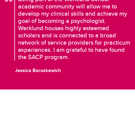
academic community will allow me to
develop my clinical skills and achieve my
goal of becoming a psychologist.
Werklund houses highly esteemed
scholars and is connected to a broad
network of service providers for practicum
experiences. I am grateful to have found
the SACP program.
Jessica Baraskewich