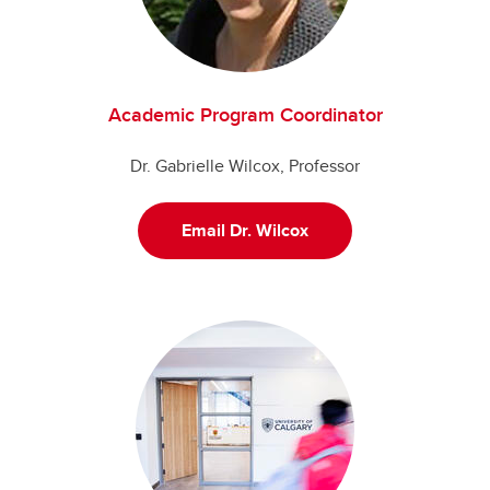
Academic Program Coordinator
Dr. Gabrielle Wilcox, Professor
Email Dr. Wilcox