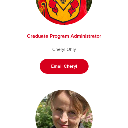
Graduate Program Administrator
Cheryl Ohly
Email Cheryl