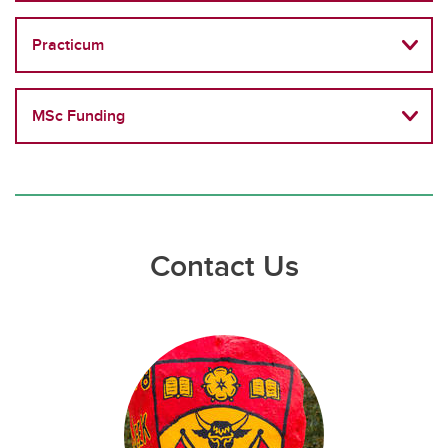
Practicum
MSc Funding
Contact Us