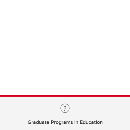
Graduate Programs in Education