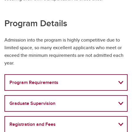
Program Details
Admission into the program is highly competitive due to
limited space, so many excellent applicants who meet or
exceed the minimum requirements are not admitted each
year.
Program Requirements
Graduate Supervision
Registration and Fees