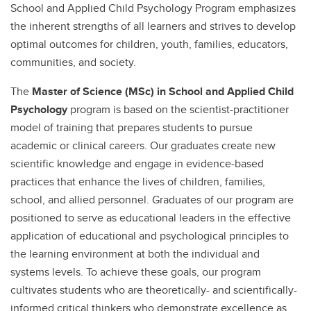
School and Applied Child Psychology Program emphasizes
the inherent strengths of all learners and strives to develop
optimal outcomes for children, youth, families, educators,
communities, and society.
The
Master of Science (MSc) in School and Applied Child
Psychology
program is based on the scientist-practitioner
model of training that prepares students to pursue
academic or clinical careers. Our graduates create new
scientific knowledge and engage in evidence-based
practices that enhance the lives of children, families,
school, and allied personnel. Graduates of our program are
positioned to serve as educational leaders in the effective
application of educational and psychological principles to
the learning environment at both the individual and
systems levels. To achieve these goals, our program
cultivates students who are theoretically- and scientifically-
informed critical thinkers who demonstrate excellence as