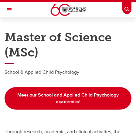
Skip to main content
Togg
Toggle Navigation
WERKLUND SCHOOL OF EDUCATION
Master of Science
Graduate Programs in Education
(MSc)
Master's Programs
Master's Programs
School & Applied Child Psychology
MEd Specialist
MEd School & Applied Child Psychology
Meet our School and Applied Child Psychology
MSc Counselling Psychology
academics!
MSc School & Applied Child Psychology
Master of Arts (MA)
Through research, academic, and clinical activities, the