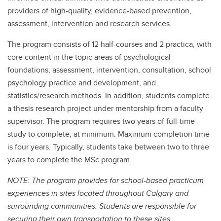
providers of high-quality, evidence-based prevention,
assessment, intervention and research services.
The program consists of 12 half-courses and 2 practica, with
core content in the topic areas of psychological
foundations, assessment, intervention, consultation, school
psychology practice and development, and
statistics/research methods. In addition, students complete
a thesis research project under mentorship from a faculty
supervisor. The program requires two years of full-time
study to complete, at minimum. Maximum completion time
is four years. Typically, students take between two to three
years to complete the MSc program.
NOTE: The program provides for school-based practicum
experiences in sites located throughout Calgary and
surrounding communities. Students are responsible for
securing their own transportation to these sites.