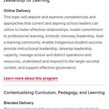
Leadership for Learning
Online Delivery
This topic will explore and examine competencies and
approaches that current and aspiring school leaders can
utilize to foster effective relationships, model commitment
to professional learning, embody visionary leadership, lead
a learning community, enable Indigenous student success,
provide instructional leadership, develop leadership
capacity, manage school and district operations and
resources, understand and respond to the larger societal
context, and support effective governance.
Learn more about this program
Contextualizing Curriculum, Pedagogy, and Learning
Blended Delivery