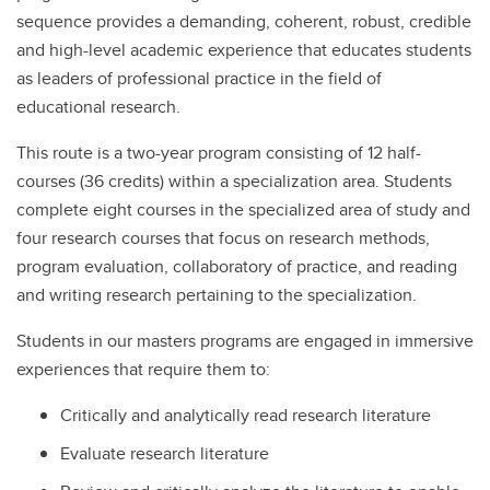
sequence provides a demanding, coherent, robust, credible
and high-level academic experience that educates students
as leaders of professional practice in the field of
educational research.
This route is a two-year program consisting of 12 half-
courses (36 credits) within a specialization area. Students
complete eight courses in the specialized area of study and
four research courses that focus on research methods,
program evaluation, collaboratory of practice, and reading
and writing research pertaining to the specialization.
Students in our masters programs are engaged in immersive
experiences that require them to:
Critically and analytically read research literature
Evaluate research literature