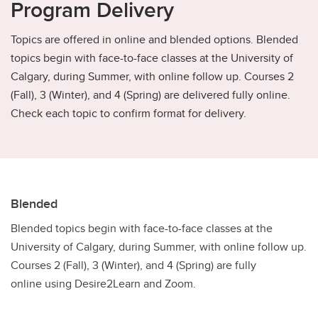
Program Delivery
Topics are offered in online and blended options. Blended
topics begin with face-to-face classes at the University of
Calgary, during Summer, with online follow up. Courses 2
(Fall), 3 (Winter), and 4 (Spring) are delivered fully online.
Check each topic to confirm format for delivery.
Blended
Blended topics begin with face-to-face classes at the
University of Calgary, during Summer, with online follow up.
Courses 2 (Fall), 3 (Winter), and 4 (Spring) are fully
online using Desire2Learn and Zoom.