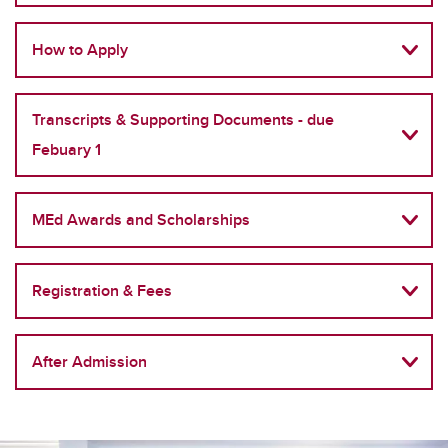
How to Apply
Transcripts & Supporting Documents - due
Febuary 1
MEd Awards and Scholarships
Registration & Fees
After Admission