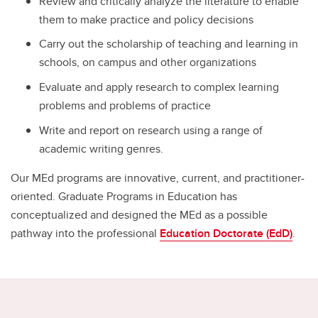
Review and critically analyze the literature to enable
them to make practice and policy decisions
Carry out the scholarship of teaching and learning in
schools, on campus and other organizations
Evaluate and apply research to complex learning
problems and problems of practice
Write and report on research using a range of
academic writing genres.
Our MEd programs are innovative, current, and practitioner-
oriented. Graduate Programs in Education has
conceptualized and designed the MEd as a possible
pathway into the professional
Education Doctorate (EdD)
.