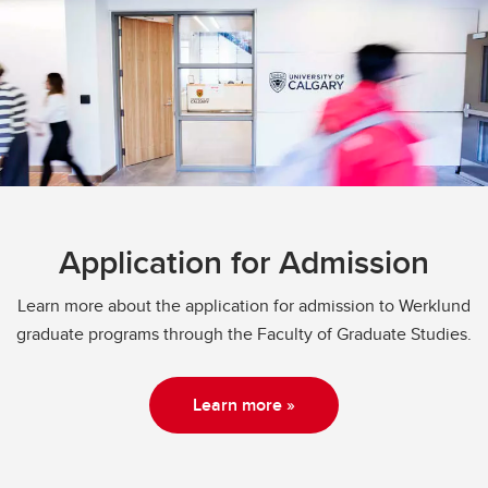
Application for Admission
Learn more about the application for admission to Werklund
graduate programs through the Faculty of Graduate Studies.
Learn more »