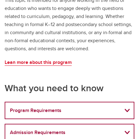
This topic is intended for anyone working in the field of
education who wants to engage deeply with questions
related to curriculum, pedagogy, and learning. Whether
teaching in formal K–12 and postsecondary school settings,
in community and cultural institutions, or any in-formal and
non-formal educational contexts, your experiences,
questions, and interests are welcomed.
Lean more about this program
What you need to know
Program Requirements
Admission Requirements