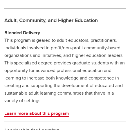
Adult, Community, and Higher Education
Blended Delivery
This program is geared to adult educators, practitioners,
individuals involved in profit/non-profit community-based
organizations and initiatives, and higher education leaders.
This specialized degree provides graduate students with an
opportunity for advanced professional education and
learning to increase both knowledge and competence in
creating and supporting the development of educated and
sustainable adult learning communities that thrive in a
variety of settings.
Learn more about this program