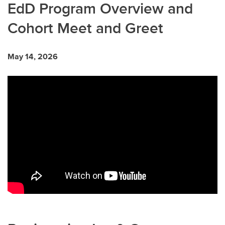
EdD Program Overview and
Cohort Meet and Greet
May 14, 2026