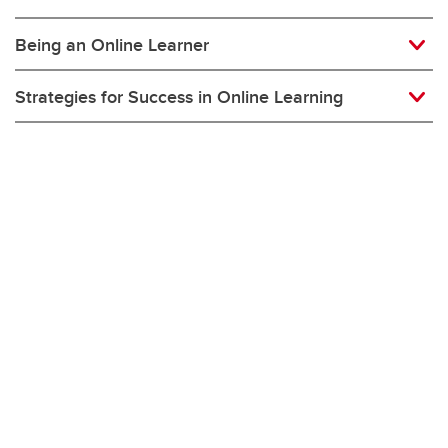
Being an Online Learner
Strategies for Success in Online Learning