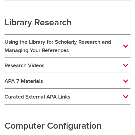
Library Research
Using the Library for Scholarly Research and
Managing Your References
Research Videos
APA 7 Materials
Curated External APA Links
Computer Configuration