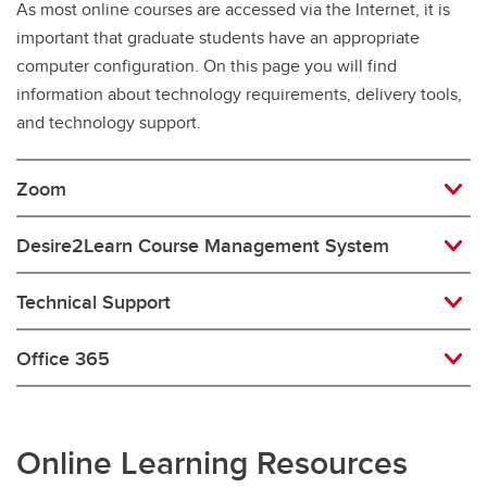
As most online courses are accessed via the Internet, it is
important that graduate students have an appropriate
computer configuration. On this page you will find
information about technology requirements, delivery tools,
and technology support.
Zoom
Desire2Learn Course Management System
Technical Support
Office 365
Online Learning Resources