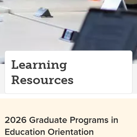
Learning
Resources
2026 Graduate Programs in
Education Orientation