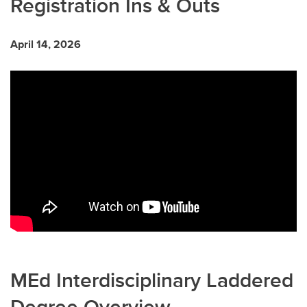
Registration Ins & Outs
April 14, 2026
MEd Interdisciplinary Laddered
Degree Overview