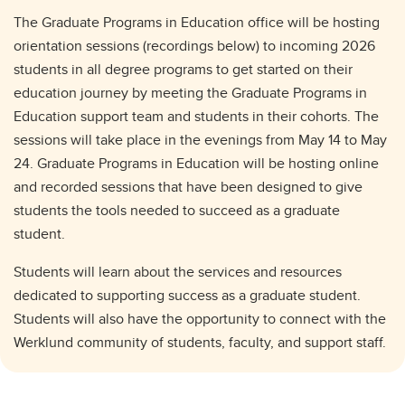
The Graduate Programs in Education office will be hosting
orientation sessions (recordings below) to incoming 2026
students in all degree programs to get started on their
education journey by meeting the Graduate Programs in
Education support team and students in their cohorts. The
sessions will take place in the evenings from May 14 to May
24. Graduate Programs in Education will be hosting online
and recorded sessions that have been designed to give
students the tools needed to succeed as a graduate
student.
Students will learn about the services and resources
dedicated to supporting success as a graduate student.
Students will also have the opportunity to connect with the
Werklund community of students, faculty, and support staff.