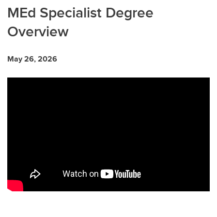
MEd Specialist Degree
Overview
May 26, 2026