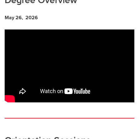
May 26, 2026