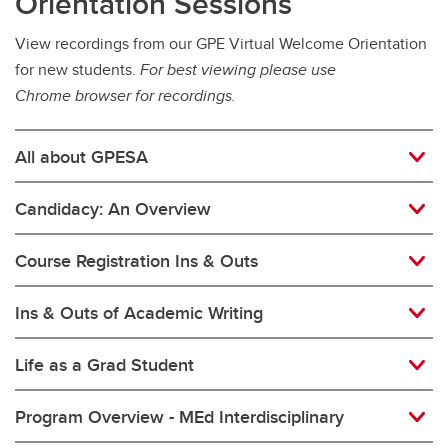
Orientation Sessions
View recordings from our GPE Virtual Welcome Orientation
for new students.
For best viewing please use
Chrome browser for recordings.
All about GPESA
Candidacy: An Overview
Course Registration Ins & Outs
Ins & Outs of Academic Writing
Life as a Grad Student
Program Overview - MEd Interdisciplinary