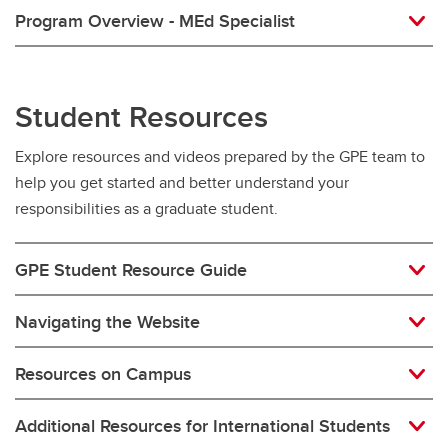
Program Overview - MEd Specialist
Student Resources
Explore resources and videos prepared by the GPE team to
help you get started and better understand your
responsibilities as a graduate student.
GPE Student Resource Guide
Navigating the Website
Resources on Campus
Additional Resources for International Students