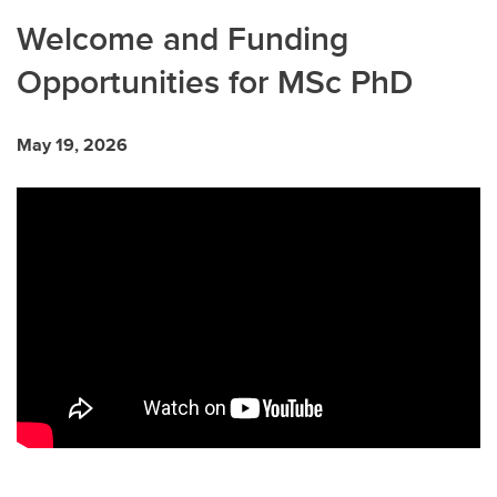
Welcome and Funding
Opportunities for MSc PhD
May 19, 2026