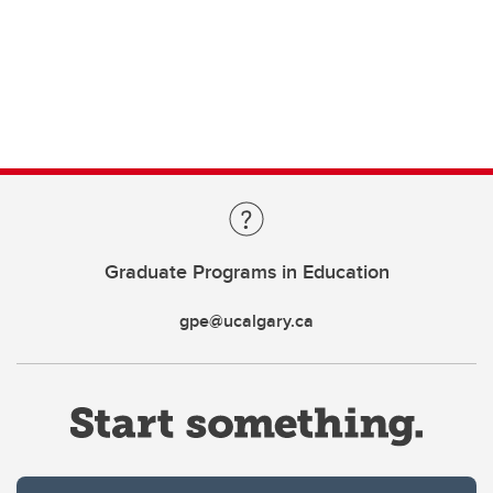
Graduate Programs in Education
gpe@ucalgary.ca