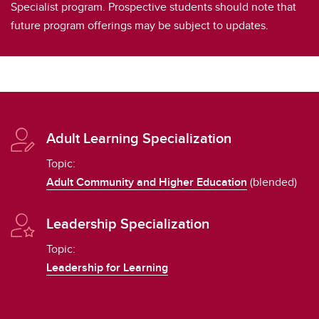
Specialist program. Prospective students should note that
future program offerings may be subject to updates.
Adult Learning Specialization
Topic:
Adult Community and Higher Education
(blended)
Leadership Specialization
Topic:
Leadership for Learning