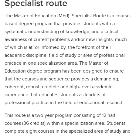
Specialist route
The Master of Education (MEd): Specialist Route is a course-
based degree program that provides students with a
systematic understanding of knowledge, and a critical
awareness of current problems and/or new insights, much
of which is at, or informed by, the forefront of their
academic discipline, field of study or area of professional
practice in one specialization area. The Master of
Education degree program has been designed to ensure
that the courses and sequence provides a demanding,
coherent, robust, credible and high-level academic
experience that educates students as leaders of
professional practice in the field of educational research.
This route is a two-year program consisting of 12 half-
courses (36 credits) within a specialization area. Students
complete eight courses in the specialized area of study and