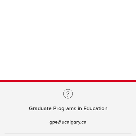
Graduate Programs in Education
gpe@ucalgary.ca