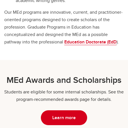
academic writing genres.
Our MEd programs are innovative, current, and practitioner-
oriented programs designed to create scholars of the
profession. Graduate Programs in Education has
conceptualized and designed the MEd as a possible
pathway into the professional
Education Doctorate (EdD
).
MEd Awards and Scholarships
Students are eligible for some internal scholarships. See the
program-recommended awards page for details.
Learn more