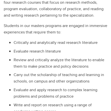
four research courses that focus on research methods,
program evaluation, collaboratory of practice, and reading
and writing research pertaining to the specialization.
Students in our masters programs are engaged in immersive
experiences that require them to:
Critically and analytically read research literature
Evaluate research literature
Review and critically analyze the literature to enable
them to make practice and policy decisions
Carry out the scholarship of teaching and learning in
schools, on campus and other organizations
Evaluate and apply research to complex learning
problems and problems of practice
Write and report on research using a range of