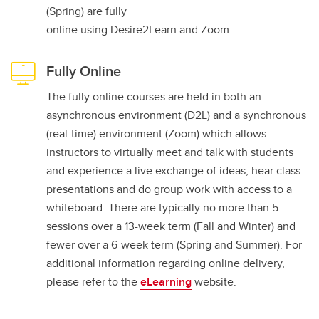
(Spring) are fully
online using Desire2Learn and Zoom.
Fully Online
The fully online courses are held in both an
asynchronous environment (D2L) and a synchronous
(real-time) environment (Zoom) which allows
instructors to virtually meet and talk with students
and experience a live exchange of ideas, hear class
presentations and do group work with access to a
whiteboard. There are typically no more than 5
sessions over a 13-week term (Fall and Winter) and
fewer over a 6-week term (Spring and Summer). For
additional information regarding online delivery,
please refer to the
eLearning
website.