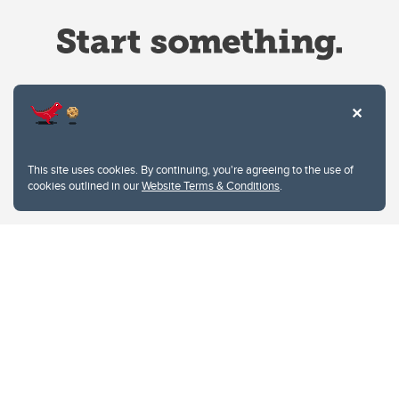
Website Terms & Conditions
This site uses cookies. By continuing, you're agreeing to the use of
Privacy Policy
cookies outlined in our
Website Terms & Conditions
.
Website feedback
University of Calgary
2500 University Drive NW
Calgary Alberta
T2N 1N4
CANADA
Copyright © 2026
The University of Calgary, located in the heart of Southern Alberta, both