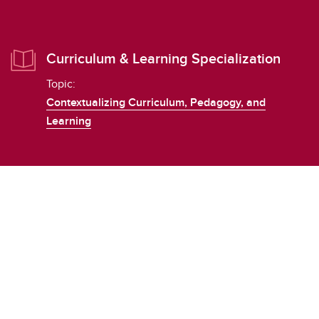
Curriculum & Learning Specialization
Topic:
Contextualizing Curriculum, Pedagogy, and
Learning