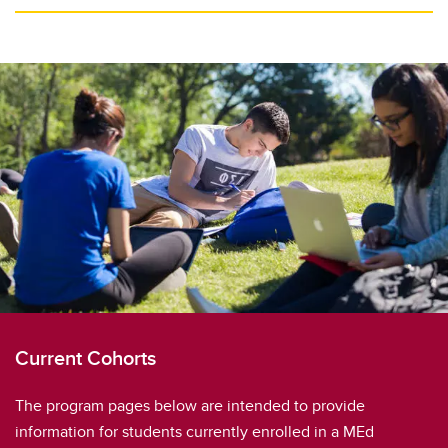
Current Cohorts
The program pages below are intended to provide
information for students currently enrolled in a MEd