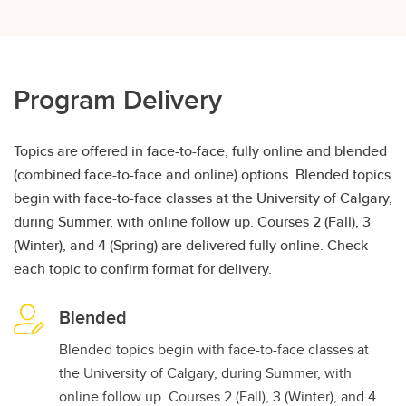
Program Delivery
Topics are offered in face-to-face, fully online and blended
(combined face-to-face and online) options. Blended topics
begin with face-to-face classes at the University of Calgary,
during Summer, with online follow up. Courses 2 (Fall), 3
(Winter), and 4 (Spring) are delivered fully online. Check
each topic to confirm format for delivery.
Blended
Blended topics begin with face-to-face classes at
the University of Calgary, during Summer, with
online follow up. Courses 2 (Fall), 3 (Winter), and 4