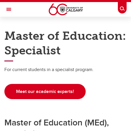
Skip to main content
Togg
Toggle Navigation
WERKLUND SCHOOL OF EDUCATION
Master of Education:
Graduate Programs in Education
Specialist
Master's Programs
Master's Programs
For current students in a specialist program.
MEd Specialist
MEd School & Applied Child Psychology
Meet our academic experts!
MSc Counselling Psychology
MSc School & Applied Child Psychology
Master of Education (MEd),
Master of Arts (MA)