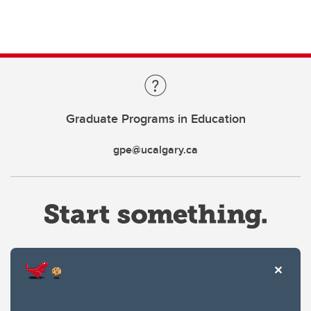
Graduate Programs in Education
gpe@ucalgary.ca
Website Terms & Conditions