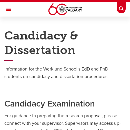
Skip to main content
Togg
Toggle Navigation
WERKLUND SCHOOL OF EDUCATION
Candidacy &
Graduate Programs in Education
Dissertation
Student Resources
Student Resources
Information for the Werklund School's EdD and PhD
Deferral of Term Work Policy
students on candidacy and dissertation procedures.
Learning Resources
Candidacy & Dissertation
Candidacy Examination
Working with your supervisor (thesis programs only)
For guidance in preparing the research proposal, please
Faculty Research Specializations
connect with your supervisor. Supervisors may access up-