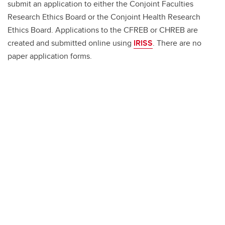
submit an application to either the Conjoint Faculties
Research Ethics Board or the Conjoint Health Research
Ethics Board. Applications to the CFREB or CHREB are
created and submitted online using
IRISS
. There are no
paper application forms.