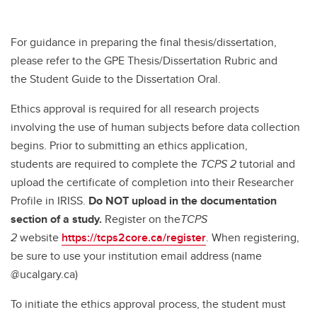
For guidance in preparing the final thesis/dissertation,
please refer to the GPE Thesis/Dissertation Rubric and
the Student Guide to the Dissertation Oral.
Ethics approval is required for all research projects
involving the use of human subjects before data collection
begins. Prior to submitting an ethics application,
students are required to complete the
TCPS 2
tutorial and
upload the certificate of completion into their Researcher
Profile in IRISS.
Do NOT upload in the documentation
section of a study.
Register on the
TCPS
2
website
https://tcps2core.ca/register
. When registering,
be sure to use your institution email address (name
@ucalgary.ca)
To initiate the ethics approval process, the student must