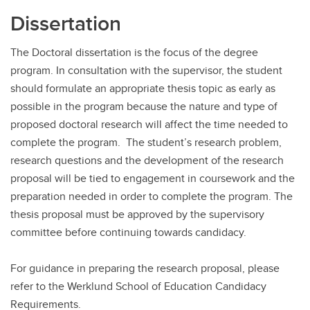
Dissertation
The Doctoral dissertation is the focus of the degree
program. In consultation with the supervisor, the student
should formulate an appropriate thesis topic as early as
possible in the program because the nature and type of
proposed doctoral research will affect the time needed to
complete the program. The student’s research problem,
research questions and the development of the research
proposal will be tied to engagement in coursework and the
preparation needed in order to complete the program. The
thesis proposal must be approved by the supervisory
committee before continuing towards candidacy.
For guidance in preparing the research proposal, please
refer to the Werklund School of Education Candidacy
Requirements.