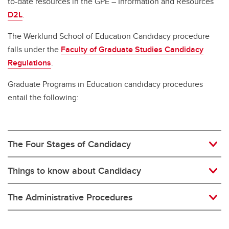
to-date resources in the GPE – Information and Resources
D2L
.
The Werklund School of Education Candidacy procedure
falls under the
Faculty of Graduate Studies Candidacy
Regulations
.
Graduate Programs in Education candidacy procedures
entail the following:
The Four Stages of Candidacy
Things to know about Candidacy
The Administrative Procedures