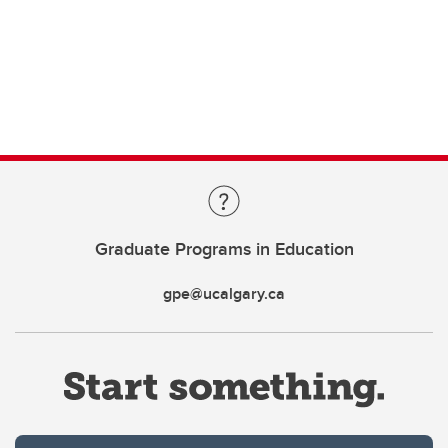
Graduate Programs in Education
gpe@ucalgary.ca