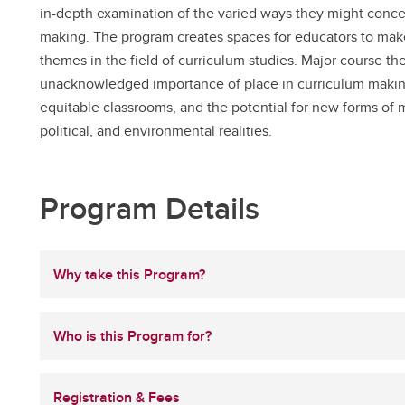
in-depth examination of the varied ways they might conce
making. The program creates spaces for educators to make
themes in the field of curriculum studies. Major course the
unacknowledged importance of place in curriculum making,
equitable classrooms, and the potential for new forms of m
political, and environmental realities.
Program Details
Why take this Program?
Who is this Program for?
Registration & Fees