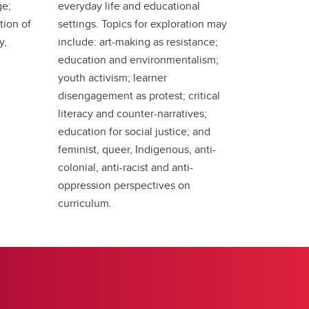
ge;
everyday life and educational
tion of
settings. Topics for exploration may
y,
include: art-making as resistance;
education and environmentalism;
youth activism; learner
disengagement as protest; critical
literacy and counter-narratives;
education for social justice; and
feminist, queer, Indigenous, anti-
colonial, anti-racist and anti-
oppression perspectives on
curriculum.