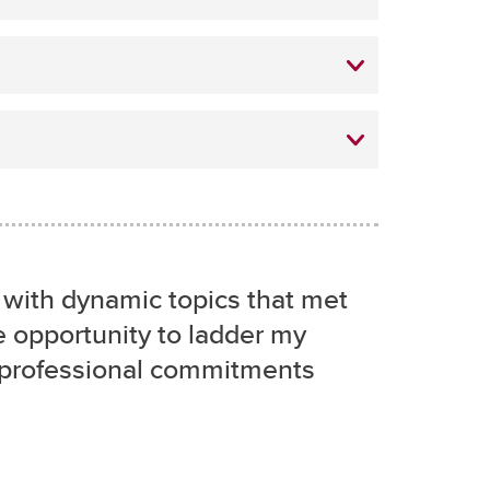
d with dynamic topics that met
 opportunity to ladder my
 professional commitments