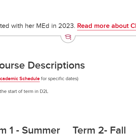
ted with her MEd in 2023.
Read more about Ch
urse Descriptions
cademic Schedule
for specific dates)
the start of term in D2L
m 1 - Summer
Term 2- Fall