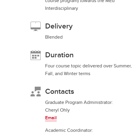
course program) towards the MEd
Interdisciplinary
Delivery
Blended
Duration
Four course topic delivered over Summer,
Fall, and Winter terms
Contacts
Graduate Program Administrator:
Cheryl Ohly
Email
Academic Coordinator: