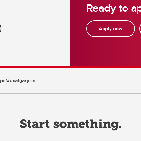
Ready to ap
Apply now
pe@ucalgary.ca