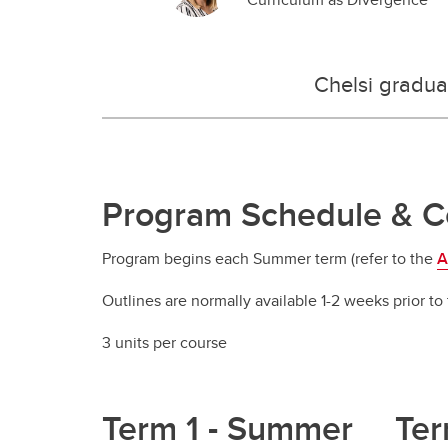
Chelsi gradua
Program Schedule & Co
Program begins each Summer term (refer to the
A
Outlines are normally available 1-2 weeks prior to 
3 units per course
Term 1 - Summer
Ter