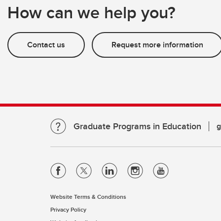
How can we help you?
Contact us
Request more information
Graduate Programs in Education
g
Website Terms & Conditions
Privacy Policy