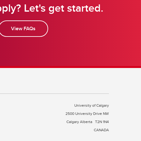
ply? Let's get started.
View FAQs
University of Calgary
2500 University Drive NW
Calgary Alberta
T2N 1N4
CANADA