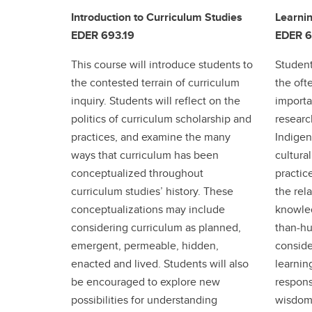
Introduction to Curriculum Studies
Learnin
EDER 693.19
EDER 6
This course will introduce students to
Student
the contested terrain of curriculum
the of
inquiry. Students will reflect on the
importa
politics of curriculum scholarship and
researc
practices, and examine the many
Indigen
ways that curriculum has been
cultura
conceptualized throughout
practice
curriculum studies’ history. These
the rel
conceptualizations may include
knowle
considering curriculum as planned,
than-hu
emergent, permeable, hidden,
conside
enacted and lived. Students will also
learnin
be encouraged to explore new
respons
possibilities for understanding
wisdom 