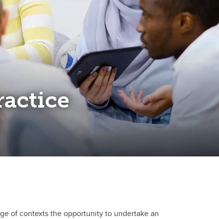
ractice
nge of contexts the opportunity to undertake an