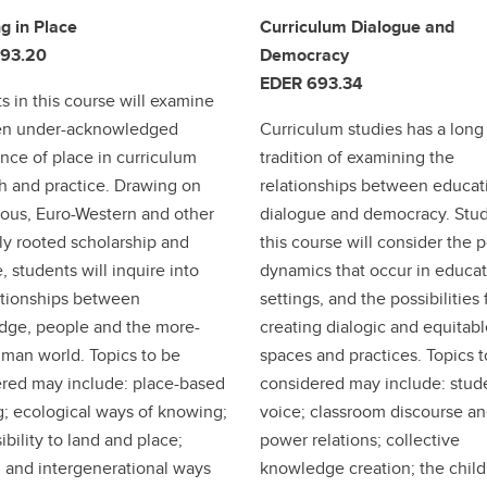
g in Place
Curriculum Dialogue and
93.20
Democracy
EDER 693.34
s in this course will examine
ten under-acknowledged
Curriculum studies has a long
nce of place in curriculum
tradition of examining the
h and practice. Drawing on
relationships between educat
ous, Euro-Western and other
dialogue and democracy. Stud
lly rooted scholarship and
this course will consider the 
, students will inquire into
dynamics that occur in educat
ationships between
settings, and the possibilities 
dge, people and the more-
creating dialogic and equitab
man world. Topics to be
spaces and practices. Topics 
red may include: place-based
considered may include: stud
g; ecological ways of knowing;
voice; classroom discourse a
ibility to land and place;
power relations; collective
and intergenerational ways
knowledge creation; the child