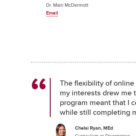
Dr. Mairi McDermott
Email
The flexibility of onl
my interests drew me t
program meant that I 
while still completing 
Chelsi Ryan, MEd
Curriculum as Divergence