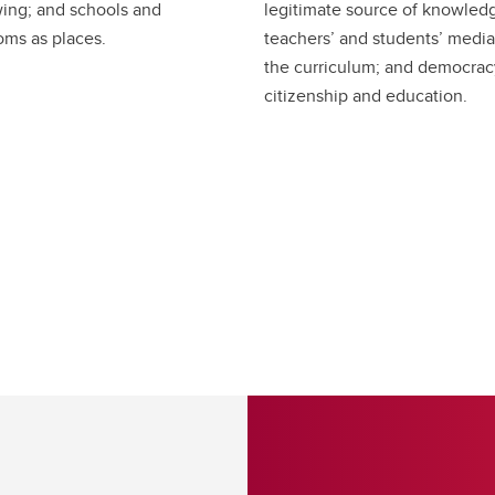
ing; and schools and
legitimate source of knowled
oms as places.
teachers’ and students’ media
the curriculum; and democrac
citizenship and education.