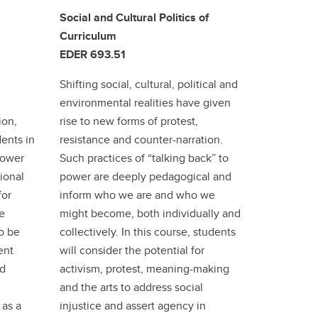
Social and Cultural Politics of
Curriculum
EDER 693.51
Shifting social, cultural, political and
environmental realities have given
ion,
rise to new forms of protest,
ents in
resistance and counter-narration.
power
Such practices of “talking back” to
ional
power are deeply pedagogical and
for
inform who we are and who we
le
might become, both individually and
to be
collectively. In this course, students
ent
will consider the potential for
nd
activism, protest, meaning-making
and the arts to address social
 as a
injustice and assert agency in