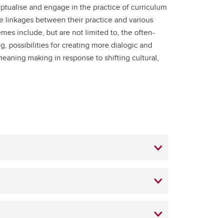
ptualise and engage in the practice of curriculum
 linkages between their practice and various
mes include, but are not limited to, the often-
 possibilities for creating more dialogic and
eaning making in response to shifting cultural,