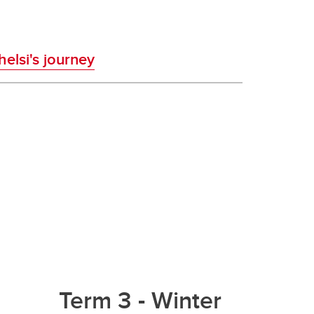
elsi's journey
Term 3 - Winter