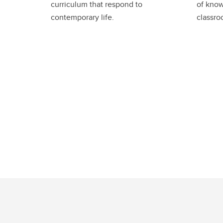
curriculum that respond to
of know
contemporary life.
classro