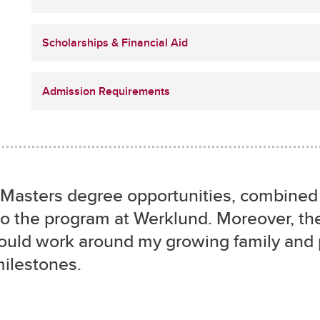
Scholarships & Financial Aid
Admission Requirements
ine Masters degree opportunities, combine
o the program at Werklund. Moreover, the
could work around my growing family and
milestones.