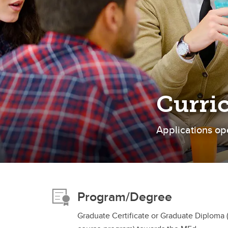
Curric
Applications o
Program/Degree
Graduate Certificate or Graduate Diploma 