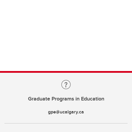
Graduate Programs in Education
gpe@ucalgary.ca