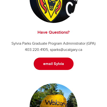
Have Questions?
Sylvia Parks Graduate Program Administrator (GPA)
403.220.4105, sparks@ucalgary.ca
email Sylvia