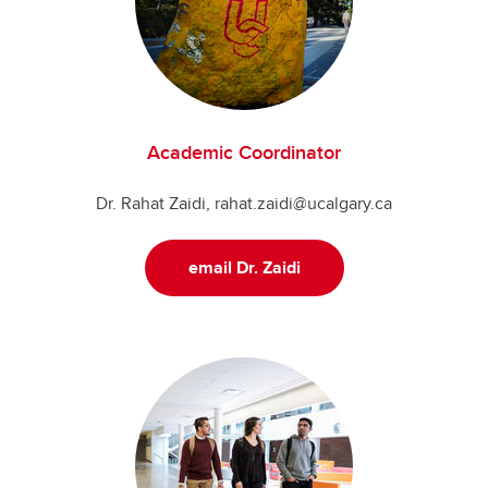
Academic Coordinator
Dr. Rahat Zaidi, rahat.zaidi@ucalgary.ca
email Dr. Zaidi