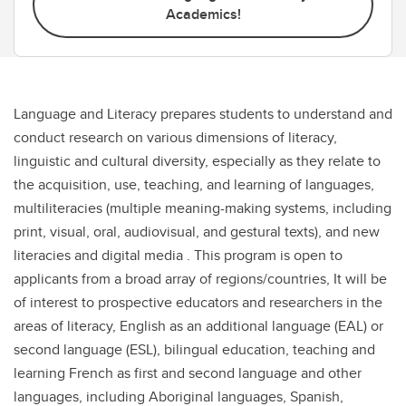
Academics!
Language and Literacy prepares students to understand and
conduct research on various dimensions of literacy,
linguistic and cultural diversity, especially as they relate to
the acquisition, use, teaching, and learning of languages,
multiliteracies (multiple meaning-making systems, including
print, visual, oral, audiovisual, and gestural texts), and new
literacies and digital media . This program is open to
applicants from a broad array of regions/countries, It will be
of interest to prospective educators and researchers in the
areas of literacy, English as an additional language (EAL) or
second language (ESL), bilingual education, teaching and
learning French as first and second language and other
languages, including Aboriginal languages, Spanish,