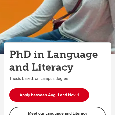
PhD in Language
and Literacy
Thesis-based, on campus degree
Apply between Aug. 1 and Nov. 1
Meet our Language and Literacy