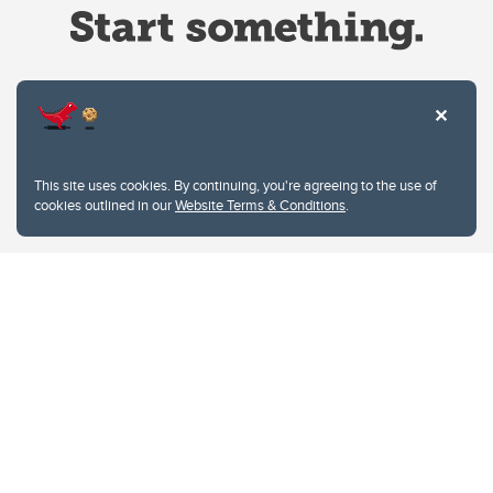
Website Terms & Conditions
This site uses cookies. By continuing, you're agreeing to the use of
Privacy Policy
cookies outlined in our
Website Terms & Conditions
.
Website feedback
University of Calgary
2500 University Drive NW
Calgary Alberta
T2N 1N4
CANADA
Copyright © 2026
The University of Calgary, located in the heart of Southern Alberta, both
acknowledges and pays tribute to the traditional territories of the peoples of