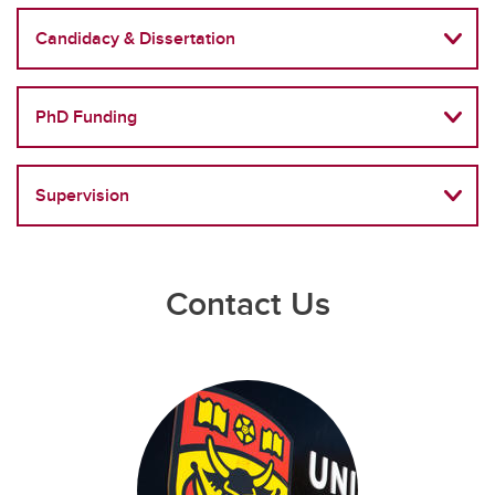
Candidacy & Dissertation
PhD Funding
Supervision
Contact Us