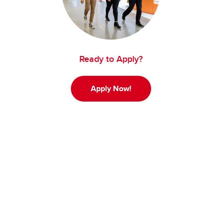
Ready to Apply?
Apply Now!