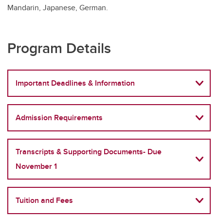
Mandarin, Japanese, German.
Program Details
Important Deadlines & Information
Admission Requirements
Transcripts & Supporting Documents- Due
November 1
Tuition and Fees