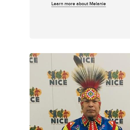
Learn more about Melanie