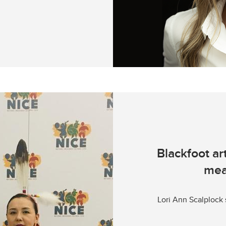
Blackfoot ar
mea
Lori Ann Scalplock 