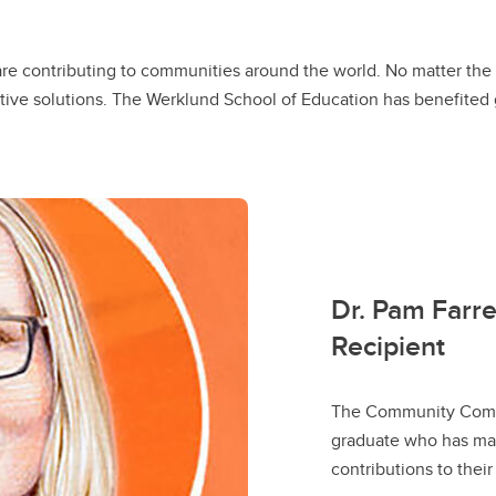
re contributing to communities around the world. No matter the 
tive solutions. The Werklund School of Education has benefited gr
Dr. Pam Farr
Recipient
The Community Comm
graduate who has mad
contributions to thei