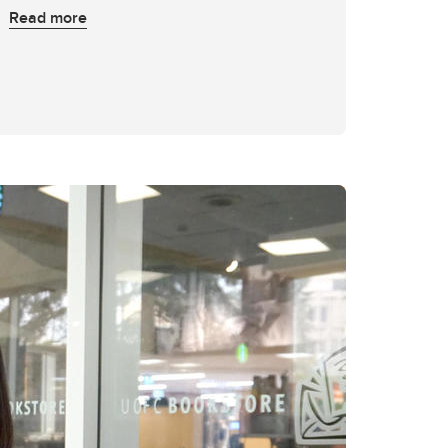
Read more