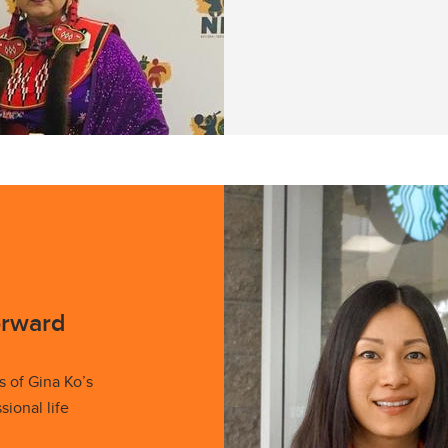
orward
s of Gina Ko’s
ional life