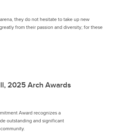
arena, they do not hesitate to take up new
eatly from their passion and diversity; for these
ell, 2025 Arch Awards
itment Award recognizes a
e outstanding and significant
r community.