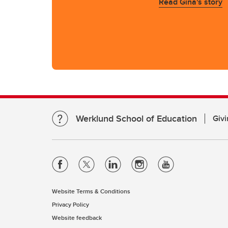
Read Gina's story
Werklund School of Education
Givi
Website Terms & Conditions
Privacy Policy
Website feedback