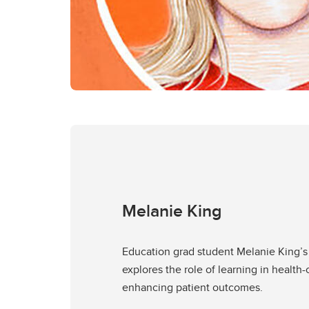
Melanie King
Education grad student Melanie King’s
explores the role of learning in health-
enhancing patient outcomes.