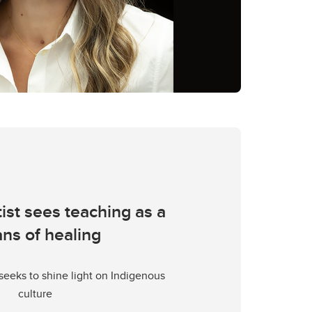
tist sees teaching as a
ns of healing
seeks to shine light on Indigenous
culture