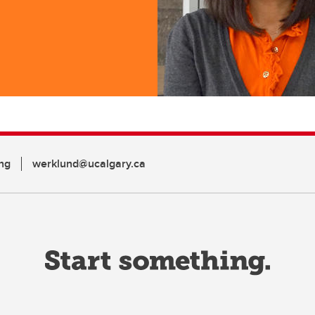
ng
werklund@ucalgary.ca