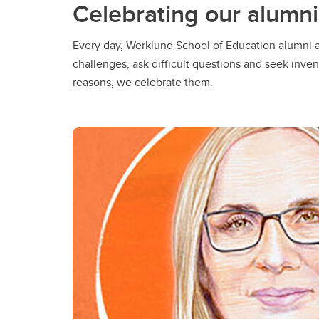
Celebrating our alumni
Every day, Werklund School of Education alumni a
challenges, ask difficult questions and seek inven
reasons, we celebrate them.