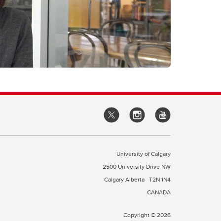
University of Calgary
2500 University Drive NW
Calgary Alberta
T2N 1N4
CANADA
Copyright © 2026