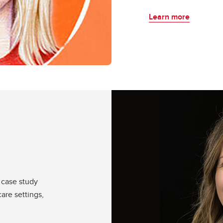
Learn more
 case study
care settings,