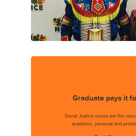
Graduate pays it f
Social Justice issues are the nexu
academic, personal and profess