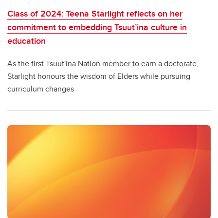
Class of 2024: Teena Starlight reflects on her
commitment to embedding Tsuut’ina culture in
education
As the first Tsuut'ina Nation member to earn a doctorate,
Starlight honours the wisdom of Elders while pursuing
curriculum changes