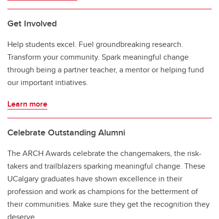
Get Involved
Help students excel. Fuel groundbreaking research.
Transform your community. Spark meaningful change
through being a partner teacher, a mentor or helping fund
our important intiatives.
Learn more
Celebrate Outstanding Alumni
The ARCH Awards celebrate the changemakers, the risk-
takers and trailblazers sparking meaningful change. These
UCalgary graduates have shown excellence in their
profession and work as champions for the betterment of
their communities. Make sure they get the recognition they
deserve.