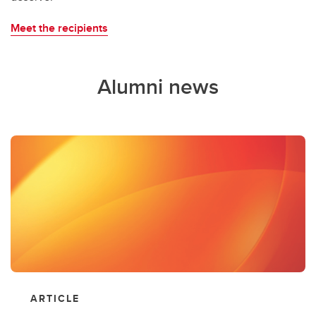
Meet the recipients
Alumni news
ARTICLE