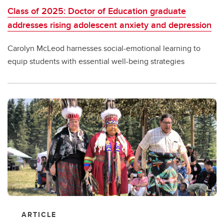
Class of 2025: Doctor of Education graduate
addresses rising adolescent anxiety and depression
Carolyn McLeod harnesses social-emotional learning to
equip students with essential well-being strategies
ARTICLE