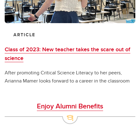
ARTICLE
Class of 2023: New teacher takes the scare out of
science
After promoting Critical Science Literacy to her peers,
Arianna Mamer looks forward to a career in the classroom
Enjoy Alumni Benefits