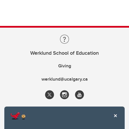
Werklund School of Education
Giving
werklund@ucalgary.ca