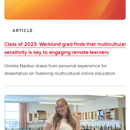
ARTICLE
Class of 2023: Werklund grad finds that multicultural
sensitivity is key to engaging remote learners
Umeka Naidoo draws from personal experience for
dissertation on fostering multicultural online education