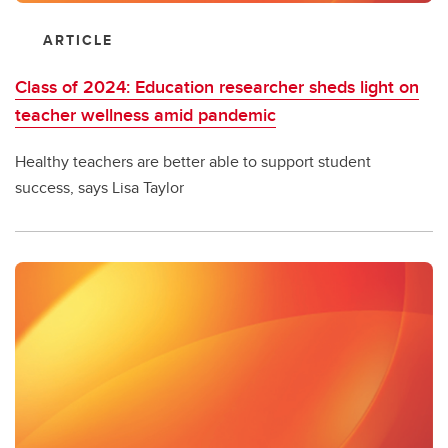
ARTICLE
Class of 2024: Education researcher sheds light on
teacher wellness amid pandemic
Healthy teachers are better able to support student
success, says Lisa Taylor