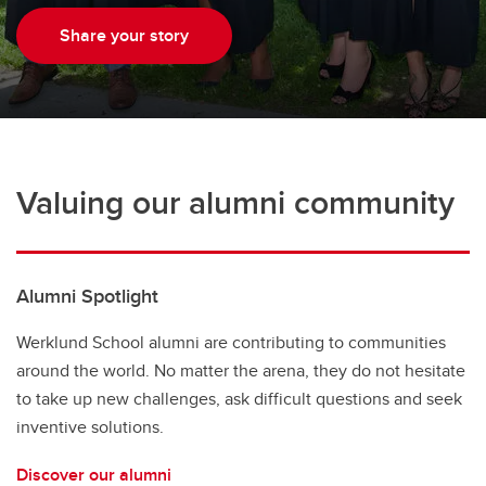
Share your story
Valuing our alumni community
Alumni Spotlight
Werklund School alumni are contributing to communities
around the world. No matter the arena, they do not hesitate
to take up new challenges, ask difficult questions and seek
inventive solutions.
Discover our alumni