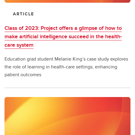
ARTICLE
Class of 2023: Project offers a glimpse of how to
make artificial intelligence succeed in the health-
care system
Education grad student Melanie King’s case study explores
the role of learning in health-care settings, enhancing
patient outcomes