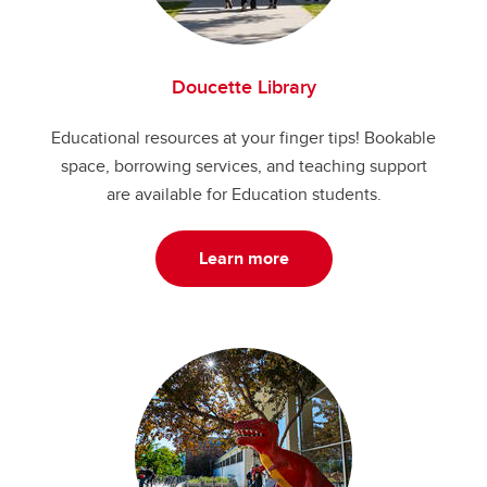
Doucette Library
Educational resources at your finger tips! Bookable
space, borrowing services, and teaching support
are available for Education students.
Learn more