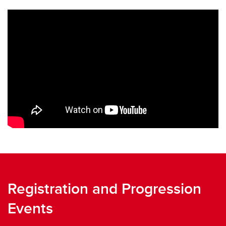
Registration and Progression
Events