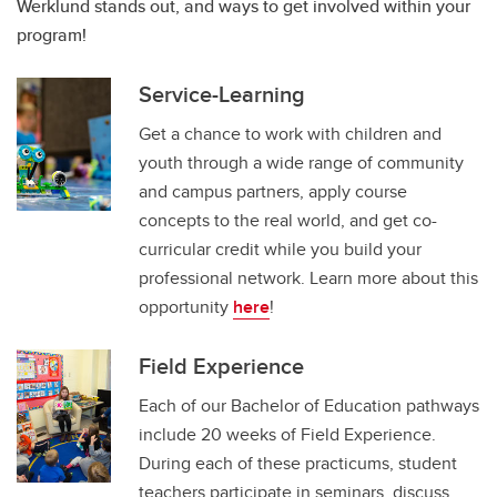
Werklund stands out, and ways to get involved within your
program!
Service-Learning
Get a chance to work with children and
youth through a wide range of community
and campus partners, apply course
concepts to the real world, and get co-
curricular credit while you build your
professional network. Learn more about this
opportunity
here
!
Field Experience
Each of our Bachelor of Education pathways
include 20 weeks of Field Experience.
During each of these practicums, student
teachers participate in seminars, discuss