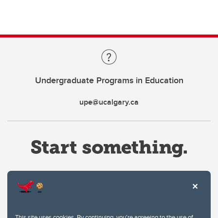
Undergraduate Programs in Education
upe@ucalgary.ca
Website Terms & Conditions
This site uses cookies. By continuing, you're agreeing to the use of