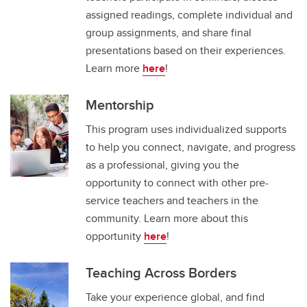
assigned readings, complete individual and
group assignments, and share final
presentations based on their experiences.
Learn more
here
!
Mentorship
This program uses individualized supports
to help you connect, navigate, and progress
as a professional, giving you the
opportunity to connect with other pre-
service teachers and teachers in the
community. Learn more about this
opportunity
here
!
Teaching Across Borders
Take your experience global, and find