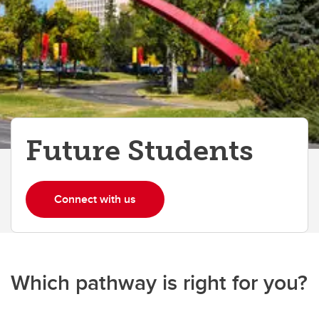
Future Students
Connect with us
Which pathway is right for you?