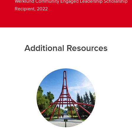
Werklund Community Engaged Leadership Scholarship
Recipient, 2022
Additional Resources