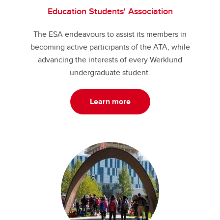
Education Students' Association
The ESA endeavours to assist its members in
becoming active participants of the ATA, while
advancing the interests of every Werklund
undergraduate student.
Learn more