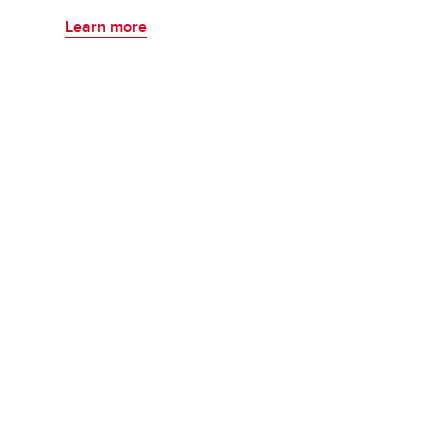
Learn more