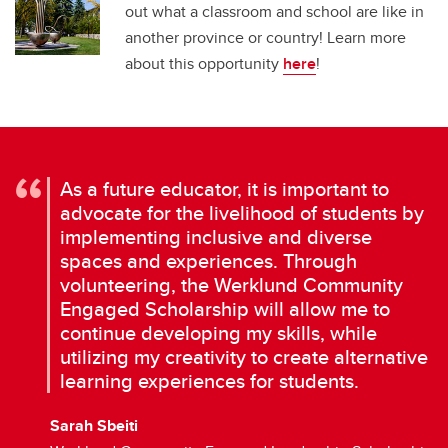
out what a classroom and school are like in
another province or country! Learn more
about this opportunity
here
!
As a future educator, it is important to
advocate for the livelihood of students by
implementing inclusive and diverse
spaces and experiences. Through
volunteering, the Werklund Community
Engaged Scholarship will allow me to
continue developing my skills, while
utilizing my creativity to create alternative
learning experiences for students.
Sarah Sbeiti