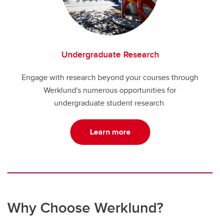
Undergraduate Research
Engage with research beyond your courses through
Werklund's numerous opportunities for
undergraduate student research.
Learn more
Why Choose Werklund?