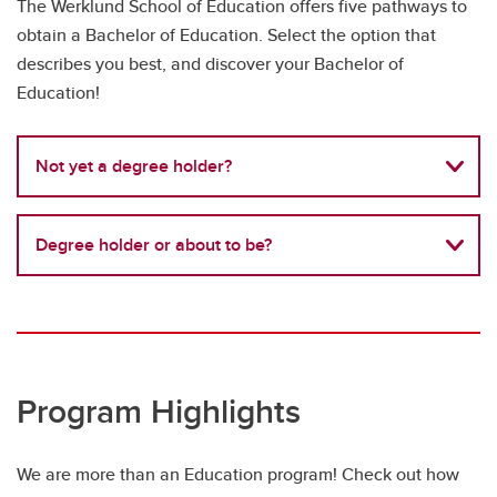
The Werklund School of Education offers five pathways to
obtain a Bachelor of Education. Select the option that
describes you best, and discover your Bachelor of
Education!
Not yet a degree holder?
Degree holder or about to be?
Program Highlights
We are more than an Education program! Check out how