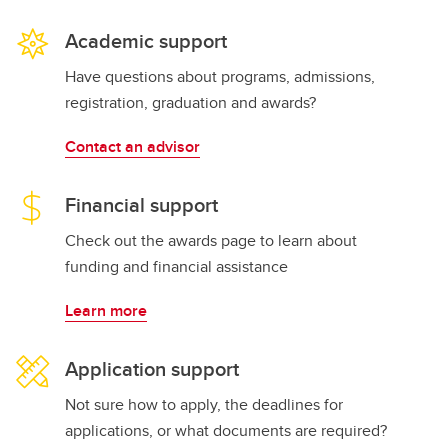
Academic support
Have questions about programs, admissions,
registration, graduation and awards?
Contact an advisor
Financial support
Check out the awards page to learn about
funding and financial assistance
Learn more
Application support
Not sure how to apply, the deadlines for
applications, or what documents are required?