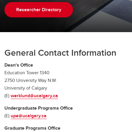
Researcher Directory
General Contact Information
Dean's Office
Education Tower 1340
2750 University Way N.W.
University of Calgary
(E)
werklund@ucalgary.ca
Undergraduate Programs Office
(E)
upe@ucalgary.ca
Graduate Programs Office