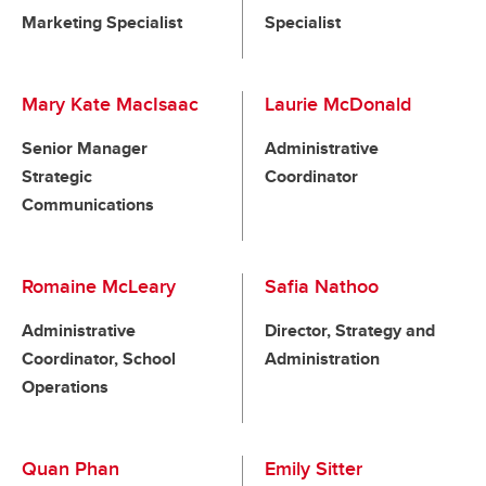
Marketing Specialist
Specialist
Mary Kate MacIsaac
Laurie McDonald
Senior Manager
Administrative
Strategic
Coordinator
Communications
Romaine McLeary
Safia Nathoo
Administrative
Director, Strategy and
Coordinator, School
Administration
Operations
Quan Phan
Emily Sitter