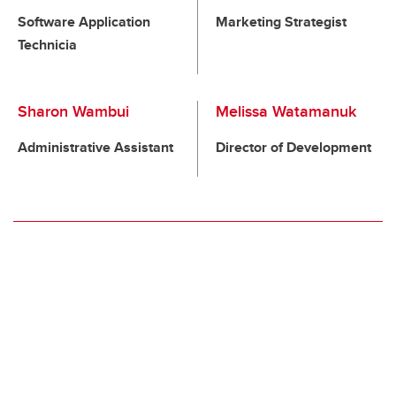
Software Application
Marketing Strategist
Technicia
Sharon Wambui
Melissa Watamanuk
Administrative Assistant
Director of Development