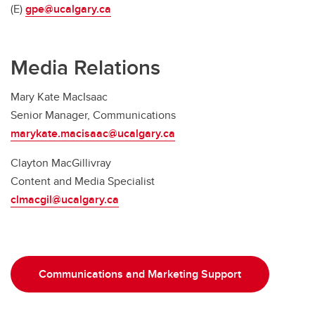
(E)
gpe@ucalgary.ca
Media Relations
Mary Kate MacIsaac
Senior Manager, Communications
marykate.macisaac@ucalgary.ca
Clayton MacGillivray
Content and Media Specialist
clmacgil@ucalgary.ca
Communications and Marketing Support