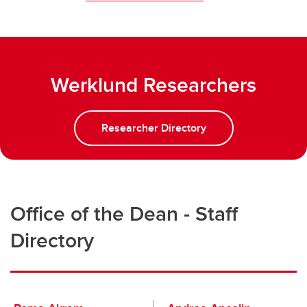
Werklund Researchers
Researcher Directory
Office of the Dean - Staff
Directory