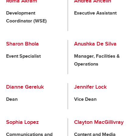
Roma Akram
Andrea Ancelin
Development
Executive Assistant
Coordinator (WSE)
Sharon Bhola
Anushka De Silva
Event Specialist
Manager, Facilities &
Operations
Dianne Gereluk
Jennifer Lock
Dean
Vice Dean
Sophia Lopez
Clayton MacGillivray
Communications and
Content and Media