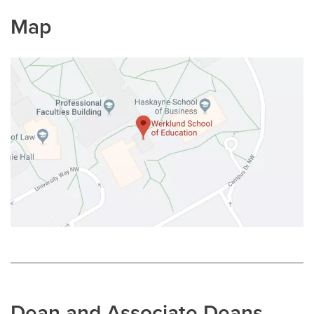
Map
Dean and Associate Deans