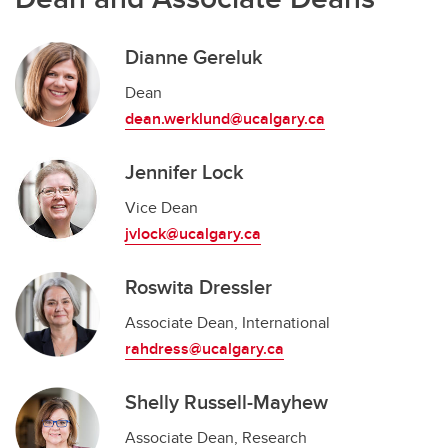
Dianne Gereluk
Dean
dean.werklund@ucalgary.ca
Jennifer Lock
Vice Dean
jvlock@ucalgary.ca
Roswita Dressler
Associate Dean, International
rahdress@ucalgary.ca
Shelly Russell-Mayhew
Associate Dean, Research