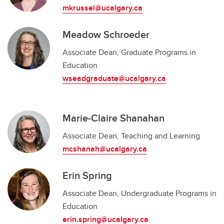
mkrussel@ucalgary.ca
Meadow Schroeder
Associate Dean, Graduate Programs in
Education
wseadgraduate@ucalgary.ca
Marie-Claire Shanahan
Associate Dean, Teaching and Learning
mcshanah@ucalgary.ca
Erin Spring
Associate Dean, Undergraduate Programs in
Education
erin.spring@ucalgary.ca