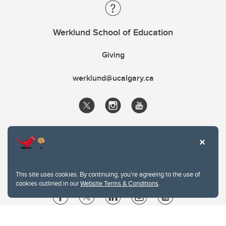
Werklund School of Education
Giving
werklund@ucalgary.ca
This site uses cookies. By continuing, you're agreeing to the use of
cookies outlined in our
Website Terms & Conditions
.
Website Terms & Conditions