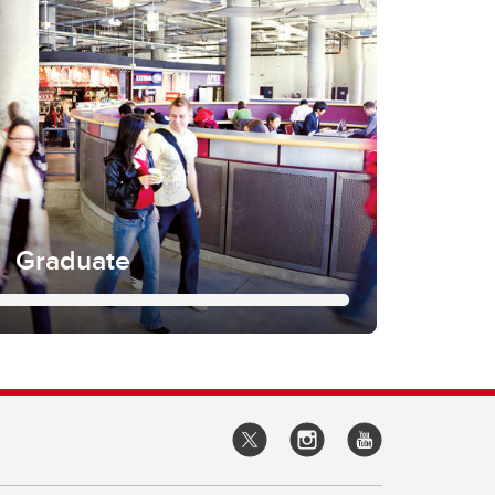
Graduate
ograms are organized around areas of
search interests. We have seven
grees arranged into research and
Delve deeper into your potential course