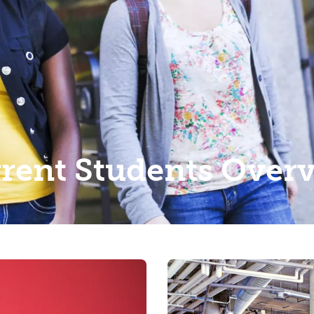
rent Students Over