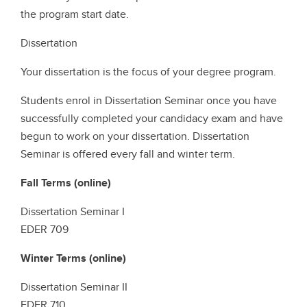
the program start date.
Dissertation
Your dissertation is the focus of your degree program.
Students enrol in Dissertation Seminar once you have
successfully completed your candidacy exam and have
begun to work on your dissertation. Dissertation
Seminar is offered every fall and winter term.
Fall Terms (online)
Dissertation Seminar I
EDER 709
Winter Terms (online)
Dissertation Seminar II
EDER 710