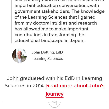
important education conversations with
government stakeholders. The knowledge
of the Learning Sciences that I gained
from my doctoral studies and research
has allowed me to make important
contributions in transforming the
educational landscape in Japan.
John Botting, EdD
Learning Sciences
John graduated with his EdD in Learning
Sciences in 2014.
Read more about John's
journey