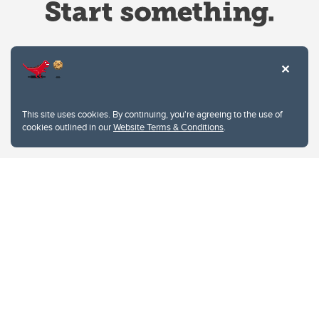
Website Terms & Conditions
This site uses cookies. By continuing, you're agreeing to the use of
Privacy Policy
cookies outlined in our
Website Terms & Conditions
.
Website feedback
University of Calgary
2500 University Drive NW
Calgary Alberta
T2N 1N4
CANADA
Copyright © 2026
The University of Calgary, located in the heart of Southern Alberta, both
acknowledges and pays tribute to the traditional territories of the peoples of
Treaty 7, which include the Blackfoot Confederacy (comprised of the Siksika,