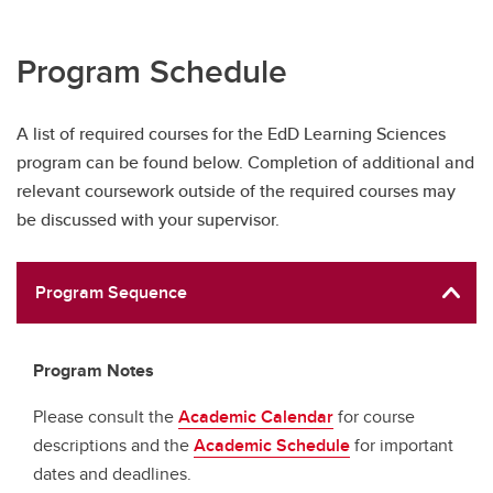
Program Schedule
A list of required courses for the EdD Learning Sciences
program can be found below. Completion of additional and
relevant coursework outside of the required courses may
be discussed with your supervisor.
Program Sequence
Program Notes
Please consult the
Academic Calendar
for course
descriptions and the
Academic Schedule
for important
dates and deadlines.