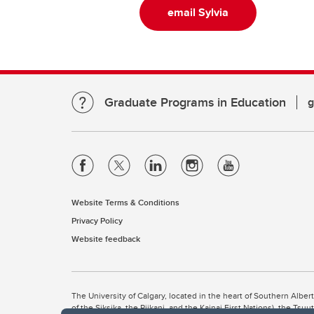
email Sylvia
Graduate Programs in Education
g
Website Terms & Conditions
Privacy Policy
Website feedback
The University of Calgary, located in the heart of Southern Alber
of the Siksika, the Piikani, and the Kainai First Nations), the Ts