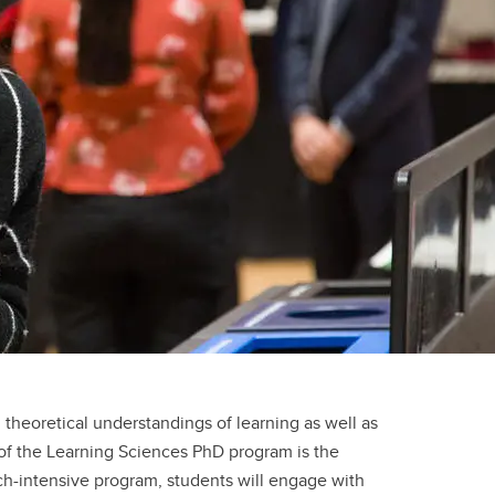
al theoretical understandings of learning as well as
of the Learning Sciences PhD program is the
ch-intensive program, students will engage with