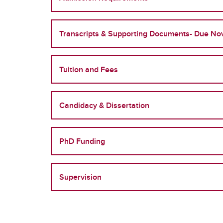
Transcripts & Supporting Documents- Due No
Tuition and Fees
Candidacy & Dissertation
PhD Funding
Supervision