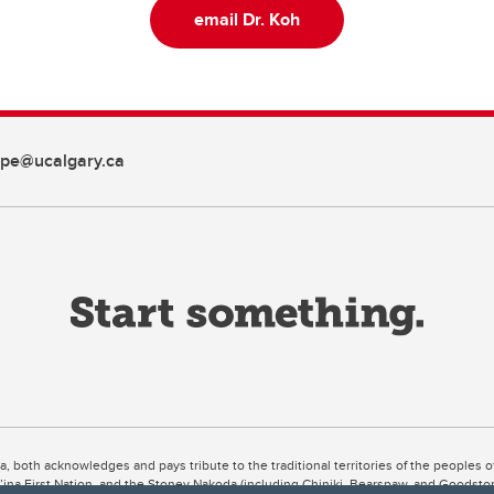
email Dr. Koh
pe@ucalgary.ca
ta, both acknowledges and pays tribute to the traditional territories of the peoples
uut’ina First Nation, and the Stoney Nakoda (including Chiniki, Bearspaw, and Goodsto