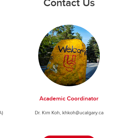
Contact Us
Academic Coordinator
A)
Dr. Kim Koh, khkoh@ucalgary.ca