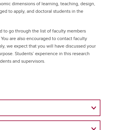
conomic dimensions of learning, teaching, design,
ged to apply, and doctoral students in the
d to go through the list of faculty members
. You are also encouraged to contact faculty
ply, we expect that you will have discussed your
urpose. Students’ experience in this research
udents and supervisors.