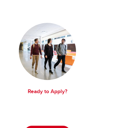
Ready to Apply?