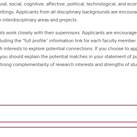
ral, social, cognitive, affective, political, technological, and e
ttings. Applicants from all disciplinary backgrounds are encoura
interdisciplinary areas and projects.
ts work closely with their supervisors. Applicants are encourage
luding the “full profile” information link for each faculty member
h interests to explore potential connections. If you choose to ap
d you should explain the potential matches in your statement of p
trong complementarity of research interests and strengths of st