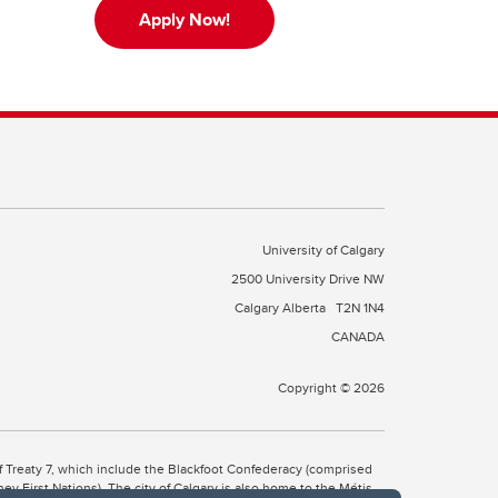
Apply Now!
University of Calgary
2500 University Drive NW
Calgary Alberta
T2N 1N4
CANADA
Copyright © 2026
 of Treaty 7, which include the Blackfoot Confederacy (comprised
ney First Nations). The city of Calgary is also home to the Métis