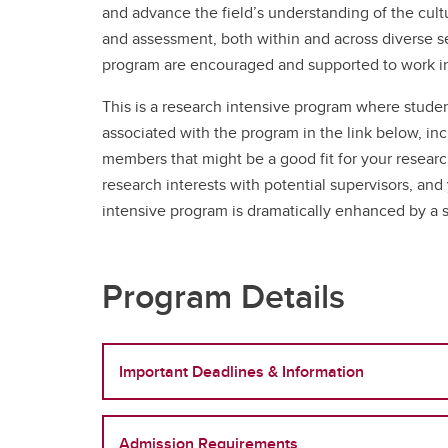
and advance the field’s understanding of the cultu
and assessment, both within and across diverse se
program are encouraged and supported to work in 
This is a research intensive program where studen
associated with the program in the link below, inc
members that might be a good fit for your researc
research interests with potential supervisors, an
intensive program is dramatically enhanced by a s
Program Details
Important Deadlines & Information
Admission Requirements