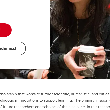
Psychology
Psychology
Master of Arts (MA)
Master of Arts (MA)
1
ademics!
cholarship that works to further scientific, humanistic, and critic
dagogical innovations to support learning. The primary mission 
uture researchers and scholars of the discipline. In this resear