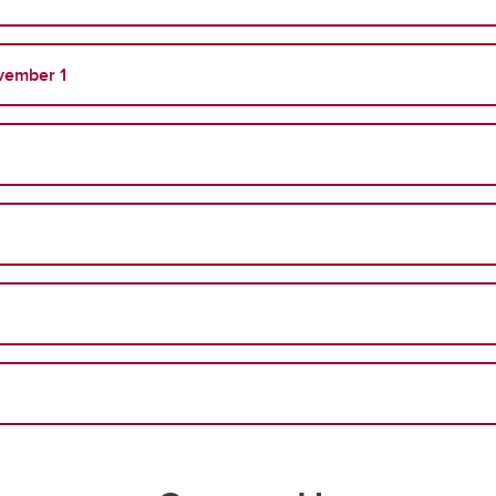
vember 1