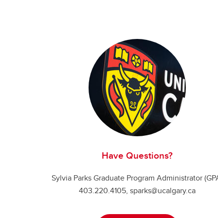
Have Questions?
Sylvia Parks Graduate Program Administrator (GP
403.220.4105, sparks@ucalgary.ca