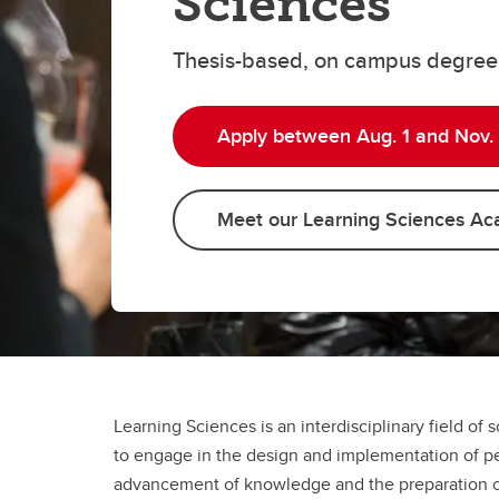
Sciences
Thesis-based, on campus degree
Apply between Aug. 1 and Nov. 
Meet our Learning Sciences Ac
Learning Sciences is an interdisciplinary field of s
to engage in the design and implementation of pe
advancement of knowledge and the preparation of f