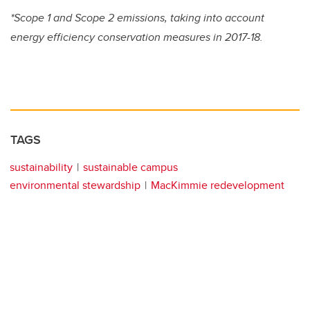
*Scope 1 and Scope 2 emissions, taking into account
energy efficiency conservation measures in 2017-18.
TAGS
sustainability
sustainable campus
environmental stewardship
MacKimmie redevelopment