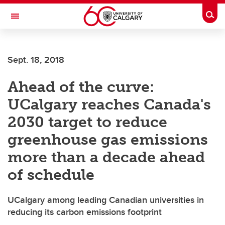
Skip to main content
Togg
Toggle Navigation
WERKLUND SCHOOL OF EDUCATION
Sept. 18, 2018
Ahead of the curve:
UCalgary reaches Canada's
2030 target to reduce
greenhouse gas emissions
more than a decade ahead
of schedule
UCalgary among leading Canadian universities in
reducing its carbon emissions footprint