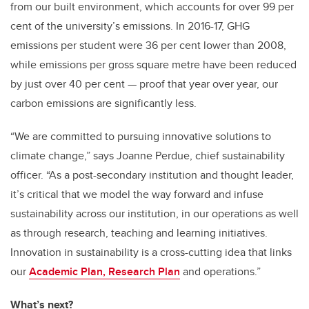
from our built environment, which accounts for over 99 per
cent of the university’s emissions. In 2016-17, GHG
emissions per student were 36 per cent lower than 2008,
while emissions per gross square metre have been reduced
by just over 40 per cent — proof that year over year, our
carbon emissions are significantly less.
“We are committed to pursuing innovative solutions to
climate change,” says Joanne Perdue, chief sustainability
officer. “As a post-secondary institution and thought leader,
it’s critical that we model the way forward and infuse
sustainability across our institution, in our operations as well
as through research, teaching and learning initiatives.
Innovation in sustainability is a cross-cutting idea that links
our
Academic Plan, Research Plan
and operations.”
What’s next?