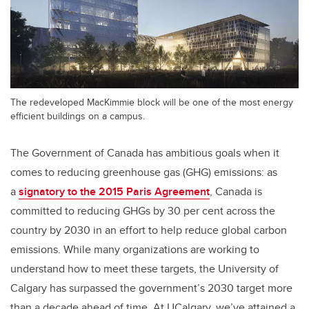
The redeveloped MacKimmie block will be one of the most energy
efficient buildings on a campus.
The Government of Canada has ambitious goals when it
comes to reducing greenhouse gas (GHG) emissions: as
a
signatory to the 2015 Paris Agreement
, Canada is
committed to reducing GHGs by 30 per cent across the
country by 2030 in an effort to help reduce global carbon
emissions. While many organizations are working to
understand how to meet these targets, the University of
Calgary has surpassed the government’s 2030 target more
than a decade ahead of time. At UCalgary, we’ve attained a