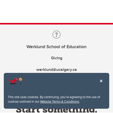
Werklund School of Education
Giving
werklund@ucalgary.ca
This site uses cookies. By continuing, you're agreeing to the use of
cookies outlined in our
Website Terms & Conditions
.