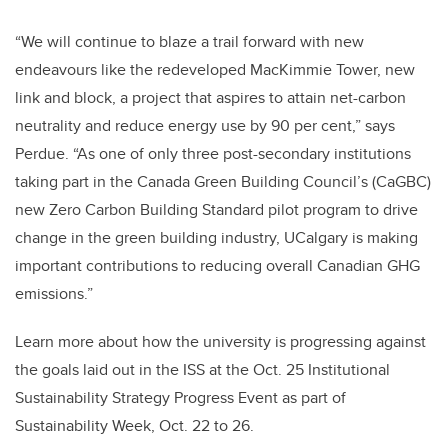
“We will continue to blaze a trail forward with new
endeavours like the redeveloped MacKimmie Tower, new
link and block, a project that aspires to attain net-carbon
neutrality and reduce energy use by 90 per cent,” says
Perdue. “As one of only three post-secondary institutions
taking part in the Canada Green Building Council’s (CaGBC)
new Zero Carbon Building Standard pilot program to drive
change in the green building industry, UCalgary is making
important contributions to reducing overall Canadian GHG
emissions.”
Learn more about how the university is progressing against
the goals laid out in the ISS at the Oct. 25 Institutional
Sustainability Strategy Progress Event as part of
Sustainability Week, Oct. 22 to 26.