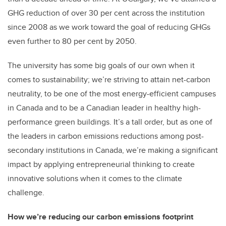
GHG reduction of over 30 per cent across the institution
since 2008 as we work toward the goal of reducing GHGs
even further to 80 per cent by 2050.
The university has some big goals of our own when it
comes to sustainability; we’re striving to attain net-carbon
neutrality, to be one of the most energy-efficient campuses
in Canada and to be a Canadian leader in healthy high-
performance green buildings. It’s a tall order, but as one of
the leaders in carbon emissions reductions among post-
secondary institutions in Canada, we’re making a significant
impact by applying entrepreneurial thinking to create
innovative solutions when it comes to the climate
challenge.
How we’re reducing our carbon emissions footprint