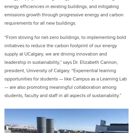
energy efficiencies in existing buildings, and mitigating
emissions growth through progressive energy and carbon
requirements for all new buildings.
“From striving for net-zero buildings, to implementing bold
initiatives to reduce the carbon footprint of our energy
supply at UCalgary, we are driving innovation and
leadership in sustainability,” says Dr. Elizabeth Cannon,
president, University of Calgary. “Experiential learning
opportunities for students — like Campus as a Learning Lab
— are also promoting meaningful collaboration among
students, faculty and staff in all aspects of sustainability.”