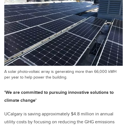
A solar photo-voltaic array is generating more than 66,000 kWH
per year to help power the building.
'We are committed to pursuing innovative solutions to
climate change'
UCalgary is saving approximately $4.8 million in annual
utility costs by focusing on reducing the GHG emissions