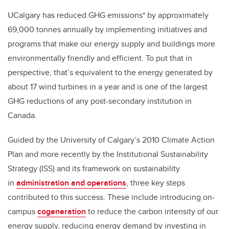
UCalgary has reduced GHG emissions* by approximately
69,000 tonnes annually by implementing initiatives and
programs that make our energy supply and buildings more
environmentally friendly and efficient. To put that in
perspective, that’s equivalent to the energy generated by
about 17 wind turbines in a year and is one of the largest
GHG reductions of any post-secondary institution in
Canada.
Guided by the University of Calgary’s 2010 Climate Action
Plan and more recently by the Institutional Sustainability
Strategy (ISS) and its framework on sustainability
in
administration and operations
, three key steps
contributed to this success. These include introducing on-
campus
cogeneration
to reduce the carbon intensity of our
energy supply, reducing energy demand by investing in