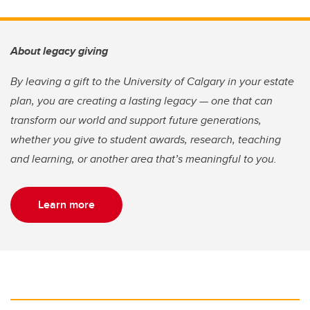
About legacy giving
By leaving a gift to the University of Calgary in your estate
plan, you are creating a lasting legacy — one that can
transform our world and support future generations,
whether you give to student awards, research, teaching
and learning, or another area that’s meaningful to you.
Learn more