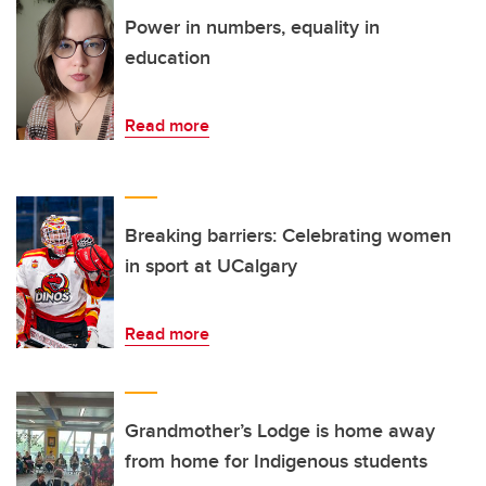
Power in numbers, equality in
education
Read more
Breaking barriers: Celebrating women
in sport at UCalgary
Read more
Grandmother’s Lodge is home away
from home for Indigenous students