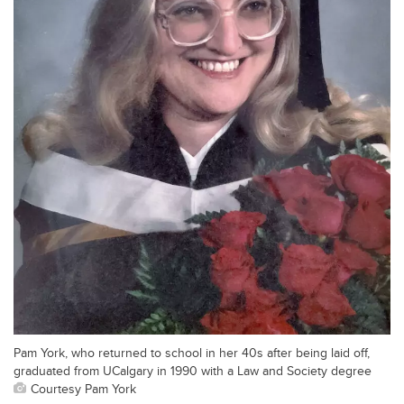
Pam York, who returned to school in her 40s after being laid off,
graduated from UCalgary in 1990 with a Law and Society degree
Courtesy Pam York