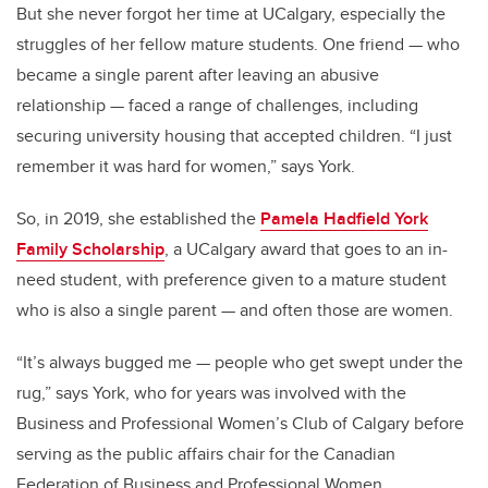
But she never forgot her time at UCalgary, especially the
struggles of her fellow mature students. One friend — who
became a single parent after leaving an abusive
relationship — faced a range of challenges, including
securing university housing that accepted children. “I just
remember it was hard for women,” says York.
So, in 2019, she established the
Pamela Hadfield York
Family Scholarship
, a UCalgary award that goes to an in-
need student, with preference given to a mature student
who is also a single parent — and often those are women.
“It’s always bugged me — people who get swept under the
rug,” says York, who for years was involved with the
Business and Professional Women’s Club of Calgary before
serving as the public affairs chair for the Canadian
Federation of Business and Professional Women.