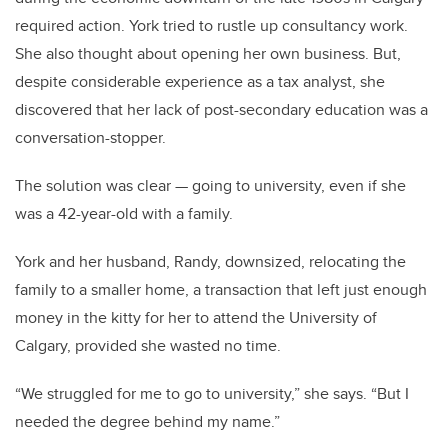
required action. York tried to rustle up consultancy work.
She also thought about opening her own business. But,
despite considerable experience as a tax analyst, she
discovered that her lack of post-secondary education was a
conversation-stopper.
The solution was clear — going to university, even if she
was a 42-year-old with a family.
York and her husband, Randy, downsized, relocating the
family to a smaller home, a transaction that left just enough
money in the kitty for her to attend the University of
Calgary, provided she wasted no time.
“We struggled for me to go to university,” she says. “But I
needed the degree behind my name.”