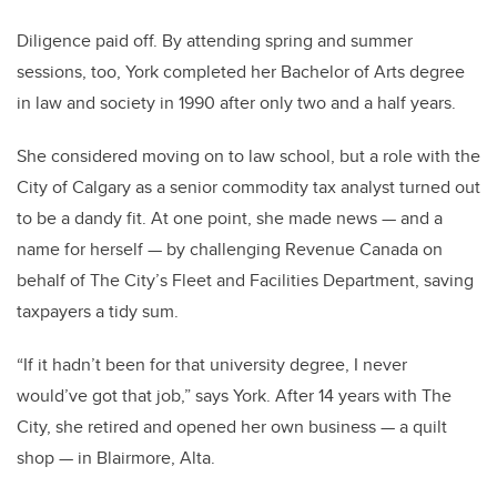
Diligence paid off. By attending spring and summer
sessions, too, York completed her Bachelor of Arts degree
in law and society in 1990 after only two and a half years.
She considered moving on to law school, but a role with the
City of Calgary as a senior commodity tax analyst turned out
to be a dandy fit. At one point, she made news — and a
name for herself — by challenging Revenue Canada on
behalf of The City’s Fleet and Facilities Department, saving
taxpayers a tidy sum.
“If it hadn’t been for that university degree, I never
would’ve got that job,” says York. After 14 years with The
City, she retired and opened her own business — a quilt
shop — in Blairmore, Alta.