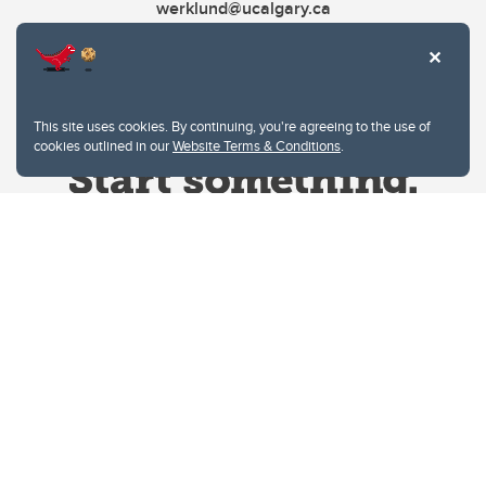
werklund@ucalgary.ca
This site uses cookies. By continuing, you're agreeing to the use of
cookies outlined in our
Website Terms & Conditions
.
Website Terms & Conditions
Privacy Policy
Website feedback
University of Calgary
2500 University Drive NW
Calgary Alberta
T2N 1N4
CANADA