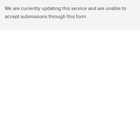
We are currently updating this service and are unable to
accept submissions through this form.