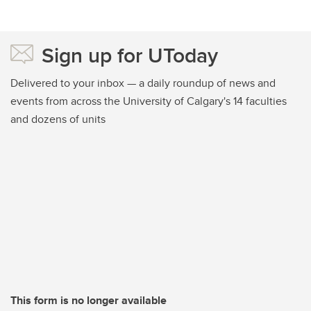
Sign up for UToday
Delivered to your inbox — a daily roundup of news and
events from across the University of Calgary's 14 faculties
and dozens of units
This form is no longer available