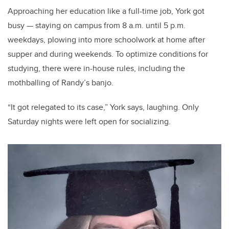
Approaching her education like a full-time job, York got
busy — staying on campus from 8 a.m. until 5 p.m.
weekdays, plowing into more schoolwork at home after
supper and during weekends. To optimize conditions for
studying, there were in-house rules, including the
mothballing of Randy’s banjo.
“It got relegated to its case,” York says, laughing. Only
Saturday nights were left open for socializing.