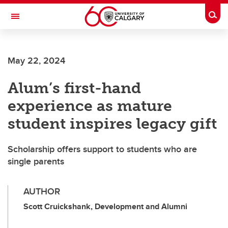
Skip to main content
Togg
Toggle Navigation
WERKLUND SCHOOL OF EDUCATION
May 22, 2024
Alum’s first-hand
experience as mature
student inspires legacy gift
Scholarship offers support to students who are
single parents
AUTHOR
Scott Cruickshank, Development and Alumni