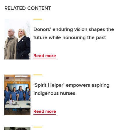
RELATED CONTENT
Donors’ enduring vision shapes the
future while honouring the past
Read more
‘Spirit Helper’ empowers aspiring
Indigenous nurses
Read more