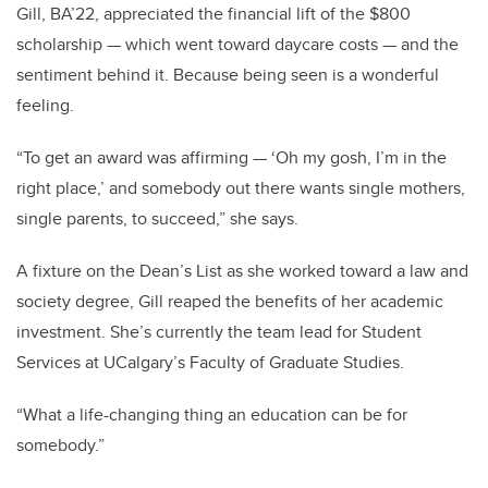
Gill, BA’22, appreciated the financial lift of the $800
scholarship — which went toward daycare costs — and the
sentiment behind it. Because being seen is a wonderful
feeling.
“To get an award was affirming — ‘Oh my gosh, I’m in the
right place,’ and somebody out there wants single mothers,
single parents, to succeed,” she says.
A fixture on the Dean’s List as she worked toward a law and
society degree, Gill reaped the benefits of her academic
investment. She’s currently the team lead for Student
Services at UCalgary’s Faculty of Graduate Studies.
“What a life-changing thing an education can be for
somebody.”