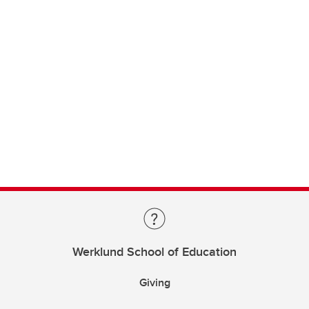
Werklund School of Education
Giving