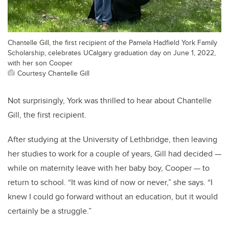
Chantelle Gill, the first recipient of the Pamela Hadfield York Family
Scholarship, celebrates UCalgary graduation day on June 1, 2022,
with her son Cooper
Courtesy Chantelle Gill
Not surprisingly, York was thrilled to hear about Chantelle
Gill, the first recipient.
After studying at the University of Lethbridge, then leaving
her studies to work for a couple of years, Gill had decided —
while on maternity leave with her baby boy, Cooper — to
return to school. “It was kind of now or never,” she says.
“I
knew I could go forward without an education, but it would
certainly be a struggle.”