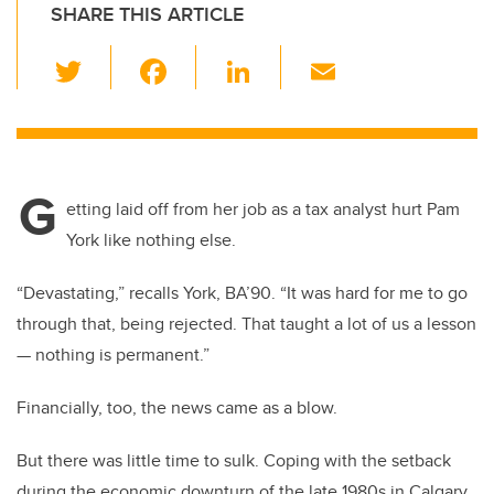
SHARE THIS ARTICLE
T
F
Li
E
wi
a
n
m
tt
c
k
ail
er
e
e
G
b
dI
etting laid off from her job as a tax analyst hurt Pam
o
n
York like nothing else.
o
“Devastating,” recalls York, BA’90. “It was hard for me to go
k
through that, being rejected. That taught a lot of us a lesson
— nothing is permanent.”
Financially, too, the news came as a blow.
But there was little time to sulk. Coping with the setback
during the economic downturn of the late 1980s in Calgary