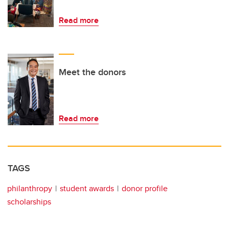
Read more
Meet the donors
Read more
TAGS
philanthropy
student awards
donor profile
scholarships