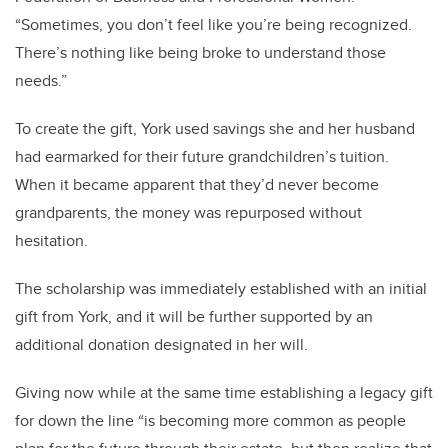
“Sometimes, you don’t feel like you’re being recognized.
There’s nothing like being broke to understand those
needs.”
To create the gift, York used savings she and her husband
had earmarked for their future grandchildren’s tuition.
When it became apparent that they’d never become
grandparents, the money was repurposed without
hesitation.
The scholarship was immediately established with an initial
gift from York, and it will be further supported by an
additional donation designated in her will.
Giving now while at the same time establishing a legacy gift
for down the line “is becoming more common as people