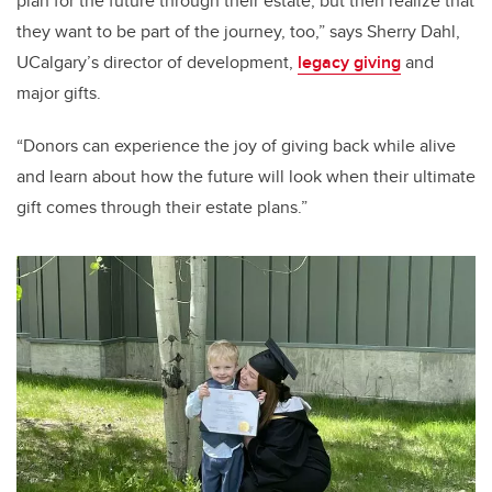
plan for the future through their estate, but then realize that
they want to be part of the journey, too,
” says Sherry Dahl,
UCalgary’s director of development,
legacy giving
and
major gifts.
“
Donors can experience the joy of giving back while alive
and learn about how the future will look when their ultimate
gift comes through their estate plans
.”