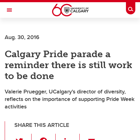
Skip to main content
Togg
Toggle Navigation
WERKLUND SCHOOL OF EDUCATION
Aug. 30, 2016
Calgary Pride parade a
reminder there is still work
to be done
Valerie Pruegger, UCalgary's director of diversity,
reflects on the importance of supporting Pride Week
activities
SHARE THIS ARTICLE
T
F
Li
E