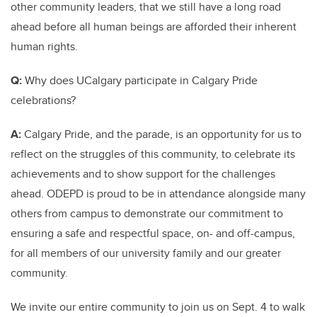
other community leaders, that we still have a long road
ahead before all human beings are afforded their inherent
human rights.
Q:
Why does UCalgary participate in Calgary Pride
celebrations?
A:
Calgary Pride, and the parade, is an opportunity for us to
reflect on the struggles of this community, to celebrate its
achievements and to show support for the challenges
ahead. ODEPD is proud to be in attendance alongside many
others from campus to demonstrate our commitment to
ensuring a safe and respectful space, on- and off-campus,
for all members of our university family and our greater
community.
We invite our entire community to join us on Sept. 4 to walk