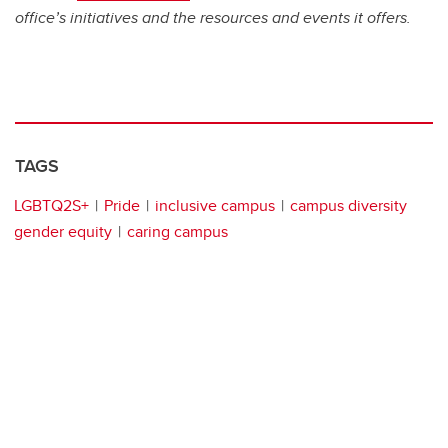
office’s initiatives and the resources and events it offers.
TAGS
LGBTQ2S+
Pride
inclusive campus
campus diversity
gender equity
caring campus