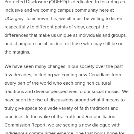
Protected Disclosure (ODEPD) is dedicated to fostering an
inclusive and welcoming campus community here at
UCalgary. To achieve this, we all must be willing to listen
respectfully to different points of view, accept the
differences that make us unique as individuals and groups,
and champion social justice for those who may still be on
the margins.
We have seen many changes in our society over the past
few decades, including welcoming new Canadians from
every part of the world who each bring rich cultural
traditions and diverse perspectives to our social mosaic. We
have seen the rise of discussions around what it means to
truly give space to a wide variety of faith traditions and
practices. In the wake of the Truth and Reconciliation
Commission Report, we are seeing a new dialogue with
Indigenous communities emerge, one that holds hope for