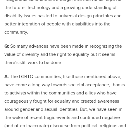
the future. Technology and a growing understanding of
disability issues has led to universal design principles and
better integration of people with disabilities into the
community.
Q:
So many advances have been made in recognizing the
value of diversity and the right to equality but it seems
there’s still work to be done.
A:
The LGBTQ communities, like those mentioned above,
have come a long way towards societal acceptance, thanks
to activists within the communities and allies who have
courageously fought for equality and created awareness
around gender and sexual identities. But, we have seen in
the wake of recent tragic events and continued negative
(and often inaccurate) discourse from political, religious and