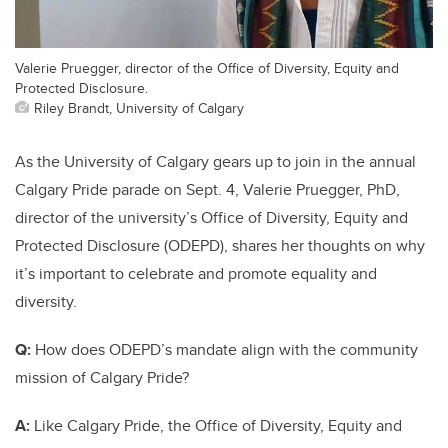
Valerie Pruegger, director of the Office of Diversity, Equity and
Protected Disclosure.
Riley Brandt, University of Calgary
As the University of Calgary gears up to join in the annual
Calgary Pride parade on Sept. 4, Valerie Pruegger, PhD,
director of the university’s Office of Diversity, Equity and
Protected Disclosure (ODEPD), shares her thoughts on why
it’s important to celebrate and promote equality and
diversity.
Q:
How does ODEPD’s mandate align with the community
mission of Calgary Pride?
A:
Like Calgary Pride, the Office of Diversity, Equity and