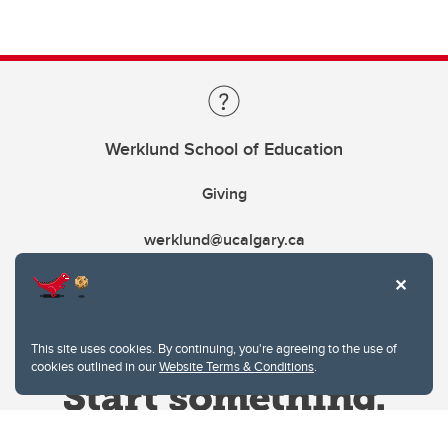
Werklund School of Education
Giving
werklund@ucalgary.ca
This site uses cookies. By continuing, you're agreeing to the use of
cookies outlined in our
Website Terms & Conditions
.