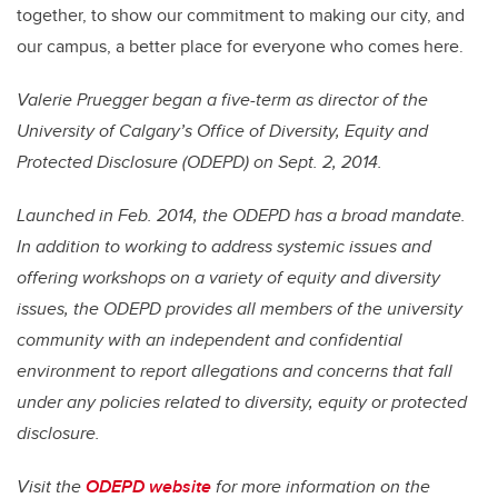
together, to show our commitment to making our city, and
our campus, a better place for everyone who comes here.
Valerie Pruegger began a five-term as director of the
University of Calgary’s Office of Diversity, Equity and
Protected Disclosure (ODEPD) on Sept. 2, 2014.
Launched in Feb. 2014, the ODEPD has a broad mandate.
In addition to working to address systemic issues and
offering workshops on a variety of equity and diversity
issues, the ODEPD provides all members of the university
community with an independent and confidential
environment to report allegations and concerns that fall
under any policies related to diversity, equity or protected
disclosure.
Visit the
ODEPD website
for more information on the