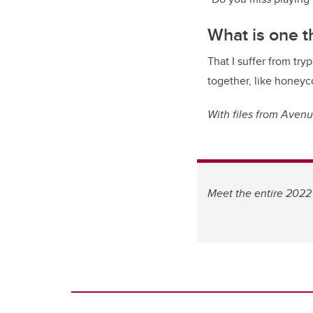
What is one 
That I suffer from tryp
together, like honeyc
With files from Aven
Meet the entire 2022