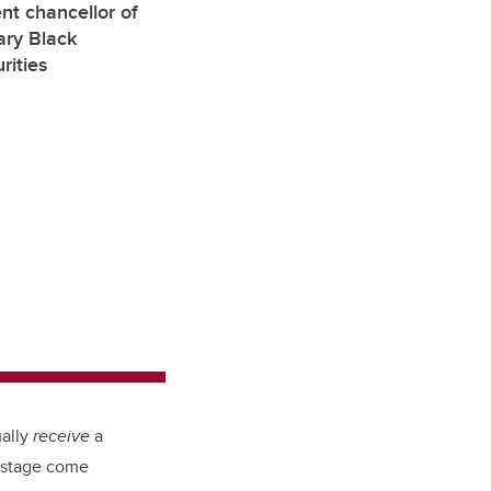
nt chancellor of
ary Black
rities
ually
receive
a
t stage come