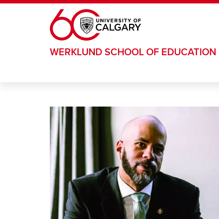
Skip to main content
WERKLUND SCHOOL OF EDUCATION