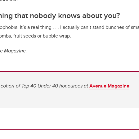
thing that nobody knows about you?
ophobia. It’s a real thing . . . I actually can’t stand bunches of sma
ombs, fruit seeds or bubble wrap.
ue Magazine.
 cohort of Top 40 Under 40 honourees at
Avenue Magazine
.