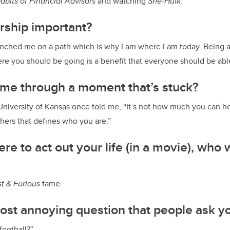
Habits of Financial Advisors
and watching
She-Hulk
.
rship important?
nched me on a path which is why I am where I am today. Being a
e you should be going is a benefit that everyone should be abl
 me through a moment that’s stuck?
University of Kansas once told me, “It’s not how much you can he
hers that defines who you are.”
re to act out your life (in a movie), who 
t & Furious
fame.
ost annoying question that people ask y
football?”