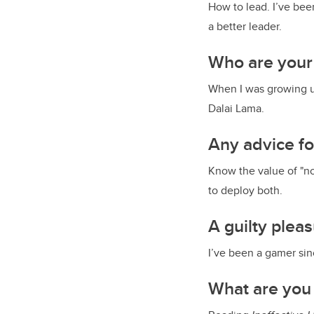
How to lead. I’ve bee
a better leader.
Who are your
When I was growing u
Dalai Lama.
Any advice f
Know the value of "no
to deploy both.
A guilty plea
I’ve been a gamer since
What are you