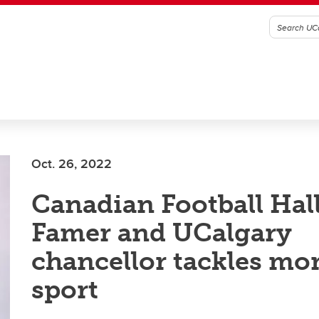
Oct. 26, 2022
Canadian Football Hall
Famer and UCalgary
chancellor tackles mo
sport