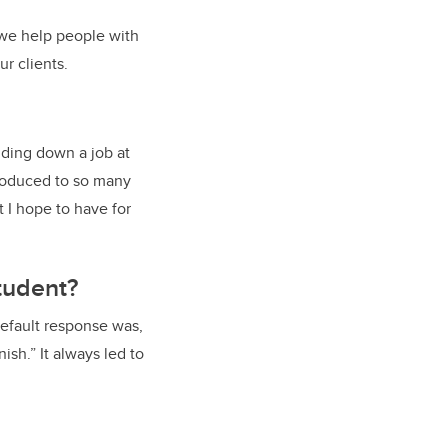
 we help people with
r clients.
lding down a job at
troduced to so many
 I hope to have for
tudent?
default response was,
ish.” It always led to