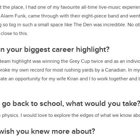
nt the place, I had one of my favourite all-time live-music experi
Alarm Funk, came through with their eight-piece band and went h
so big in such a small space like The Den was incredible. No ot
lose to this.
 your biggest career highlight?
he team highlight was winning the Grey Cup twice and as an indiv
oke my own record for most rushing yards by a Canadian. In my
eate an opportunity for my wife Kiran and I to work together and 
o go back to school, what would you take
 in physics. I would love to explore the edges of what we know ab
wish you knew more about?