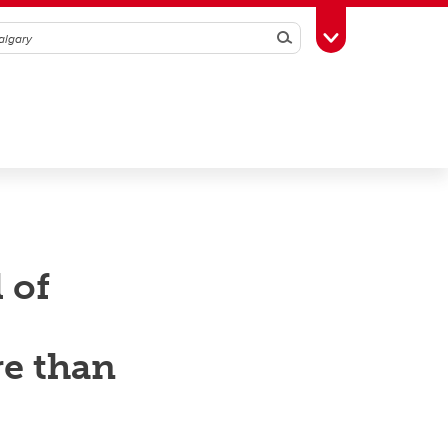
Search
Toggle Toolbox
 of
re than