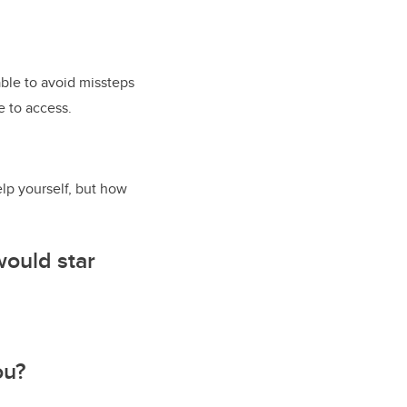
ble to avoid missteps
e to access.
lp yourself, but how
would star
ou?