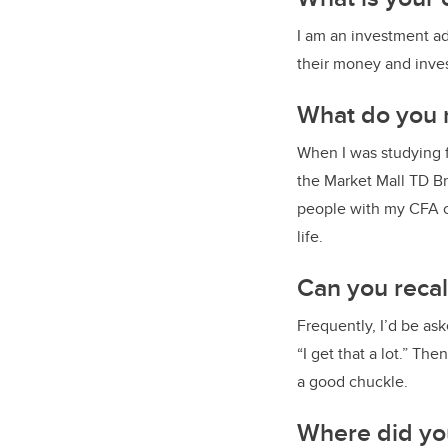
I am an investment ad
their money and inves
What do you m
When I was studying f
the Market Mall TD Br
people with my CFA c
life.
Can you reca
Frequently, I’d be as
“I get that a lot.” Th
a good chuckle.
Where did yo