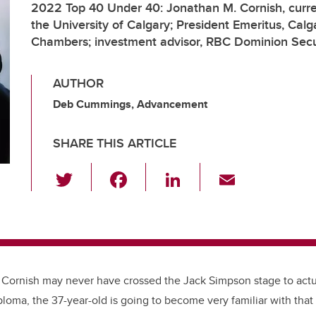
2022 Top 40 Under 40: Jonathan M. Cornish, curre
the University of Calgary; President Emeritus, Calg
Chambers; investment advisor, RBC Dominion Secu
AUTHOR
Deb Cummings, Advancement
SHARE THIS ARTICLE
T
F
Li
E
wi
a
n
m
tt
c
k
ail
er
e
e
b
dI
o
n
 Cornish may never have crossed the Jack Simpson stage to act
loma, the 37-year-old is going to become very familiar with tha
o