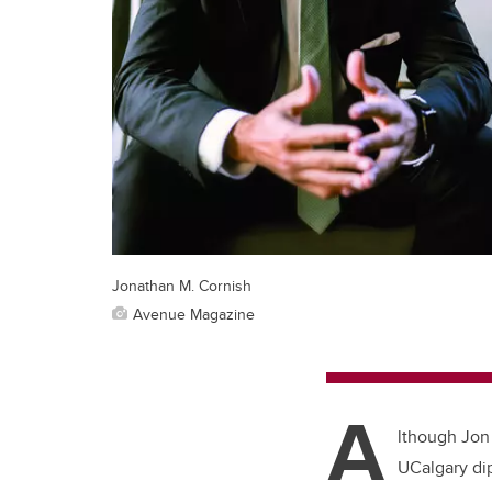
Jonathan M. Cornish
Avenue Magazine
A
lthough Jon
UCalgary dip