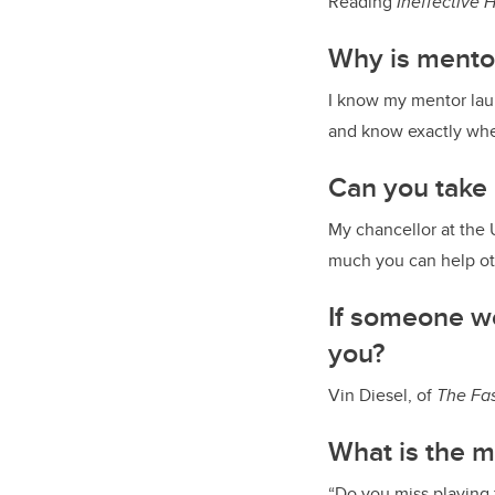
Reading
Ineffective 
Why is mento
I know my mentor lau
and know exactly wher
Can you take
My chancellor at the 
much you can help ot
If someone we
you?
Vin Diesel, of
The
Fas
What is the m
“Do you miss playing 