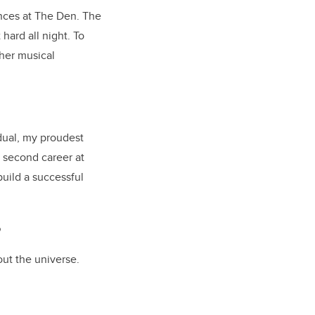
ences at The Den. The
ard all night. To
her musical
idual, my proudest
 second career at
build a successful
?
out the universe.