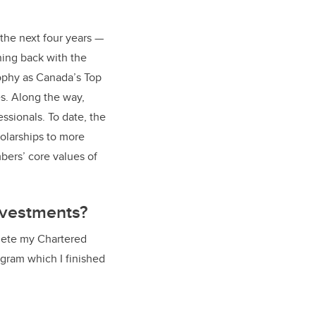
the next four years —
ning back with the
ophy as Canada’s Top
s. Along the way,
ssionals. To date, the
olarships to more
bers’ core values of
investments?
plete my Chartered
gram which I finished