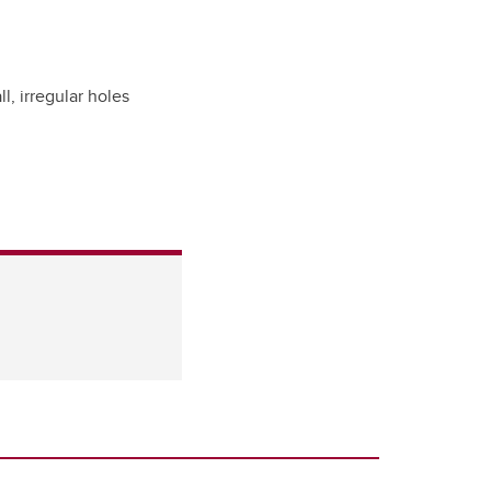
ll, irregular holes