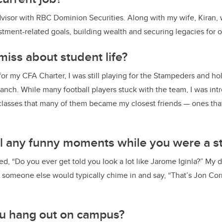
visor with RBC Dominion Securities. Along with my wife, Kiran,
tment-related goals, building wealth and securing legacies for ou
iss about student life?
or my CFA Charter, I was still playing for the Stampeders and ho
anch. While many football players stuck with the team, I was in
lasses that many of them became my closest friends — ones that
ll any funny moments while you were a s
ked, “Do you ever get told you look a lot like Jarome Iginla?” My 
en someone else would typically chime in and say, “That’s Jon Corn
u hang out on campus?