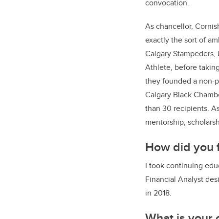
convocation.
As chancellor, Cornis
exactly the sort of a
Calgary Stampeders, 
Athlete, before takin
they founded a non-pr
Calgary Black Chambe
than 30 recipients. A
mentorship, scholarsh
How did you f
I took continuing edu
Financial Analyst des
in 2018.
What is your 