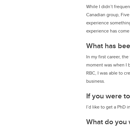
While I didn’t freque
Canadian group, Five 
experience something 
experience has come c
What has been
In my first career, t
moment was when I br
RBC, I was able to cr
business.
If you were t
I’d like to get a PhD
What do you 