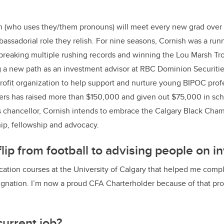
k
h
(who uses they/them pronouns)
will meet every new grad over 
mbassadorial role they relish. For nine seasons, Cornish was a run
breaking multiple rushing records and winning the Lou Marsh Tr
g a new path as an investment advisor at RBC Dominion Securitie
ofit organization to help support and nurture young BIPOC profe
rs has raised more than $150,000 and given out $75,000 in sch
s chancellor, Cornish intends to embrace the Calgary Black Cham
ip, fellowship and advocacy.
lip from football to advising people on 
cation courses at the University of Calgary that helped me com
ignation. I’m now a proud CFA Charterholder because of that pro
current job?