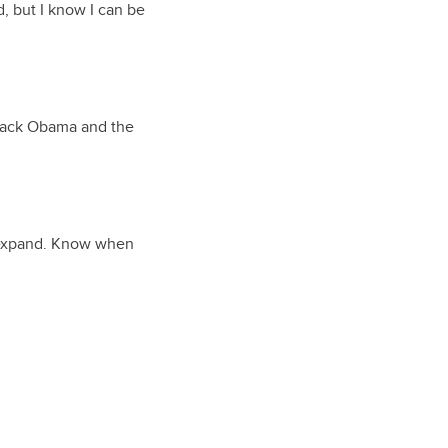
d, but I know I can be
arack Obama and the
u expand. Know when