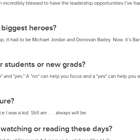
n incredibly blessed to have the leadership opportunities I’ve ha
 biggest heroes?
p, it had to be Michael Jordan and Donovan Bailey. Now, it’s B
or students or new grads?
" and "yes." A "no" can help you focus and a "yes" can help yo
sure?
 I was a kid. Still am . . . always will be.
 watching or reading these days?