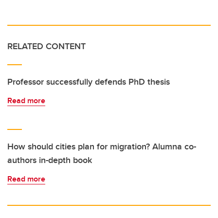
RELATED CONTENT
Professor successfully defends PhD thesis
Read more
How should cities plan for migration? Alumna co-
authors in-depth book
Read more