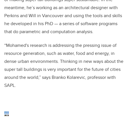
meantime, he’s working as an architectural designer with
Perkins and Will in Vancouver and using the tools and skills
he developed in his PhD — a series of software programs
that do parametric and computation analysis.
“Mohamed's research is addressing the pressing issue of
resource generation, such as water, food and energy, in
dense urban environments. Thinking in new ways about the
super tall buildings is very important for the future of cities
around the world,” says Branko Kolarevic, professor with
SAPL.