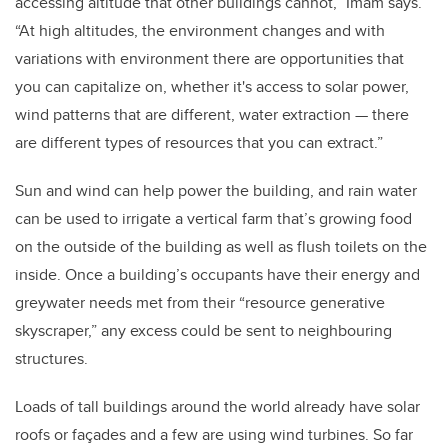
accessing altitude that other buildings cannot,” Imam says.
“At high altitudes, the environment changes and with
variations with environment there are opportunities that
you can capitalize on, whether it's access to solar power,
wind patterns that are different, water extraction — there
are different types of resources that you can extract.”
Sun and wind can help power the building, and rain water
can be used to irrigate a vertical farm that’s growing food
on the outside of the building as well as flush toilets on the
inside. Once a building’s occupants have their energy and
greywater needs met from their “resource generative
skyscraper,” any excess could be sent to neighbouring
structures.
Loads of tall buildings around the world already have solar
roofs or façades and a few are using wind turbines. So far