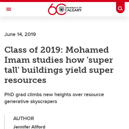
Skip to main content
Togg
Toggle Navigation
WERKLUND SCHOOL OF EDUCATION
June 14, 2019
Class of 2019: Mohamed
Imam studies how 'super
tall' buildings yield super
resources
PhD grad climbs new heights over resource
generative skyscrapers
AUTHOR
Jennifer Allford