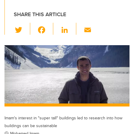
SHARE THIS ARTICLE
T
F
Li
E
wi
a
n
m
tt
c
k
ail
er
e
e
b
dI
o
n
o
k
Imam's interest in "super tall" buildings led to research into how
buildings can be sustainable
Mohamed Imam