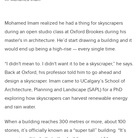
Mohamed Imam realized he had a thing for skyscrapers
during an open studio class at Oxford Brookes during his
master's in architecture. He’d start drawing a building and it
would end up being a high-rise — every single time.
“I didn't mean to. I didn't want it to be a skyscraper,” he says.
Back at Oxford, his professor told him to go ahead and
design a skyscraper. Imam came to UCalgary’s School of
Architecture, Planning and Landscape (SAPL) for a PhD
exploring how skyscrapers can harvest renewable energy
and rain water.
When a building reaches 300 metres or more, about 100
stories, it’s officially known as a “super tall” building. “It’s