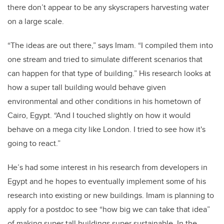
there don’t appear to be any skyscrapers harvesting water
on a large scale.
“The ideas are out there,” says Imam. “I compiled them into
one stream and tried to simulate different scenarios that
can happen for that type of building.” His research looks at
how a super tall building would behave given
environmental and other conditions in his hometown of
Cairo, Egypt. “And I touched slightly on how it would
behave on a mega city like London. I tried to see how it's
going to react.”
He’s had some interest in his research from developers in
Egypt and he hopes to eventually implement some of his
research into existing or new buildings. Imam is planning to
apply for a postdoc to see “how big we can take that idea”
of making super tall buildings super sustainable. In the