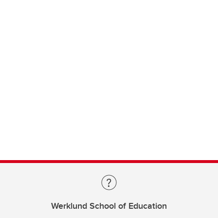
Werklund School of Education