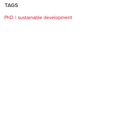
TAGS
PhD
sustainable development