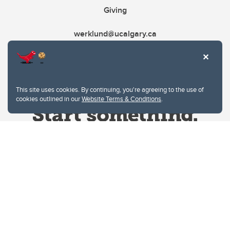
Giving
werklund@ucalgary.ca
This site uses cookies. By continuing, you're agreeing to the use of
cookies outlined in our
Website Terms & Conditions
.
Website Terms & Conditions
Privacy Policy
Website feedback
University of Calgary