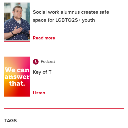
Social work alumnus creates safe
space for LGBTQ2S+ youth
Read more
Podcast
Key of T
Listen
TAGS