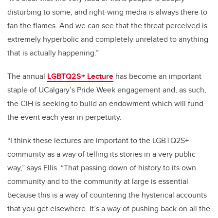
disturbing to some, and right-wing media is always there to
fan the flames. And we can see that the threat perceived is
extremely hyperbolic and completely unrelated to anything
that is actually happening.”
The annual
LGBTQ2S+ Lecture
has become an important
staple of UCalgary’s Pride Week engagement and, as such,
the CIH is seeking to build an endowment which will fund
the event each year in perpetuity.
“I think these lectures are important to the LGBTQ2S+
community as a way of telling its stories in a very public
way,” says Ellis. “That passing down of history to its own
community and to the community at large is essential
because this is a way of countering the hysterical accounts
that you get elsewhere. It’s a way of pushing back on all the