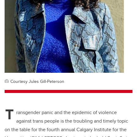
Courtesy Jules Gill-Peterson
T
ransgender panic and the epidemic of violence
against trans people is the troubling and timely topic
on the table for the fourth annual Calgary Institute for the