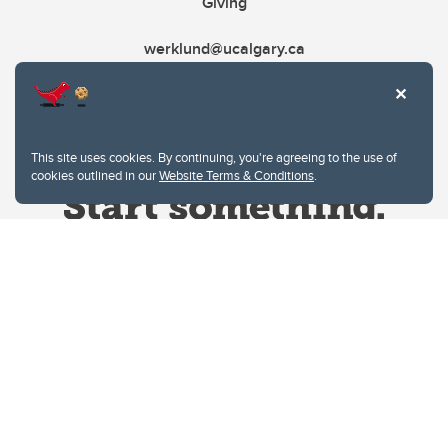
Giving
werklund@ucalgary.ca
This site uses cookies. By continuing, you're agreeing to the use of
cookies outlined in our
Website Terms & Conditions
.
Website Terms & Conditions
Privacy Policy
Website feedback
University of Calgary
2500 University Drive NW