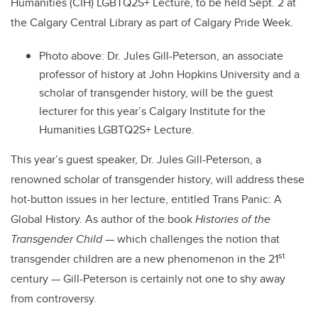
Humanities (CIH) LGBTQ2S+ Lecture, to be held Sept. 2 at
the Calgary Central Library as part of Calgary Pride Week.
Photo above: Dr. Jules Gill-Peterson, an associate
professor of history at John Hopkins University and a
scholar of transgender history, will be the guest
lecturer for this year’s Calgary Institute for the
Humanities LGBTQ2S+ Lecture.
This year’s guest speaker, Dr. Jules Gill-Peterson, a
renowned scholar of transgender history, will address these
hot-button issues in her lecture, entitled Trans Panic: A
Global History. As author of the book
Histories of the
Transgender Child
— which challenges the notion that
st
transgender children are a new phenomenon in the 21
century — Gill-Peterson is certainly not one to shy away
from controversy.