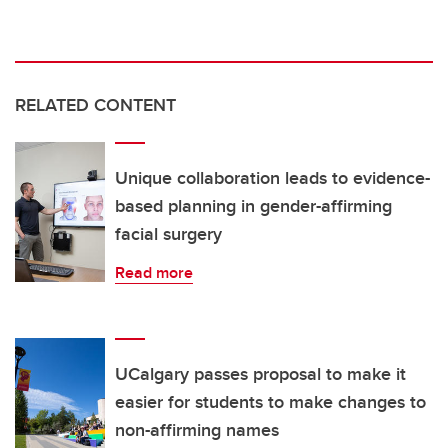
RELATED CONTENT
Unique collaboration leads to evidence-
based planning in gender-affirming
facial surgery
Read more
UCalgary passes proposal to make it
easier for students to make changes to
non-affirming names