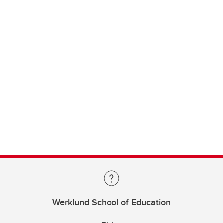
Werklund School of Education