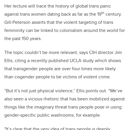
Her lecture will trace the history of global trans panic
th
against trans women dating back as far as the 19
century.
Gill-Peterson asserts that the violent targeting of trans
femininity can be linked to colonialism around the world for
the past 150 years.
The topic couldn’t be more relevant, says CIH director Jim
Ellis, citing a recently published UCLA study which shows
that transgender people are over four times more likely
than cisgender people to be victims of violent crime.
“But it’s not just physical violence,” Ellis points out. “We’ve
also seen a vicious rhetoric that has been mobilized against
things like the imaginary threat trans people pose in using
gender-specific public washrooms, for example.
"It’s clear that the very idea of trans people is deeply