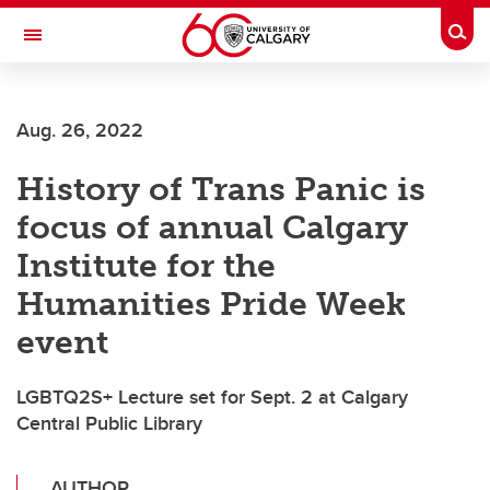
Skip to main content
Togg
Toggle Navigation
WERKLUND SCHOOL OF EDUCATION
Aug. 26, 2022
History of Trans Panic is
focus of annual Calgary
Institute for the
Humanities Pride Week
event
LGBTQ2S+ Lecture set for Sept. 2 at Calgary
Central Public Library
AUTHOR