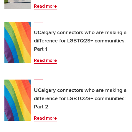
Read more
UCalgary connectors who are making a
difference for LGBTQ2S+ communities:
Part 1
Read more
UCalgary connectors who are making a
difference for LGBTQ2S+ communities:
Part 2
Read more