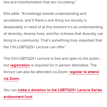
lies and misinformation that are circulating.”
Ellis adds: “Knowledge breeds understanding and
acceptance, and if there’s one thing our society is
desperately in need of at this moment it’s an understanding
of diversity, diverse lives, and the richness that diversity can
bring to a community. That’s something truly important that
the CIH LGBTQ2S+ Lecture can offer.”
The CIH LGBTQ2S+ Lecture is free and open to the public,
but
registration
is required for in-person attendees. The
lecture can also be attended via Zoom;
register to attend
via Zoom
.
You can
make a donation to the LGBTQ2S+ Lecture Series
endowment fund
.