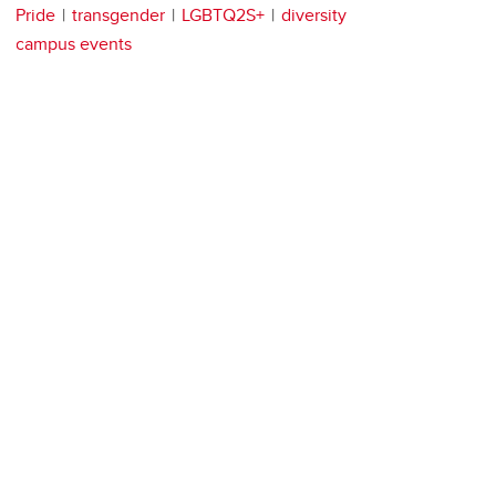
Pride
transgender
LGBTQ2S+
diversity
campus events