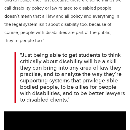
call disability policy or law related to disabled people
doesn’t mean that all law and all policy and everything in
the legal system isn’t about disability too, because of
course, people with disabilities are part of the public,
they’re people too."
"Just being able to get students to think
critically about disability will be a skill
they can bring into any area of law they
practise, and to analyze the way they’re
supporting systems that privilege able-
bodied people, to be allies for people
with disabilities, and to be better lawyers
to disabled clients."