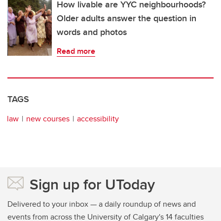
How livable are YYC neighbourhoods?
Older adults answer the question in
words and photos
Read more
TAGS
law
new courses
accessibility
Sign up for UToday
Delivered to your inbox — a daily roundup of news and
events from across the University of Calgary's 14 faculties