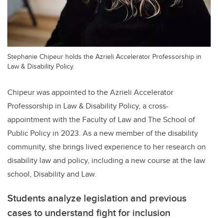
Stephanie Chipeur holds the Azrieli Accelerator Professorship in
Law & Disability Policy.
Chipeur was appointed to the Azrieli Accelerator
Professorship in Law & Disability Policy, a cross-
appointment with the Faculty of Law and The School of
Public Policy in 2023. As a new member of the disability
community, she brings lived experience to her research on
disability law and policy, including a new course at the law
school, Disability and Law.
Students analyze legislation and previous
cases to understand fight for inclusion