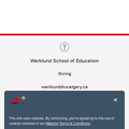
Werklund School of Education
Giving
werklund@ucalgary.ca
This site uses cookies. By continuing, you're agreeing to the use of
cookies outlined in our
Website Terms & Conditions
.