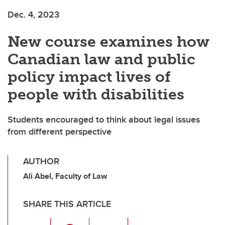
Dec. 4, 2023
New course examines how
Canadian law and public
policy impact lives of
people with disabilities
Students encouraged to think about legal issues
from different perspective
AUTHOR
Ali Abel, Faculty of Law
SHARE THIS ARTICLE