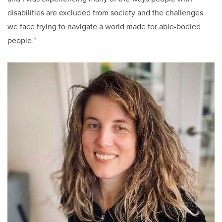
disabilities are excluded from society and the challenges
we face trying to navigate a world made for able-bodied
people."