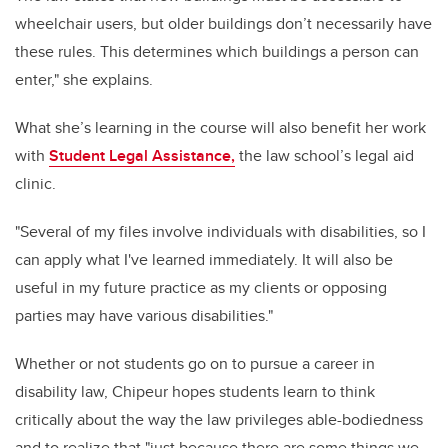
wheelchair users, but older buildings don’t necessarily have
these rules. This determines which buildings a person can
enter," she explains.
What she’s learning in the course will also benefit her work
with
Student Legal Assistance,
the law school’s legal aid
clinic.
"Several of my files involve individuals with disabilities, so I
can apply what I've learned immediately. It will also be
useful in my future practice as my clients or opposing
parties may have various disabilities."
Whether or not students go on to pursue a career in
disability law, Chipeur hopes students learn to think
critically about the way the law privileges able-bodiedness
and to realize that "just because there are some things we