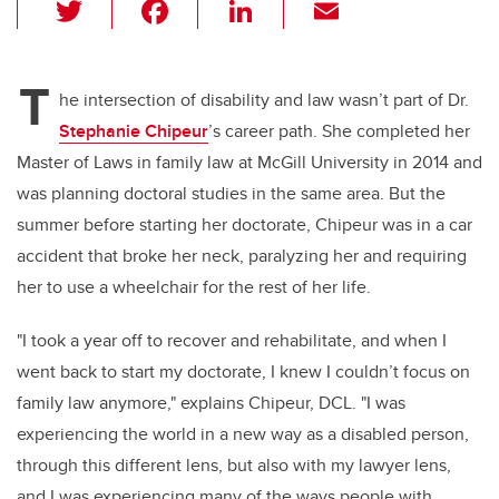
T
F
Li
E
wi
a
n
m
tt
c
k
ail
T
er
e
e
he intersection of disability and law wasn’t part of Dr.
Stephanie Chipeur
’s career path. She completed her
b
dI
Master of Laws in family law at McGill University in 2014 and
o
n
was planning doctoral studies in the same area. But the
o
summer before starting her doctorate, Chipeur was in a car
k
accident that broke her neck, paralyzing her and requiring
her to use a wheelchair for the rest of her life.
"I took a year off to recover and rehabilitate, and when I
went back to start my doctorate, I knew I couldn’t focus on
family law anymore," explains Chipeur, DCL. "I was
experiencing the world in a new way as a disabled person,
through this different lens, but also with my lawyer lens,
and I was experiencing many of the ways people with