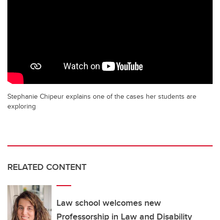
Stephanie Chipeur explains one of the cases her students are
exploring
RELATED CONTENT
Law school welcomes new
Professorship in Law and Disability