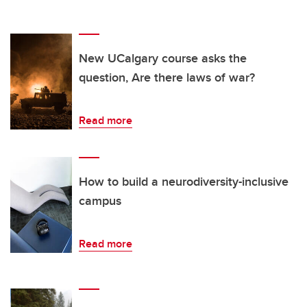
New UCalgary course asks the
question, Are there laws of war?
Read more
How to build a neurodiversity-inclusive
campus
Read more