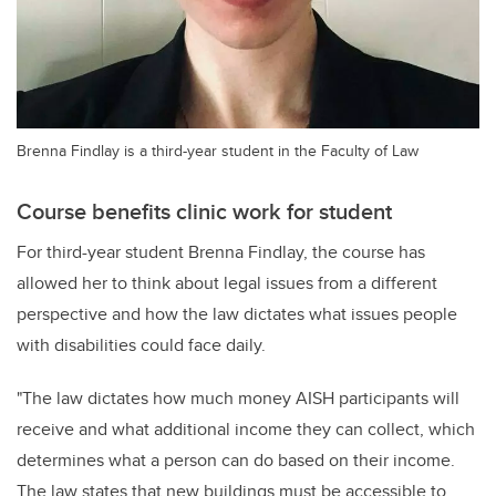
Brenna Findlay is a third-year student in the Faculty of Law
Course benefits clinic work for student
For third-year student Brenna Findlay, the course has
allowed her to think about legal issues from a different
perspective and how the law dictates what issues people
with disabilities could face daily.
"The law dictates how much money AISH participants will
receive and what additional income they can collect, which
determines what a person can do based on their income.
The law states that new buildings must be accessible to