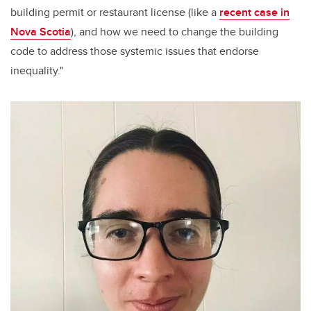
building permit or restaurant license (like a
recent case in
Nova Scotia
), and how we need to change the building
code to address those systemic issues that endorse
inequality."