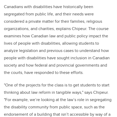
Canadians with disabilities have historically been
segregated from public life, and their needs were
considered a private matter for their families, religious
organizations, and charities, explains Chipeur. The course
examines how Canadian law and public policy impact the
lives of people with disabilities, allowing students to
analyze legislation and previous cases to understand how
people with disabilities have sought inclusion in Canadian
society and how federal and provincial governments and
the courts, have responded to these efforts.
"One of the projects for the class is to get students to start
thinking about law reform in tangible ways," says Chipeur.
"For example, we’re looking at the law’s role in segregating
the disability community from public space, such as the
endorsement of a building that isn’t accessible by way of a