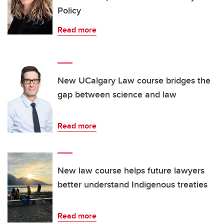
Policy
Read more
New UCalgary Law course bridges the
gap between science and law
Read more
New law course helps future lawyers
better understand Indigenous treaties
Read more