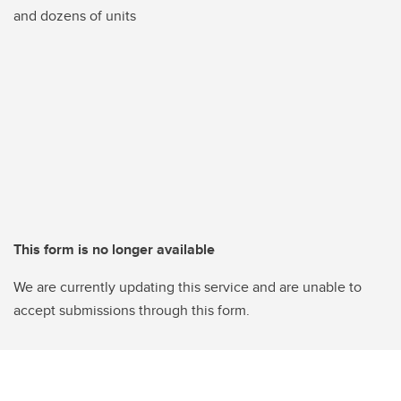
and dozens of units
This form is no longer available
We are currently updating this service and are unable to
accept submissions through this form.