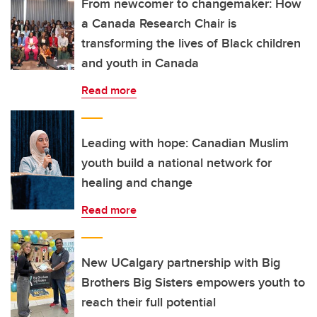
From newcomer to changemaker: How
a Canada Research Chair is
transforming the lives of Black children
and youth in Canada
Read more
Leading with hope: Canadian Muslim
youth build a national network for
healing and change
Read more
New UCalgary partnership with Big
Brothers Big Sisters empowers youth to
reach their full potential