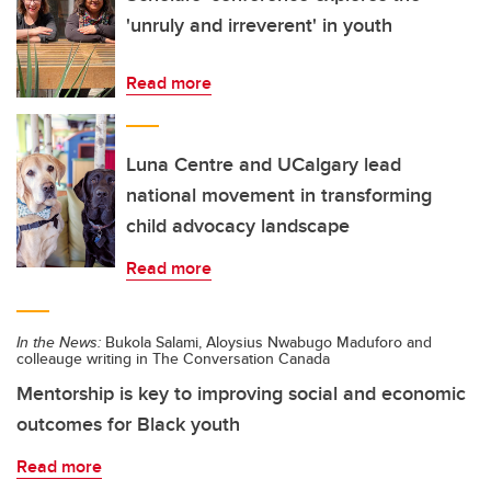
'unruly and irreverent' in youth
Read more
Luna Centre and UCalgary lead
national movement in transforming
child advocacy landscape
Read more
In the News:
Bukola Salami, Aloysius Nwabugo Maduforo and
colleauge writing in The Conversation Canada
Mentorship is key to improving social and economic
outcomes for Black youth
Read more