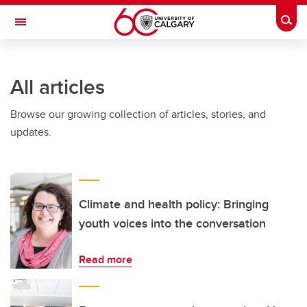
Skip to main content
Togg
Toggle Navigation
WERKLUND SCHOOL OF EDUCATION
All articles
Browse our growing collection of articles, stories, and
updates.
Climate and health policy: Bringing
youth voices into the conversation
Read more