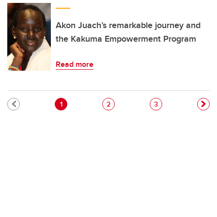
Akon Juach’s remarkable journey and
the Kakuma Empowerment Program
Read more
Pagination
Current page
Page
Page
1
2
3