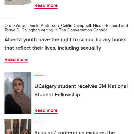
Read more
In the News:
Jamie Anderson, Caitlin Campbell, Nicole Richard and
Tonya D. Callaghan writing in The Conversation Canada
Alberta youth have the right to school library books
that reflect their lives, including sexuality
Read more
UCalgary student receives 3M National
Student Fellowship
Read more
Scholars' conference explores the