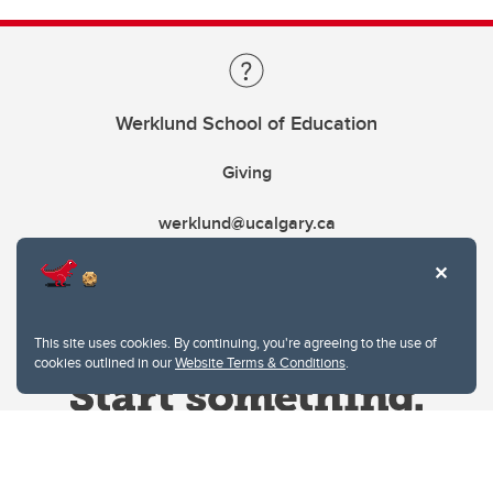
Werklund School of Education
Giving
werklund@ucalgary.ca
This site uses cookies. By continuing, you're agreeing to the use of
cookies outlined in our
Website Terms & Conditions
.