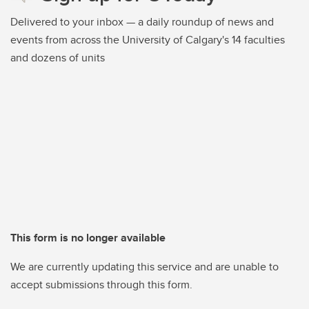
Delivered to your inbox — a daily roundup of news and
events from across the University of Calgary's 14 faculties
and dozens of units
This form is no longer available
We are currently updating this service and are unable to
accept submissions through this form.