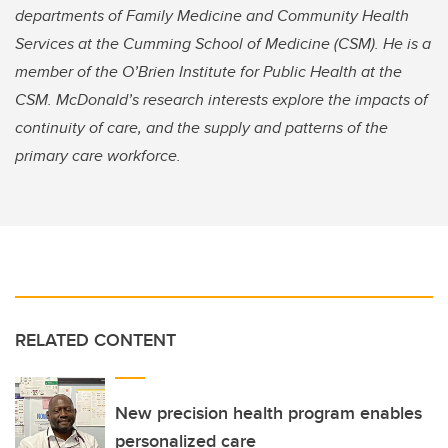
departments of Family Medicine and Community Health
Services at the Cumming School of Medicine (CSM). He is a
member of the O’Brien Institute for Public Health at the
CSM. McDonald’s research interests explore the impacts of
continuity of care, and the supply and patterns of the
primary care workforce.
RELATED CONTENT
New precision health program enables
personalized care