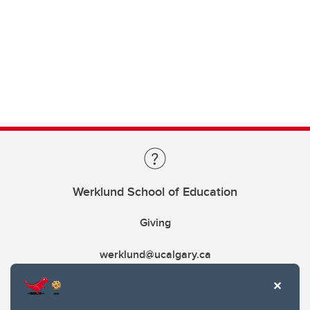
Werklund School of Education
Giving
werklund@ucalgary.ca