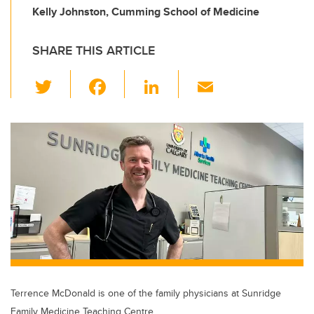
Kelly Johnston, Cumming School of Medicine
SHARE THIS ARTICLE
T
F
Li
E
wi
a
n
m
tt
c
k
ail
er
e
e
b
dI
o
n
o
k
Terrence McDonald is one of the family physicians at Sunridge
Family Medicine Teaching Centre.