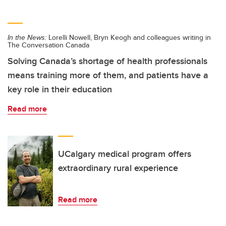
In the News:
Lorelli Nowell, Bryn Keogh and colleagues writing in
The Conversation Canada
Solving Canada’s shortage of health professionals
means training more of them, and patients have a
key role in their education
Read more
UCalgary medical program offers
extraordinary rural experience
Read more