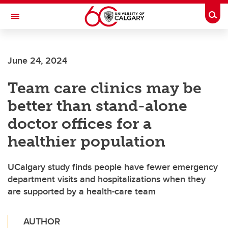
Skip to main content
Togg
Toggle Navigation
WERKLUND SCHOOL OF EDUCATION
June 24, 2024
Team care clinics may be
better than stand-alone
doctor offices for a
healthier population
UCalgary study finds people have fewer emergency
department visits and hospitalizations when they
are supported by a health-care team
AUTHOR