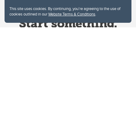
This site uses cookies. By continuing, you're agreeing to the use of
cookies outlined in our
Website Terms & Conditions
.
Website Terms & Conditions
Privacy Policy
Website feedback
University of Calgary
2500 University Drive NW
Calgary Alberta
T2N 1N4
CANADA
Copyright © 2026