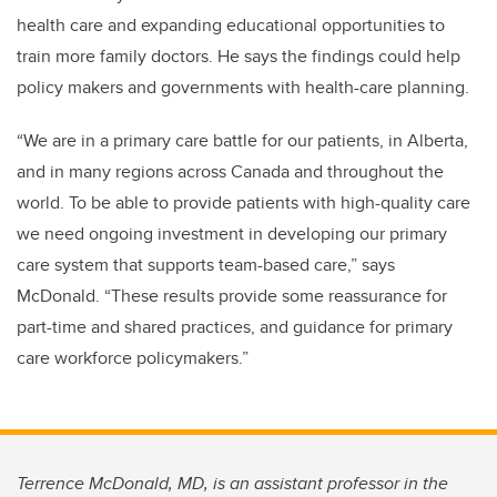
health care and expanding educational opportunities to
train more family doctors. He says the findings could help
policy makers and governments with health-care planning.
“We are in a primary care battle for our patients, in Alberta,
and in many regions across Canada and throughout the
world. To be able to provide patients with high-quality care
we need ongoing investment in developing our primary
care system that supports team-based care,” says
McDonald. “These results provide some reassurance for
part-time and shared practices, and guidance for primary
care workforce policymakers.”
Terrence McDonald, MD, is an assistant professor in the