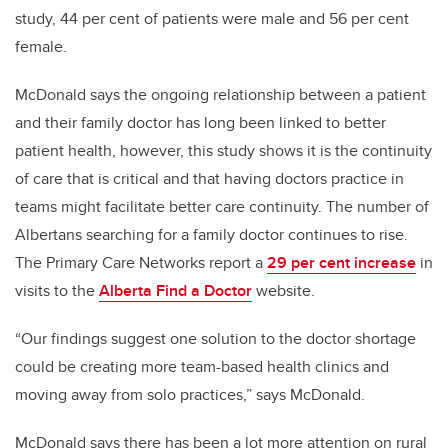
study, 44 per cent of patients were male and 56 per cent
female.
McDonald says the ongoing relationship between a patient
and their family doctor has long been linked to better
patient health, however, this study shows it is the continuity
of care that is critical and that having doctors practice in
teams might facilitate better care continuity. The number of
Albertans searching for a family doctor continues to rise.
The Primary Care Networks report a
29 per cent increase
in
visits to the
Alberta Find a Doctor
website.
“Our findings suggest one solution to the doctor shortage
could be creating more team-based health clinics and
moving away from solo practices,” says McDonald.
McDonald says there has been a lot more attention on rural