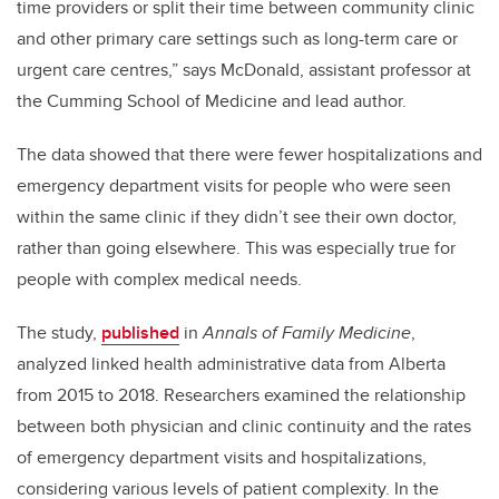
time providers or split their time between community clinic
and other primary care settings such as long-term care or
urgent care centres,” says McDonald, assistant professor at
the Cumming School of Medicine and lead author.
The data showed that there were fewer hospitalizations and
emergency department visits for people who were seen
within the same clinic if they didn’t see their own doctor,
rather than going elsewhere. This was especially true for
people with complex medical needs.
The study,
published
in
Annals of Family Medicine
,
analyzed linked health administrative data from Alberta
from 2015 to 2018. Researchers examined the relationship
between both physician and clinic continuity and the rates
of emergency department visits and hospitalizations,
considering various levels of patient complexity. In the