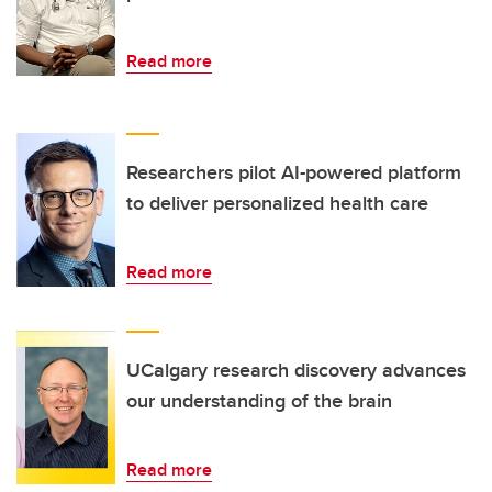
Read more
Researchers pilot AI-powered platform
to deliver personalized health care
Read more
UCalgary research discovery advances
our understanding of the brain
Read more