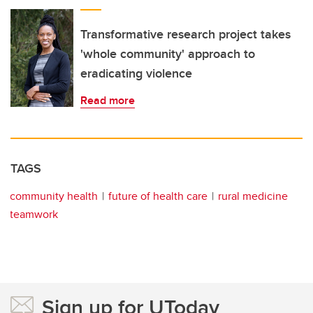
Transformative research project takes
'whole community' approach to
eradicating violence
Read more
TAGS
community health
future of health care
rural medicine
teamwork
Sign up for UToday