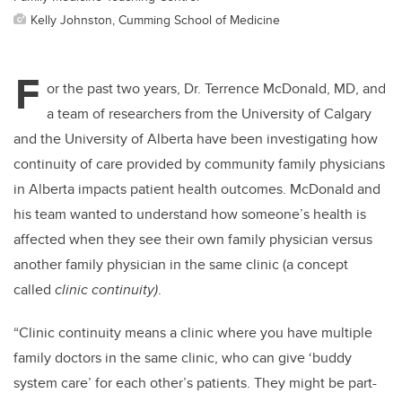
Kelly Johnston, Cumming School of Medicine
F
or the past two years, Dr. Terrence McDonald, MD, and
a team of researchers from the University of Calgary
and the University of Alberta have been investigating how
continuity of care provided by community family physicians
in Alberta impacts patient health outcomes. McDonald and
his team wanted to understand how someone’s health is
affected when they see their own family physician versus
another family physician in the same clinic (a concept
called
clinic continuity)
.
“Clinic continuity means a clinic where you have multiple
family doctors in the same clinic, who can give ‘buddy
system care’ for each other’s patients. They might be part-