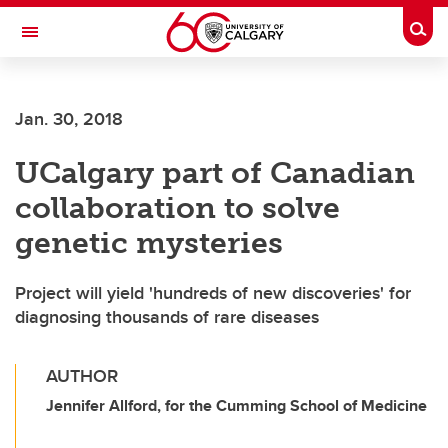
Skip to main content
Togg
Toggle Navigation
WERKLUND SCHOOL OF EDUCATION
Jan. 30, 2018
UCalgary part of Canadian
collaboration to solve
genetic mysteries
Project will yield 'hundreds of new discoveries' for
diagnosing thousands of rare diseases
AUTHOR
Jennifer Allford, for the Cumming School of Medicine