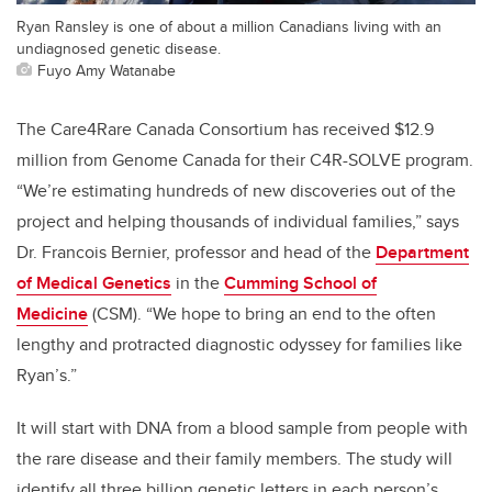
Ryan Ransley is one of about a million Canadians living with an
undiagnosed genetic disease.
Fuyo Amy Watanabe
The Care4Rare Canada Consortium has received $12.9
million from Genome Canada for their C4R-SOLVE program.
“We’re estimating hundreds of new discoveries out of the
project and helping thousands of individual families,” says
Dr. Francois Bernier, professor and head of the
Department
of Medical Genetics
in the
Cumming School of
Medicine
(CSM). “We hope to bring an end to the often
lengthy and protracted diagnostic odyssey for families like
Ryan’s.”
It will start with DNA from a blood sample from people with
the rare disease and their family members. The study will
identify all three billion genetic letters in each person’s