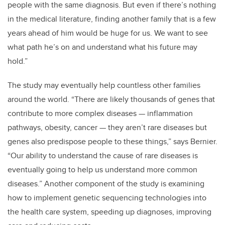
people with the same diagnosis. But even if there’s nothing
in the medical literature, finding another family that is a few
years ahead of him would be huge for us. We want to see
what path he’s on and understand what his future may
hold.”
The study may eventually help countless other families
around the world. “There are likely thousands of genes that
contribute to more complex diseases — inflammation
pathways, obesity, cancer — they aren’t rare diseases but
genes also predispose people to these things,” says Bernier.
“Our ability to understand the cause of rare diseases is
eventually going to help us understand more common
diseases.” Another component of the study is examining
how to implement genetic sequencing technologies into
the health care system, speeding up diagnoses, improving