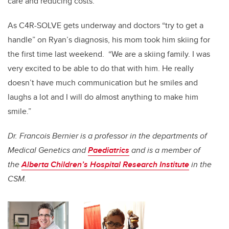
care and reducing costs.
As C4R-SOLVE gets underway and doctors “try to get a
handle” on Ryan’s diagnosis, his mom took him skiing for
the first time last weekend. “We are a skiing family. I was
very excited to be able to do that with him. He really
doesn’t have much communication but he smiles and
laughs a lot and I will do almost anything to make him
smile.”
Dr. Francois Bernier is a professor in the departments of
Medical Genetics and
Paediatrics
and is a member of
the
Alberta Children’s Hospital Research Institute
in the
CSM.