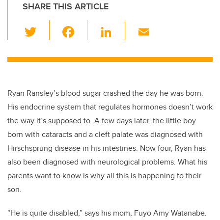
SHARE THIS ARTICLE
T
F
Li
E
wi
a
n
m
tt
c
k
ail
er
e
e
b
dI
Ryan Ransley’s blood sugar crashed the day he was born.
o
n
His endocrine system that regulates hormones doesn’t work
o
the way it’s supposed to. A few days later, the little boy
k
born with cataracts and a cleft palate was diagnosed with
Hirschsprung disease in his intestines. Now four, Ryan has
also been diagnosed with neurological problems. What his
parents want to know is why all this is happening to their
son.
“He is quite disabled,” says his mom, Fuyo Amy Watanabe.