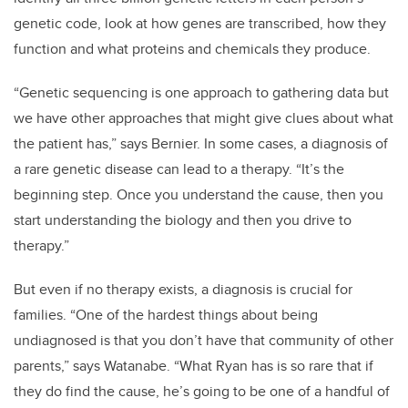
genetic code, look at how genes are transcribed, how they
function and what proteins and chemicals they produce.
“Genetic sequencing is one approach to gathering data but
we have other approaches that might give clues about what
the patient has,” says Bernier. In some cases, a diagnosis of
a rare genetic disease can lead to a therapy. “It’s the
beginning step. Once you understand the cause, then you
start understanding the biology and then you drive to
therapy.”
But even if no therapy exists, a diagnosis is crucial for
families. “One of the hardest things about being
undiagnosed is that you don’t have that community of other
parents,” says Watanabe. “What Ryan has is so rare that if
they do find the cause, he’s going to be one of a handful of