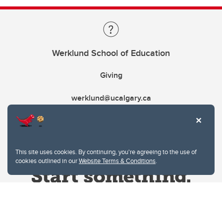
Werklund School of Education
Giving
werklund@ucalgary.ca
This site uses cookies. By continuing, you're agreeing to the use of
cookies outlined in our
Website Terms & Conditions
.