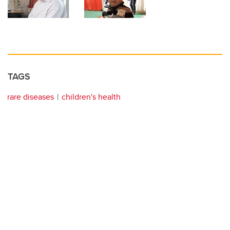
TAGS
rare diseases
children's health