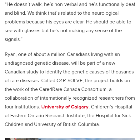
“He doesn’t walk, he’s non-verbal and he’s functionally deaf
and blind. We think that’s related to the neurological
problems because his eyes are clear. He should be able to
see with glasses but he’s not making any sense of the
signals.”
Ryan, one of about a million Canadians living with an
undiagnosed genetic disease, will be part of a new
Canadian study to identify the genetic causes of thousands
of rare diseases. Called C4R-SOLVE, the project builds on
the work of the Care4Rare Canada Consortium, a
collaboration of internationally recognized researchers from
four institutions:
University of Calgary
, Children’s Hospital
of Eastern Ontario Research Institute, the Hospital for Sick
Children and University of British Columbia.