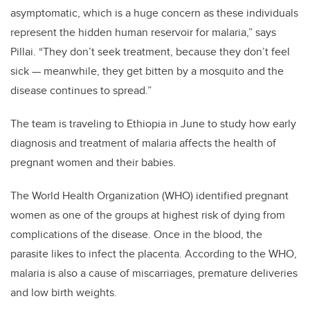
asymptomatic, which is a huge concern as these individuals
represent the hidden human reservoir for malaria,” says
Pillai. “They don’t seek treatment, because they don’t feel
sick — meanwhile, they get bitten by a mosquito and the
disease continues to spread.”
The team is traveling to Ethiopia in June to study how early
diagnosis and treatment of malaria affects the health of
pregnant women and their babies.
The World Health Organization (WHO) identified pregnant
women as one of the groups at highest risk of dying from
complications of the disease. Once in the blood, the
parasite likes to infect the placenta. According to the WHO,
malaria is also a cause of miscarriages, premature deliveries
and low birth weights.