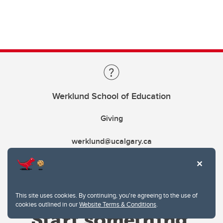
Werklund School of Education
Giving
werklund@ucalgary.ca
This site uses cookies. By continuing, you're agreeing to the use of
cookies outlined in our
Website Terms & Conditions
.