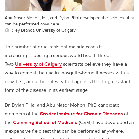
Abu Naser Mohon, left, and Dylan Pillai developed the field test that
can be performed anywhere.
Riley Brandt, University of Calgary
The number of drug-resistant malaria cases is
increasing — posing a serious world health threat.
Two
University of Calgary
scientists believe they have a
way to combat the rise in mosquito-borne illnesses with a
new, fast, and efficient way to diagnosis the drug-resistant
form of the disease in its earliest stage.
Dr. Dylan Pillai and Abu Naser Mohon, PhD candidate,
members of the
Snyder Institute for Chronic Diseases
at
the
Cumming School of Medicine
(CSM) have developed an
inexpensive field test that can be performed anywhere,