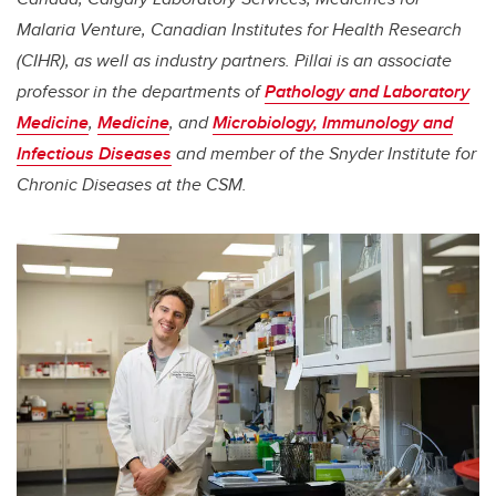
Malaria Venture, Canadian Institutes for Health Research
(CIHR), as well as industry partners.
Pillai
is an associate
professor in the departments of
Pathology and Laboratory
Medicine
,
Medicine
, and
Microbiology, Immunology and
Infectious Diseases
and member of the Snyder Institute for
Chronic Diseases at the CSM.