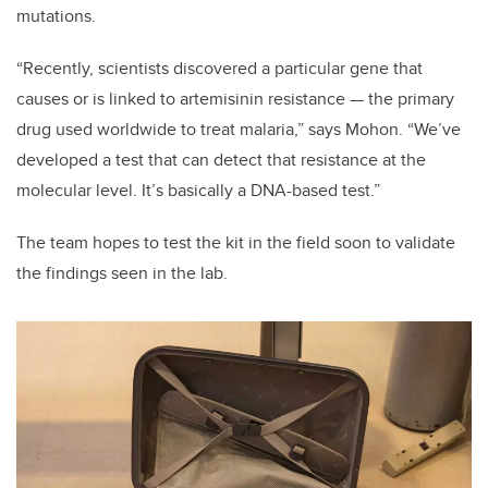
mutations.
“Recently, scientists discovered a particular gene that
causes or is linked to artemisinin resistance — the primary
drug used worldwide to treat malaria,” says Mohon. “We’ve
developed a test that can detect that resistance at the
molecular level. It’s basically a DNA-based test.”
The team hopes to test the kit in the field soon to validate
the findings seen in the lab.