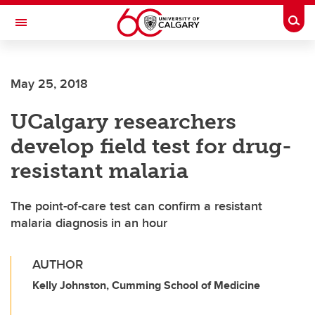
Skip to main content
Togg
Toggle Navigation
WERKLUND SCHOOL OF EDUCATION
May 25, 2018
UCalgary researchers
develop field test for drug-
resistant malaria
The point-of-care test can confirm a resistant
malaria diagnosis in an hour
AUTHOR
Kelly Johnston, Cumming School of Medicine