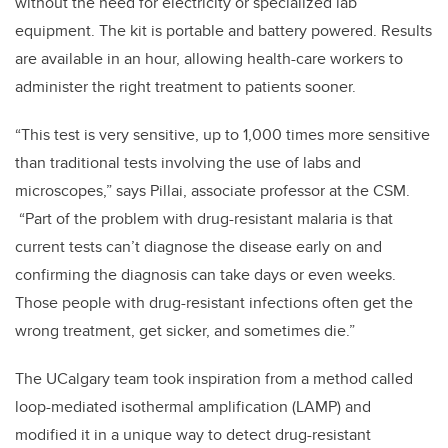
without the need for electricity or specialized lab
equipment. The kit is portable and battery powered. Results
are available in an hour, allowing health-care workers to
administer the right treatment to patients sooner.
“This test is very sensitive, up to 1,000 times more sensitive
than traditional tests involving the use of labs and
microscopes,” says Pillai, associate professor at the CSM.
“Part of the problem with drug-resistant malaria is that
current tests can’t diagnose the disease early on and
confirming the diagnosis can take days or even weeks.
Those people with drug-resistant infections often get the
wrong treatment, get sicker, and sometimes die.”
The UCalgary team took inspiration from a method called
loop-mediated isothermal amplification (LAMP) and
modified it in a unique way to detect drug-resistant