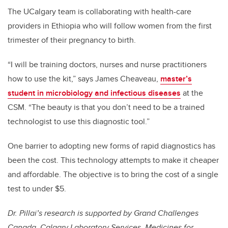
The UCalgary team is collaborating with health-care
providers in Ethiopia who will follow women from the first
trimester of their pregnancy to birth.
“I will be training doctors, nurses and nurse practitioners
how to use the kit,” says James Cheaveau,
master’s
student in microbiology and infectious diseases
at the
CSM. “The beauty is that you don’t need to be a trained
technologist to use this diagnostic tool.”
One barrier to adopting new forms of rapid diagnostics has
been the cost. This technology attempts to make it cheaper
and affordable. The objective is to bring the cost of a single
test to under $5.
Dr. Pillai’s research is supported by Grand Challenges
Canada, Calgary Laboratory Services, Medicines for