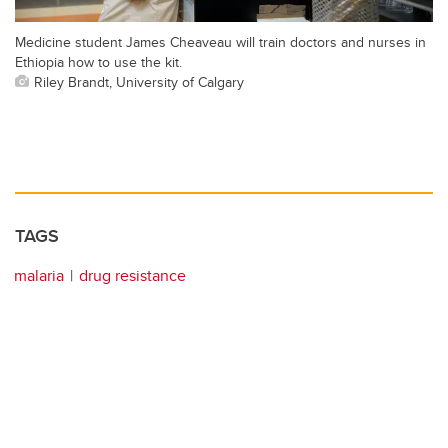
Medicine student James Cheaveau will train doctors and nurses in
Ethiopia how to use the kit.
Riley Brandt, University of Calgary
TAGS
malaria
drug resistance