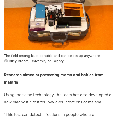
The field testing kit is portable and can be set up anywhere.
Riley Brandt, University of Calgary
Research aimed at protecting moms and babies from
malaria
Using the same technology, the team has also developed a
new diagnostic test for low-level infections of malaria.
“This test can detect infections in people who are