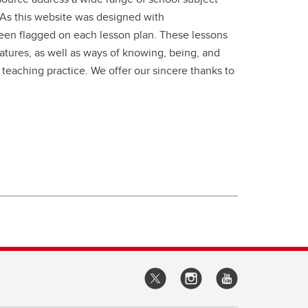
. As this website was designed with
been flagged on each lesson plan. These lessons
ratures, as well as ways of knowing, being, and
 teaching practice. We offer our sincere thanks to