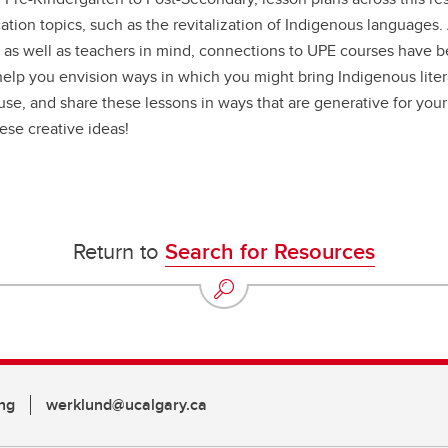
tion topics, such as the revitalization of Indigenous languages
 as well as teachers in mind, connections to UPE courses have 
 help you envision ways in which you might bring Indigenous lite
use, and share these lessons in ways that are generative for your
ese creative ideas!
Return to
Search for Resources
ng
werklund@ucalgary.ca