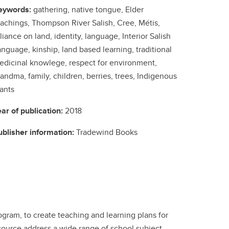
eywords:
gathering, native tongue, Elder
eachings, Thompson River Salish, Cree, Métis,
liance on land, identity, language, Interior Salish
nguage, kinship, land based learning, traditional
edicinal knowlege, respect for environment,
andma, family, children, berries, trees, Indigenous
ants
ear of publication:
2018
ublisher information:
Tradewind Books
gram, to create teaching and learning plans for
esource address a wide range of school subject