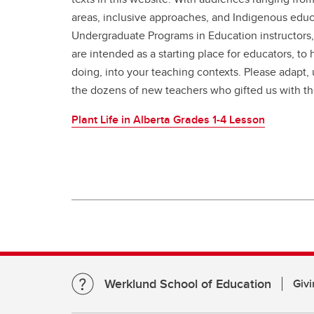
areas, inclusive approaches, and Indigenous educa
Undergraduate Programs in Education instructors,
are intended as a starting place for educators, to
doing, into your teaching contexts. Please adapt, 
the dozens of new teachers who gifted us with th
Plant Life in Alberta Grades 1-4 Lesson
Werklund School of Education
Givi