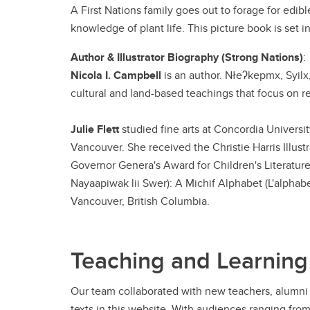
A First Nations family goes out to forage for ed
knowledge of plant life. This picture book is set i
Author & Illustrator Biography (Strong Nations)
:
Nicola I. Campbell
is an author. Nłeʔkepmx, Syilx
cultural and land-based teachings that focus on r
Julie Flett
studied fine arts at Concordia Universit
Vancouver. She received the Christie Harris Illust
Governor Genera's Award for Children's Literature 
Nayaapiwak lii Swer): A Michif Alphabet (L'alphabet
Vancouver, British Columbia.
Teaching and Learning
Our team collaborated with new teachers, alumni 
texts in this website. With audiences ranging fro