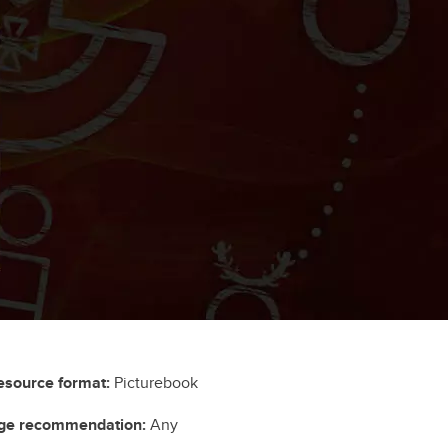
esource format:
Picturebook
ge recommendation:
Any