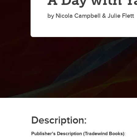
A Day with Y
by Nicola Campbell & Julie Flett
Description:
Publisher's Description (Tradewind Books)
: