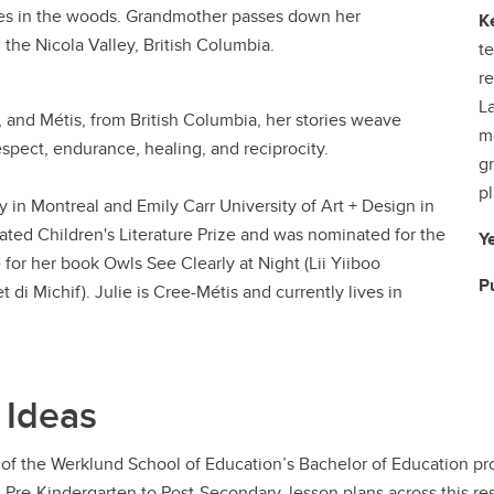
ibles in the woods. Grandmother passes down her
K
n the Nicola Valley, British Columbia.
t
re
La
, and Métis, from British Columbia, her stories weave
m
espect, endurance, healing, and reciprocity.
gr
pl
y in Montreal and Emily Carr University of Art + Design in
rated Children's Literature Prize and was nominated for the
Y
for her book Owls See Clearly at Night (Lii Yiiboo
P
 di Michif). Julie is Cree-Métis and currently lives in
 Ideas
of the Werklund School of Education’s Bachelor of Education pro
m Pre-Kindergarten to Post-Secondary, lesson plans across this r