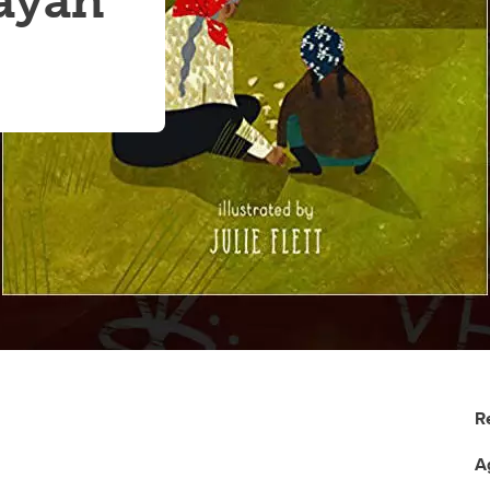
ayah
R
A