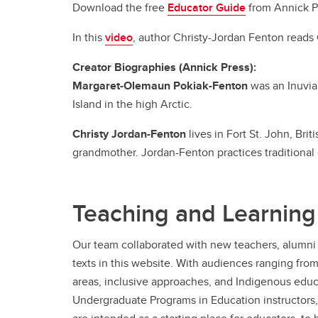
Download the free
Educator Guide
from Annick P
In this
video
, author Christy-Jordan Fenton read
Creator Biographies (Annick Press):
Margaret-Olemaun Pokiak-Fenton
was an Inuvia
Island in the high Arctic.
Christy Jordan-Fenton
lives in Fort St. John, Bri
grandmother. Jordan-Fenton practices traditional
Teaching and Learning
Our team collaborated with new teachers, alumni 
texts in this website. With audiences ranging fro
areas, inclusive approaches, and Indigenous educa
Undergraduate Programs in Education instructors,