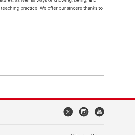
ratures, as well as ways of knowing, being, and
 teaching practice. We offer our sincere thanks to