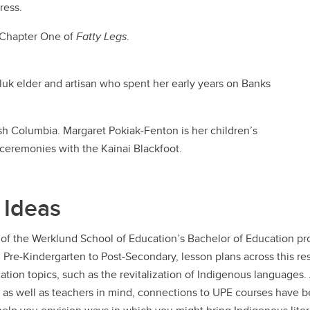
ress.
s Chapter One of
Fatty Legs
.
luk elder and artisan who spent her early years on Banks
tish Columbia. Margaret Pokiak-Fenton is her children’s
 ceremonies with the Kainai Blackfoot.
 Ideas
of the Werklund School of Education’s Bachelor of Education pro
m Pre-Kindergarten to Post-Secondary, lesson plans across this r
tion topics, such as the revitalization of Indigenous languages
 as well as teachers in mind, connections to UPE courses have 