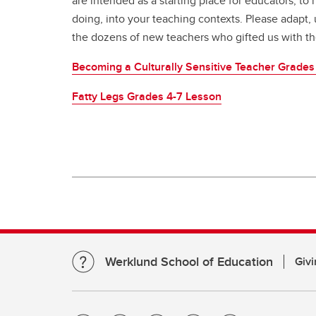
are intended as a starting place for educators, to
doing, into your teaching contexts. Please adapt, 
the dozens of new teachers who gifted us with th
Becoming a Culturally Sensitive Teacher Grades
Fatty Legs Grades 4-7 Lesson
Werklund School of Education
Givi