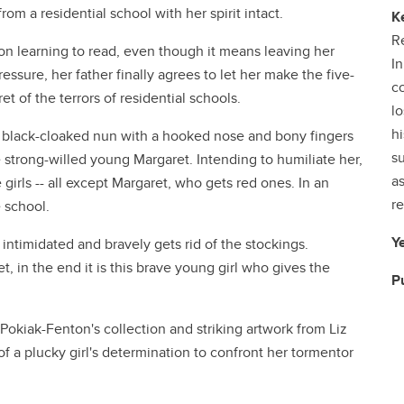
m a residential school with her spirit intact.
K
Re
 on learning to read, even though it means leaving her
In
essure, her father finally agrees to let her make the five-
co
t of the terrors of residential schools.
lo
hi
 black-cloaked nun with a hooked nose and bony fingers
su
 strong-willed young Margaret. Intending to humiliate her,
a
 girls -- all except Margaret, who gets red ones. In an
re
e school.
Y
 intimidated and bravely gets rid of the stockings.
 in the end it is this brave young girl who gives the
P
kiak-Fenton's collection and striking artwork from Liz
of a plucky girl's determination to confront her tormentor