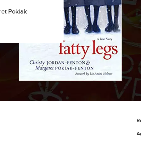
et Pokiak-
R
A