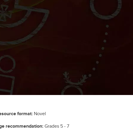
esource format:
Novel
ge recommendation:
Grades 5 - 7