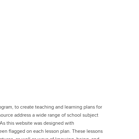
gram, to create teaching and learning plans for
esource address a wide range of school subject
. As this website was designed with
been flagged on each lesson plan. These lessons