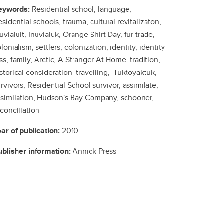
eywords:
Residential school, language,
sidential schools, trauma, cultural revitalizaton,
uvialuit, Inuvialuk, Orange Shirt Day, fur trade,
lonialism, settlers, colonization, identity, identity
ss, family, Arctic, A Stranger At Home, tradition,
storical consideration, travelling, Tuktoyaktuk,
rvivors, Residential School survivor, assimilate,
ssimilation, Hudson's Bay Company, schooner,
conciliation
ear of publication:
2010
ublisher information:
Annick Press