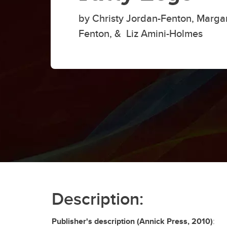
by Christy Jordan-Fenton, Margar
Fenton, & Liz Amini-Holmes
Description:
Publisher's description (Annick Press, 2010)
: