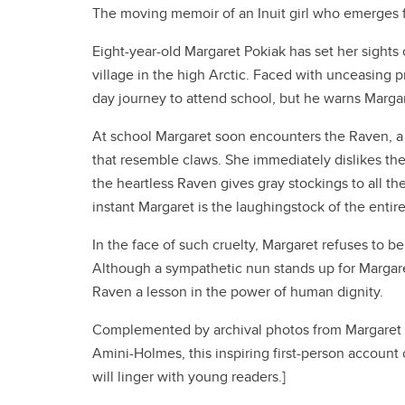
The moving memoir of an Inuit girl who emerges fro
Eight-year-old Margaret Pokiak has set her sights
village in the high Arctic. Faced with unceasing pr
day journey to attend school, but he warns Margare
At school Margaret soon encounters the Raven, a
that resemble claws. She immediately dislikes the
the heartless Raven gives gray stockings to all the
instant Margaret is the laughingstock of the entir
In the face of such cruelty, Margaret refuses to be
Although a sympathetic nun stands up for Margaret,
Raven a lesson in the power of human dignity.
Complemented by archival photos from Margaret Po
Amini-Holmes, this inspiring first-person account 
will linger with young readers.]