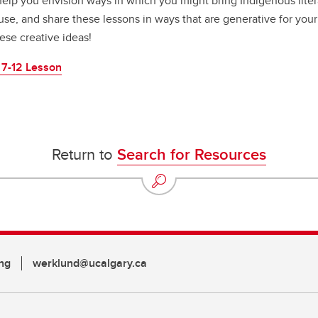
 help you envision ways in which you might bring Indigenous lite
use, and share these lessons in ways that are generative for your
ese creative ideas!
 7-12 Lesson
Return to
Search for Resources
ng
werklund@ucalgary.ca